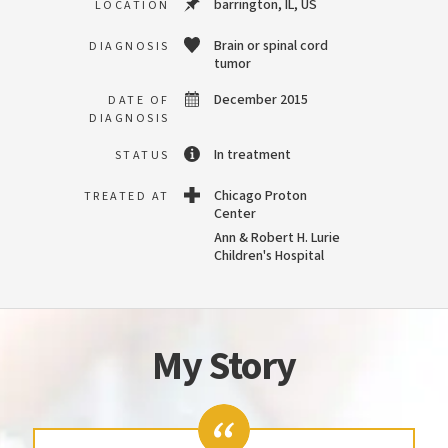
barrington, IL, US
LOCATION
Brain or spinal cord
DIAGNOSIS
tumor
December 2015
DATE OF
DIAGNOSIS
In treatment
STATUS
Chicago Proton
TREATED AT
Center
Ann & Robert H. Lurie
Children's Hospital
My Story