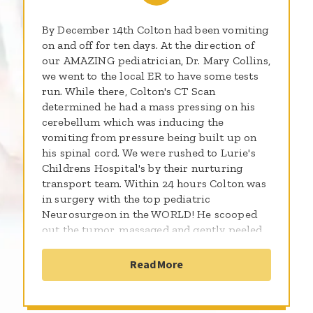
By December 14th Colton had been vomiting
on and off for ten days. At the direction of
our AMAZING pediatrician, Dr. Mary Collins,
we went to the local ER to have some tests
run. While there, Colton's CT Scan
determined he had a mass pressing on his
cerebellum which was inducing the
vomiting from pressure being built up on
his spinal cord. We were rushed to Lurie's
Childrens Hospital's by their nurturing
transport team. Within 24 hours Colton was
in surgery with the top pediatric
Neurosurgeon in the WORLD! He scooped
out the tumor, massaged and gently peeled
back the blood vessels from the nerves they
were attached to. After waiting a long week
Read More
for the tumor board (dream team) to meet, it
was determined Colton had a Anaplastic
(stage 3) Ependymoma. These kind of tumors