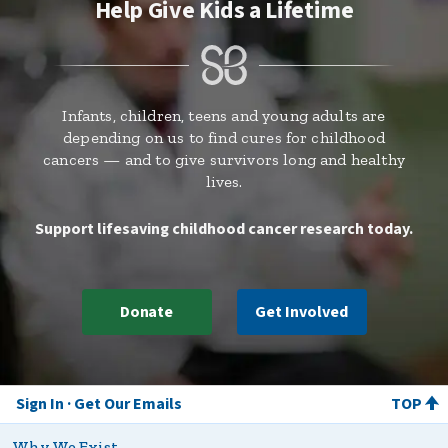
Help Give Kids a Lifetime
Infants, children, teens and young adults are
depending on us to find cures for childhood
cancers — and to give survivors long and healthy
lives.
Support lifesaving childhood cancer research today.
Donate
Get Involved
Sign In
Get Our Emails
TOP
Why We Exist