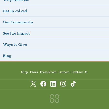
Get Involved
Our Community
See the Impact
Ways to Give
Blog
Shop
FAQs
Press Room
Careers
Contact Us