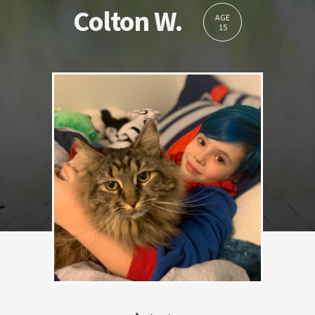
Colton W.
AGE
15