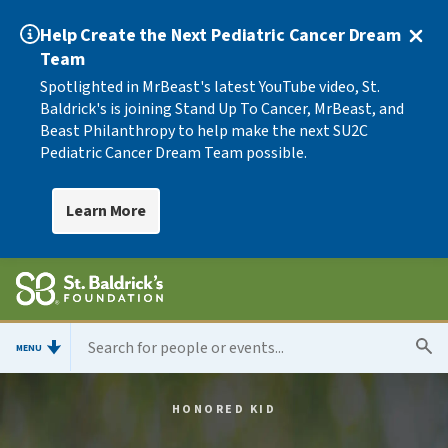
Help Create the Next Pediatric Cancer Dream
Team
Spotlighted in MrBeast's latest YouTube video, St.
Baldrick's is joining Stand Up To Cancer, MrBeast, and
Beast Philanthropy to help make the next SU2C
Pediatric Cancer Dream Team possible.
Learn More
MENU
HONORED KID