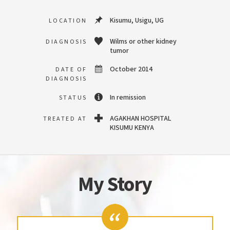
Kisumu, Usigu, UG
LOCATION
Wilms or other kidney
DIAGNOSIS
tumor
October 2014
DATE OF
DIAGNOSIS
In remission
STATUS
AGAKHAN HOSPITAL
TREATED AT
KISUMU KENYA
My Story