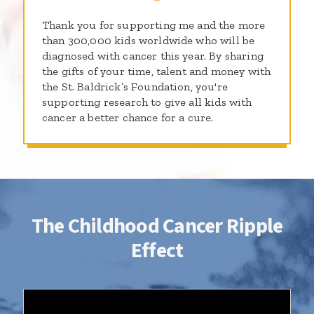
Thank you for supporting me and the more
than 300,000 kids worldwide who will be
diagnosed with cancer this year. By sharing
the gifts of your time, talent and money with
the St. Baldrick’s Foundation, you're
supporting research to give all kids with
cancer a better chance for a cure.
The Childhood Cancer Ripple
Effect