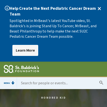
Help Create the Next Pediatric Cancer Dream
Team
Spotlighted in MrBeast's latest YouTube video, St.
Baldrick's is joining Stand Up To Cancer, MrBeast, and
Beast Philanthropy to help make the next SU2C
Pediatric Cancer Dream Team possible.
Learn More
MENU
HONORED KID