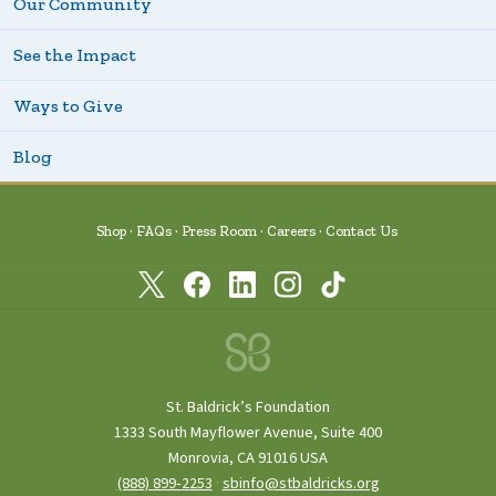
Our Community
See the Impact
Ways to Give
Blog
Shop
FAQs
Press Room
Careers
Contact Us
St. Baldrick’s Foundation
1333 South Mayflower Avenue, Suite 400
Monrovia, CA 91016 USA
(888) 899‑2253
·
sbinfo@stbaldricks.org