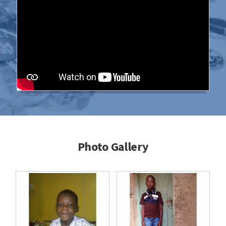
Photo Gallery