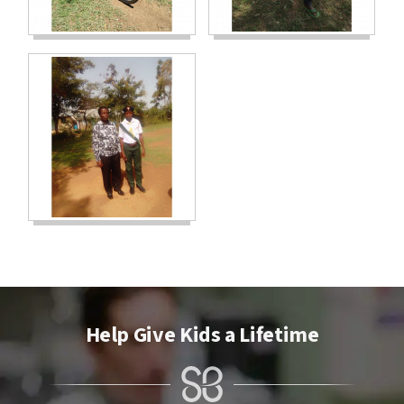
Help Give Kids a Lifetime