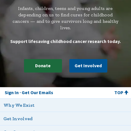
Infants, children, teens and young adults are
depending on us to find cures for childhood
cancers — and to give survivors long and healthy
lives.
Support lifesaving childhood cancer research today.
Donate
Get Involved
Sign In
Get Our Emails
TOP
Why We Exist
Get Involved