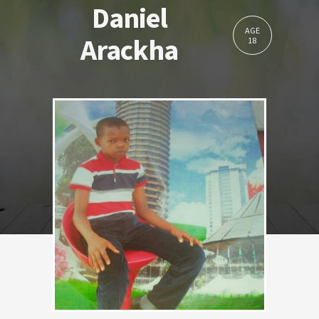
Daniel
AGE
Arackha
18