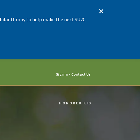
 Philanthropy to help make the next SU2C
Sign In
Contact Us
HONORED KID