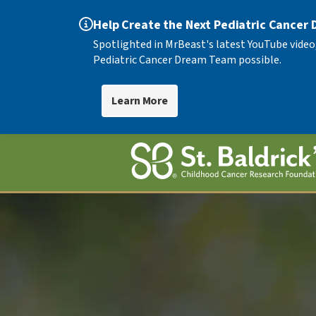
Help Create the Next Pediatric Cancer
Spotlighted in MrBeast's latest YouTube video
Pediatric Cancer Dream Team possible.
Learn More