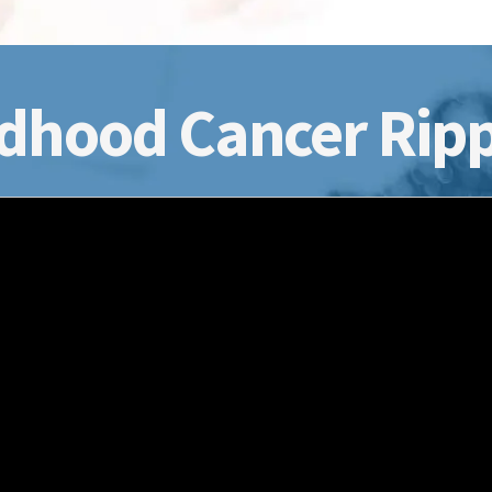
dhood Cancer Ripp