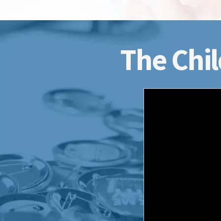
The Chil