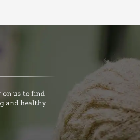
 on us to find
ng and healthy