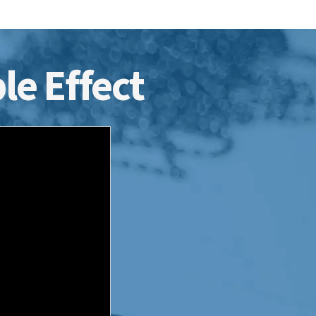
le Effect