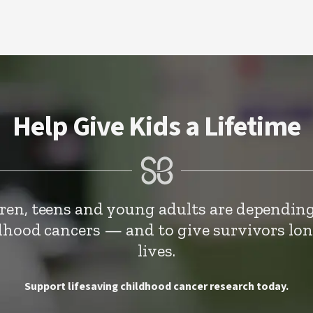
Help Give Kids a Lifetime
dren, teens and young adults are depending
ldhood cancers — and to give survivors lo
lives.
Support lifesaving childhood cancer research today.