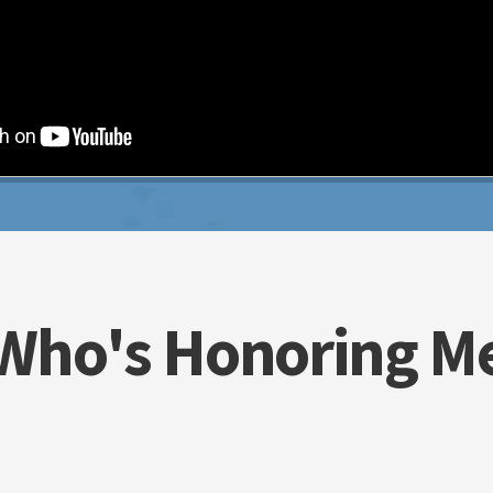
Who's Honoring M