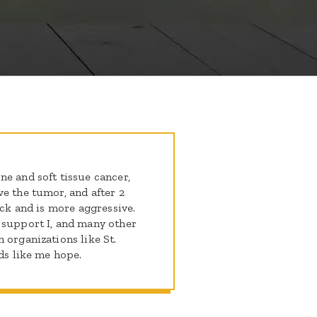
e and soft tissue cancer,
e the tumor, and after 2
ack and is more aggressive.
 support I, and many other
 organizations like St.
ids like me hope.