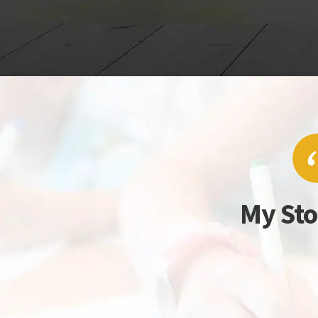
My Sto