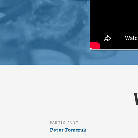
PARTICIPANT
Peter Tomczuk