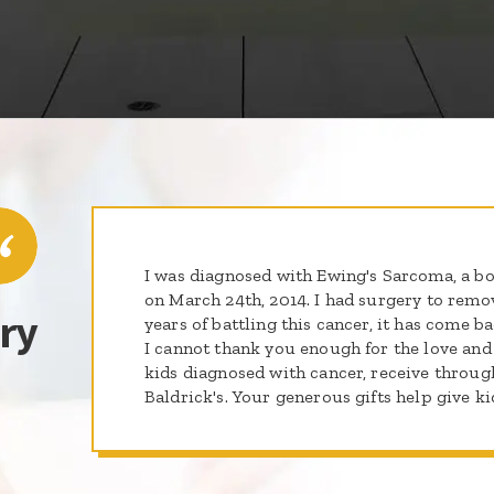
I was diagnosed with Ewing's Sarcoma, a bon
on March 24th, 2014. I had surgery to remov
ry
years of battling this cancer, it has come b
I cannot thank you enough for the love and
kids diagnosed with cancer, receive through
Baldrick's. Your generous gifts help give k