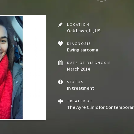
LOCATION
Oak Lawn, IL, US
DIAGNOSIS
Ewing sarcoma
DATE OF DIAGNOSIS
March 2014
STATUS
In treatment
TREATED AT
The Ayre Clinic for Contempora