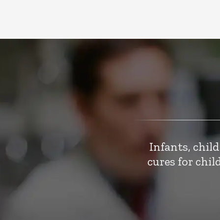
Infants, chil
cures for chi