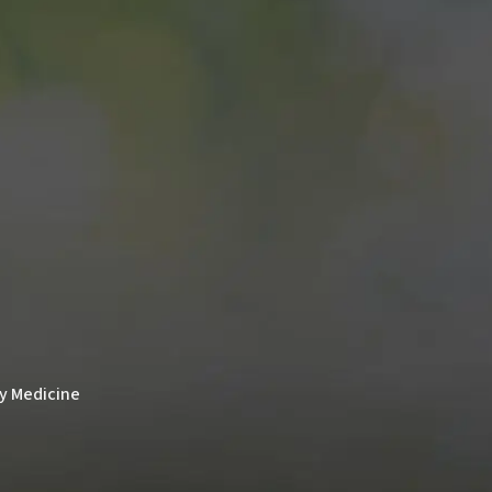
ry Medicine