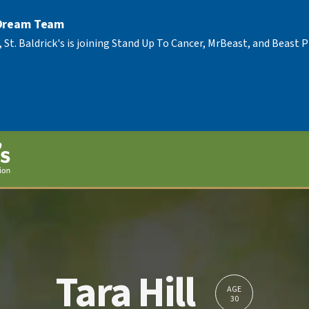
 Dream Team
, St. Baldrick's is joining Stand Up To Cancer, MrBeast, and Beast
Tara Hill
AGE
30