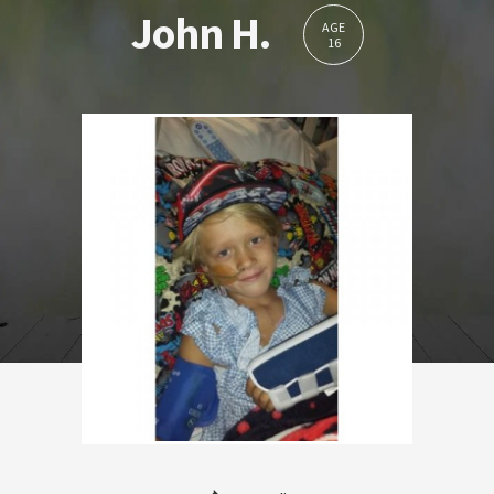
John H.
AGE
16