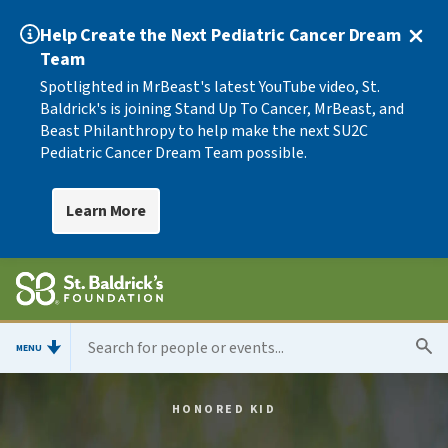
Help Create the Next Pediatric Cancer Dream
Team
Spotlighted in MrBeast's latest YouTube video, St.
Baldrick's is joining Stand Up To Cancer, MrBeast, and
Beast Philanthropy to help make the next SU2C
Pediatric Cancer Dream Team possible.
Learn More
MENU
HONORED KID