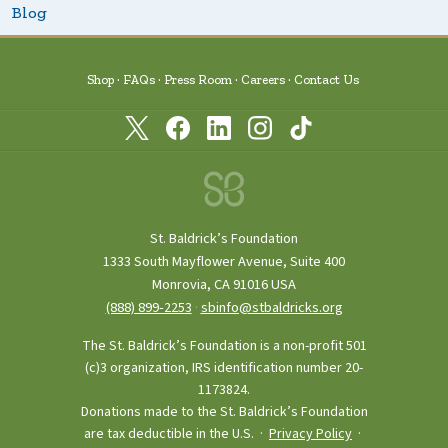
Blog
Shop
FAQs
Press Room
Careers
Contact Us
St. Baldrick’s Foundation
1333 South Mayflower Avenue, Suite 400
Monrovia, CA 91016 USA
(888) 899‑2253
·
sbinfo@stbaldricks.org
The St. Baldrick’s Foundation is a non-profit 501
(c)3 organization, IRS identification number 20-
1173824.
Donations made to the St. Baldrick’s Foundation
are tax deductible in the U.S. ·
Privacy Policy
·