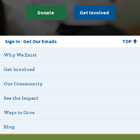
Donate
Get Involved
Sign In
Get Our Emails
TOP
Why We Exist
Get Involved
Our Community
See the Impact
Ways to Give
Blog