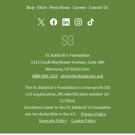
Shop
FAQs
Press Room
Careers
Contact Us
St. Baldrick’s Foundation
1333 South Mayflower Avenue, Suite 400
Monrovia, CA 91016 USA
(888) 899‑2253
·
sbinfo@stbaldricks.org
The St. Baldrick’s Foundation is a non-profit 501
(c)3 organization, IRS identification number 20-
1173824.
Donations made to the St. Baldrick’s Foundation
are tax deductible in the U.S. ·
Privacy Policy
·
Diversity Policy
·
Cookie Policy