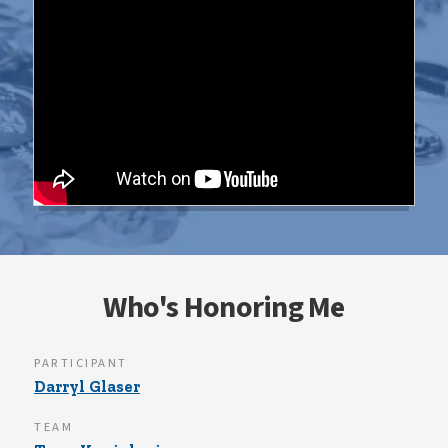
Who's Honoring Me
PARTICIPANT
Darryl Glaser
TEAM