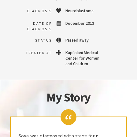
Neuroblastoma
DIAGNOSIS
December 2013
DATE OF
DIAGNOSIS
Passed away
STATUS
Kapi'olani Medical
TREATED AT
Center for Women
and Children
My Story
Soya was diagnosed with stage four