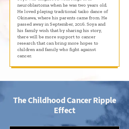
neuroblastoma when he was two years old.
He loved playing traditional taiko dance of
Okinawa, where his parents came from. He
passed away in September, 2016. Soya and
his family wish that by sharing his story,
there will be more support to cancer
research that can bring more hopes to
children and family who fight against
cancer.
The Childhood Cancer Ripple
Effect