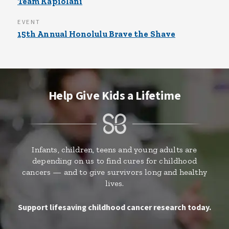
Team Kapiolani
EVENT
15th Annual Honolulu Brave the Shave
Help Give Kids a Lifetime
Infants, children, teens and young adults are
depending on us to find cures for childhood
cancers — and to give survivors long and healthy
lives.
Support lifesaving childhood cancer research today.