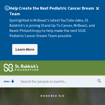
Help Create the Next Pediatric Cancer Dream
Team
Spotlighted in MrBeast's latest YouTube video, St.
Baldrick's is joining Stand Up To Cancer, MrBeast, and
Beast Philanthropy to help make the next SU2C
Pediatric Cancer Dream Team possible.
Learn More
MENU
HONORED KID