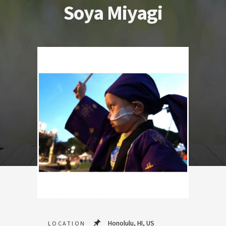
Soya Miyagi
Honolulu, HI, US
LOCATION