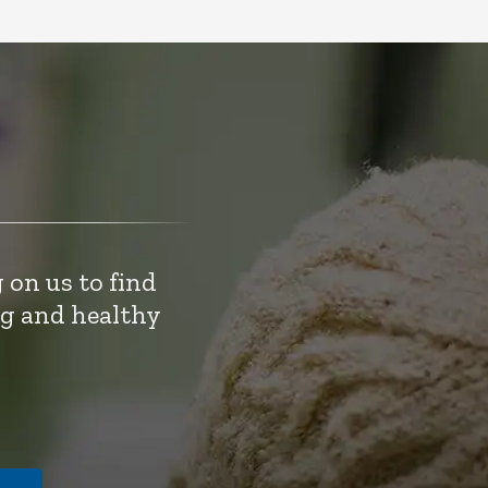
 on us to find
ng and healthy