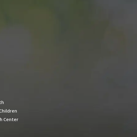
th
 Children
th Center