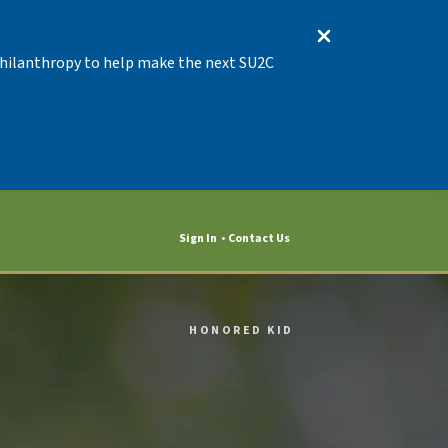
 Philanthropy to help make the next SU2C
Sign In
Contact Us
HONORED KID