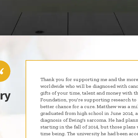
Thank you for supporting me and the more
worldwide who will be diagnosed with cance
ry
gifts of your time, talent and money with th
Foundation, you're supporting research to g
better chance for a cure. Matthew was a mil
graduated from high school in June 2014, a
diagnosis of Ewing's sarcoma. He had plann
starting in the fall of 2014, but those plans
time being. The university he had been acc