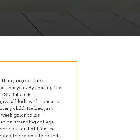
 than 300,000 kids
r this year. By sharing the
e St. Baldrick’s
ive all kids with cancer a
itary child. He had just
 week prior to his
ed on attending college
 were put on hold for the
epted to graciously rolled