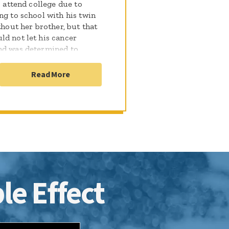
o attend college due to
ng to school with his twin
thout her brother, but that
ld not let his cancer
and was determined to
ncer free in June 2015 and
, Matthew started
Read More
d surgery confirmed
rapy and 33 proton
 took a leave of absence
back pain Matthew endured
For three years Matthew
le ended, and his family is
le Effect