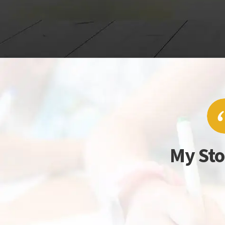
My Sto