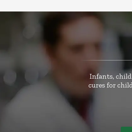
Infants, chil
cures for chi