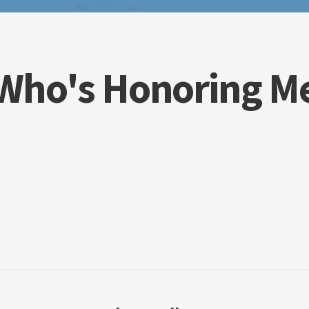
Who's Honoring M