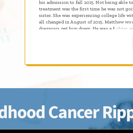
his admission to fall 2015. Not being able t
treatment was the first time he was not goi
sister. She was experiencing college life wi
all changed in August of 2015. Matthew wou
diagnosis get him down. He was a fighter 
defeat this disease. Matthew was deemed ca
started college in August. In October 2015
experiencing numbness in his face. MRI an
relapse. He received 12 cycles of chemothe
radiation treatments. At that time Matthew
from school. Relapsing again with lower 
more proton radiation and chemotherapy. 
fought to be well, but in June 2017 the batt
determined to uphold his memory.
dhood Cancer Ripp