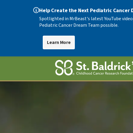
Help Create the Next Pediatric Cancer
Spotlighted in MrBeast's latest YouTube video
Pediatric Cancer Dream Team possible.
Learn More