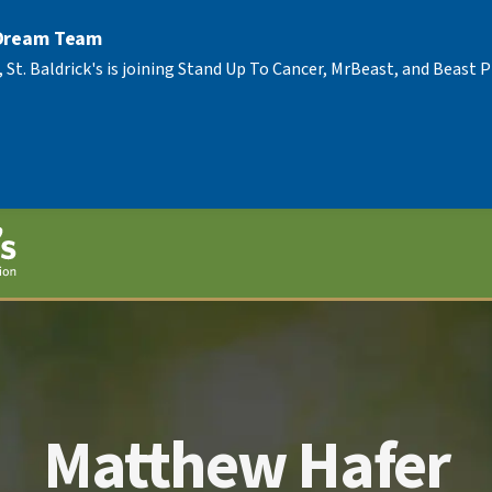
 Dream Team
, St. Baldrick's is joining Stand Up To Cancer, MrBeast, and Beast
Matthew Hafer