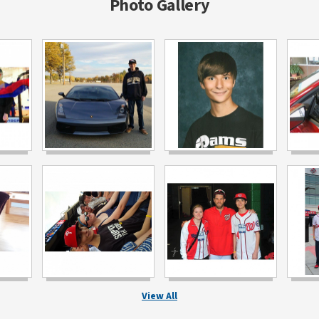
Photo Gallery
View All