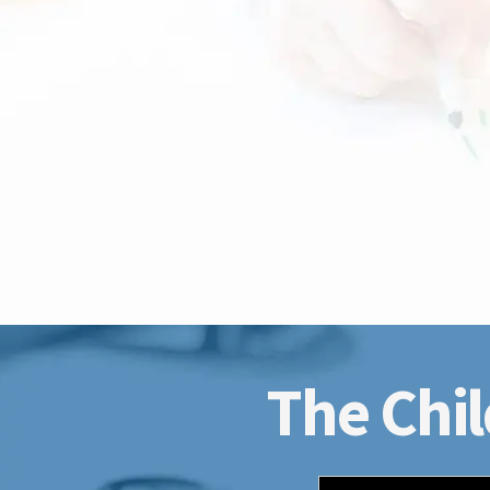
The Chil