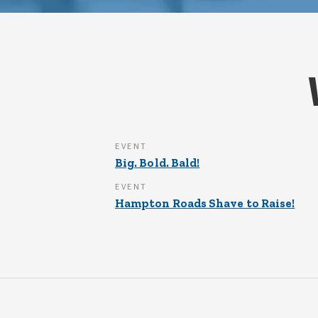
EVENT
Big. Bold. Bald!
EVENT
Hampton Roads Shave to Raise!