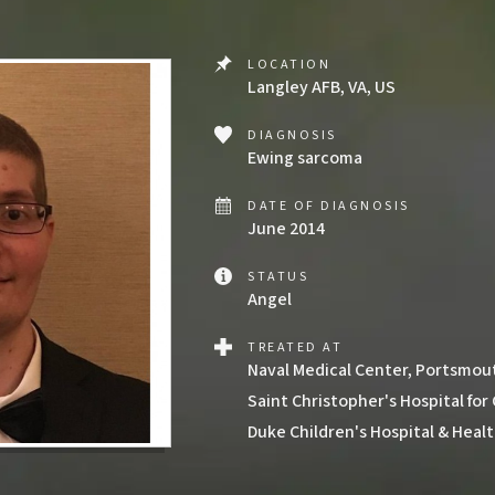
LOCATION
Langley AFB, VA, US
DIAGNOSIS
Ewing sarcoma
DATE OF DIAGNOSIS
June 2014
STATUS
Angel
TREATED AT
Naval Medical Center, Portsmou
Saint Christopher's Hospital for
Duke Children's Hospital & Heal