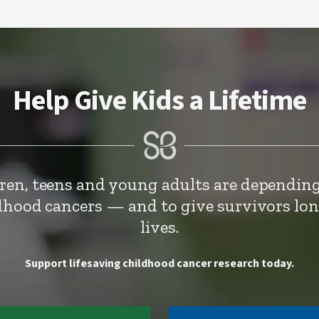
Help Give Kids a Lifetime
dren, teens and young adults are depending
ldhood cancers — and to give survivors lo
lives.
Support lifesaving childhood cancer research today.