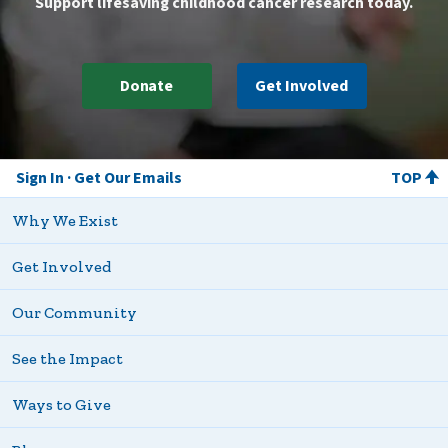
Support lifesaving childhood cancer research today.
Donate
Get Involved
Sign In
Get Our Emails
TOP
Why We Exist
Get Involved
Our Community
See the Impact
Ways to Give