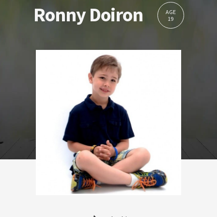
Ronny Doiron
AGE
19