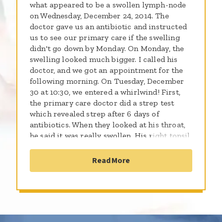
what appeared to be a swollen lymph-node
on Wednesday, December 24, 2014. The
doctor gave us an antibiotic and instructed
us to see our primary care if the swelling
didn't go down by Monday. On Monday, the
swelling looked much bigger. I called his
doctor, and we got an appointment for the
following morning. On Tuesday, December
30 at 10:30, we entered a whirlwind! First,
the primary care doctor did a strep test
which revealed strep after 6 days of
antibiotics. When they looked at his throat,
he said it was really swollen. His right tonsil
was almost touching his left tonsil. My first
thought was it looks like we're having a
Read More
tonsillectomy. The doctor called an ENT who
took us immediately. The ENT checked him
out and said he was really concerned. He
wanted to do a CT scan, but he wouldn't be
able to sedate him because he wouldn't be