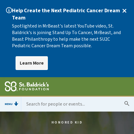
Help Create the Next Pediatric Cancer Dream
Team
Spotlighted in MrBeast's latest YouTube video, St.
Baldrick's is joining Stand Up To Cancer, MrBeast, and
Beast Philanthropy to help make the next SU2C
Pediatric Cancer Dream Team possible.
Learn More
MENU
HONORED KID