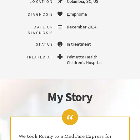
Columbia, SC, US
LOCATION
Lymphoma
DIAGNOSIS
December 2014
DATE OF
DIAGNOSIS
In treatment
STATUS
Palmetto Health
TREATED AT
Children’s Hospital
My Story
We took Ronny to a MedCare Express for