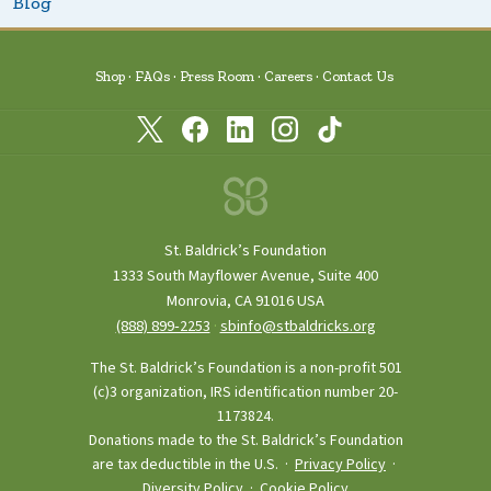
Blog
Shop
FAQs
Press Room
Careers
Contact Us
St. Baldrick’s Foundation
1333 South Mayflower Avenue, Suite 400
Monrovia, CA 91016 USA
(888) 899‑2253
·
sbinfo@stbaldricks.org
The St. Baldrick’s Foundation is a non-profit 501
(c)3 organization, IRS identification number 20-
1173824.
Donations made to the St. Baldrick’s Foundation
are tax deductible in the U.S. ·
Privacy Policy
·
Diversity Policy
·
Cookie Policy