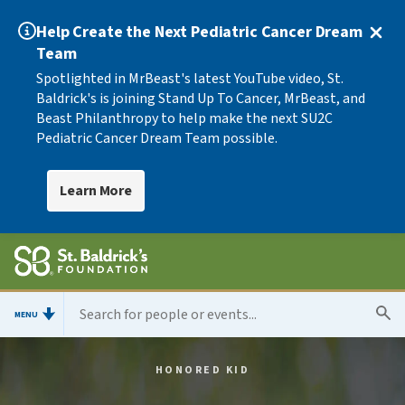
Help Create the Next Pediatric Cancer Dream
Team
Spotlighted in MrBeast's latest YouTube video, St.
Baldrick's is joining Stand Up To Cancer, MrBeast, and
Beast Philanthropy to help make the next SU2C
Pediatric Cancer Dream Team possible.
Learn More
MENU
HONORED KID