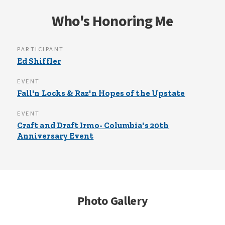
well, that stinks. We need a cure!
Who's Honoring Me
PARTICIPANT
Ed Shiffler
EVENT
Fall'n Locks & Raz'n Hopes of the Upstate
EVENT
Craft and Draft Irmo- Columbia's 20th
Anniversary Event
Photo Gallery