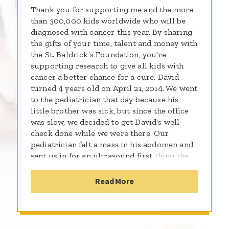
Thank you for supporting me and the more
than 300,000 kids worldwide who will be
diagnosed with cancer this year. By sharing
the gifts of your time, talent and money with
the St. Baldrick’s Foundation, you're
supporting research to give all kids with
cancer a better chance for a cure. David
turned 4 years old on April 21, 2014. We went
to the pediatrician that day because his
little brother was sick, but since the office
was slow, we decided to get David's well-
check done while we were there. Our
pediatrician felt a mass in his abdomen and
sent us in for an ultrasound first thing the
following morning. On April 22, 2014, our
world turned inside out, upside down, and
Read More
every direction in between. The ultrasound
showed a very large tumor on David's right
kidney and several smaller tumors on his
left....bilateral Wilm's tumor...the C word. The