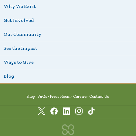
Why We Exist
Get Involved
Our Community
See the Impact
Ways to Give
Blog
Shop
FAQs
Press Room
Careers
Contact Us