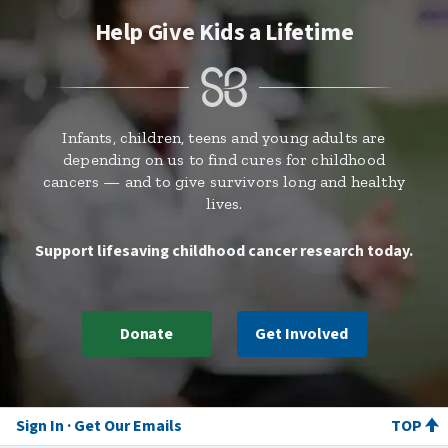
Help Give Kids a Lifetime
Infants, children, teens and young adults are
depending on us to find cures for childhood
cancers — and to give survivors long and healthy
lives.
Support lifesaving childhood cancer research today.
Donate
Get Involved
Sign In
Get Our Emails
TOP