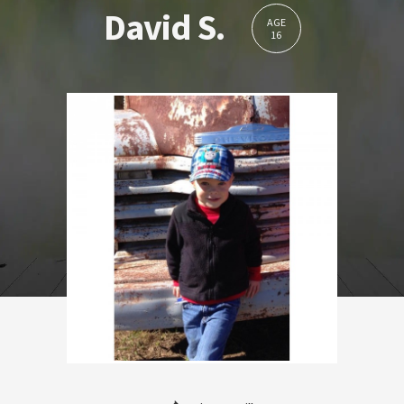
David S.
AGE
16