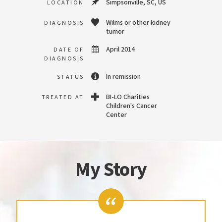
Simpsonville, SC, US
LOCATION
Wilms or other kidney
DIAGNOSIS
tumor
April 2014
DATE OF
DIAGNOSIS
In remission
STATUS
BI-LO Charities
TREATED AT
Children's Cancer
Center
My Story