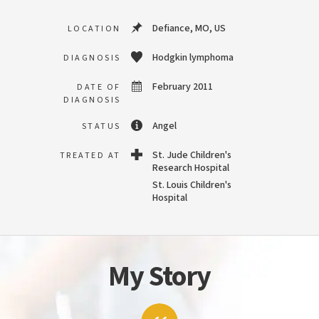
Defiance, MO, US
LOCATION
Hodgkin lymphoma
DIAGNOSIS
February 2011
DATE OF
DIAGNOSIS
Angel
STATUS
St. Jude Children's
TREATED AT
Research Hospital
St. Louis Children's
Hospital
My Story