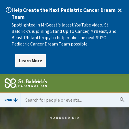
Help Create the Next Pediatric Cancer Dream
Team
Spotlighted in MrBeast's latest YouTube video, St.
Baldrick's is joining Stand Up To Cancer, MrBeast, and
Beast Philanthropy to help make the next SU2C
Pediatric Cancer Dream Team possible.
Learn More
MENU
HONORED KID