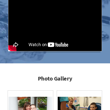
Photo Gallery