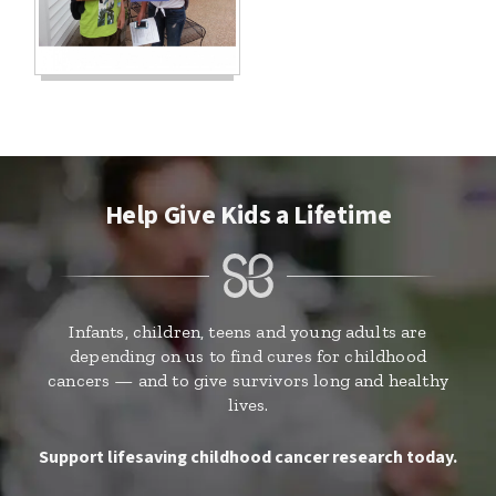
Help Give Kids a Lifetime
Infants, children, teens and young adults are
depending on us to find cures for childhood
cancers — and to give survivors long and healthy
lives.
Support lifesaving childhood cancer research today.