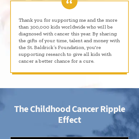
Thank you for supporting me and the more
than 300,000 kids worldwide who will be
diagnosed with cancer this year. By sharing
the gifts of your time, talent and money with
the St. Baldrick’s Foundation, you're
supporting research to give all kids with
cancer a better chance for a cure.
The Childhood Cancer Ripple
Effect