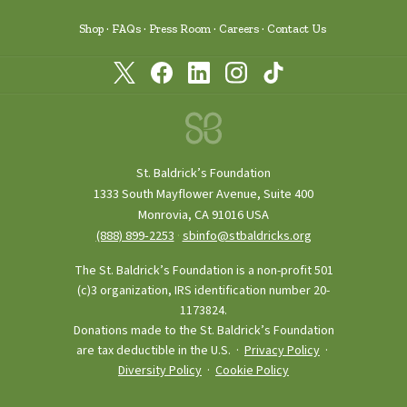
Shop
FAQs
Press Room
Careers
Contact Us
St. Baldrick’s Foundation
1333 South Mayflower Avenue, Suite 400
Monrovia, CA 91016 USA
(888) 899‑2253
·
sbinfo@stbaldricks.org
The St. Baldrick’s Foundation is a non-profit 501
(c)3 organization, IRS identification number 20-
1173824.
Donations made to the St. Baldrick’s Foundation
are tax deductible in the U.S. ·
Privacy Policy
·
Diversity Policy
·
Cookie Policy