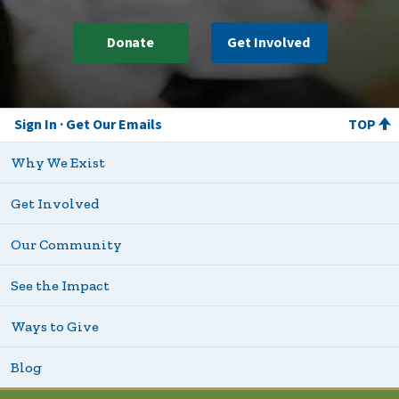
Donate
Get Involved
Sign In
Get Our Emails
TOP
Why We Exist
Get Involved
Our Community
See the Impact
Ways to Give
Blog