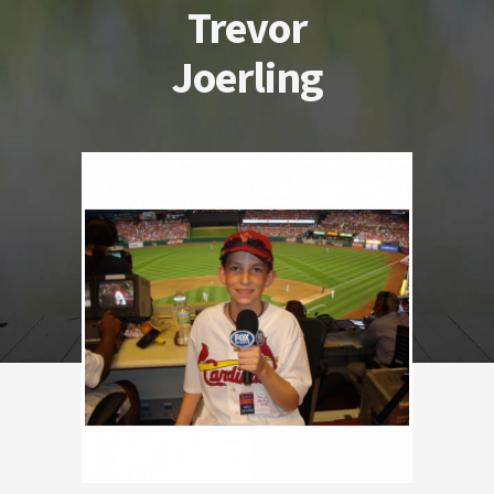
Trevor
Joerling