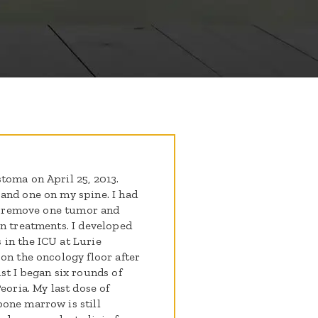
toma on April 25, 2013.
and one on my spine. I had
to remove one tumor and
on treatments. I developed
in the ICU at Lurie
on the oncology floor after
st I began six rounds of
eoria. My last dose of
one marrow is still