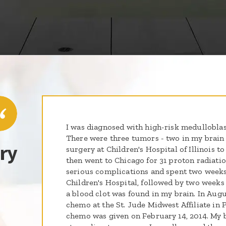
I was diagnosed with high-risk medulloblas
There were three tumors - two in my brain 
ry
surgery at Children's Hospital of Illinois 
then went to Chicago for 31 proton radiati
serious complications and spent two weeks 
Children's Hospital, followed by two weeks 
a blood clot was found in my brain. In Augu
chemo at the St. Jude Midwest Affiliate in P
chemo was given on February 14, 2014. My b