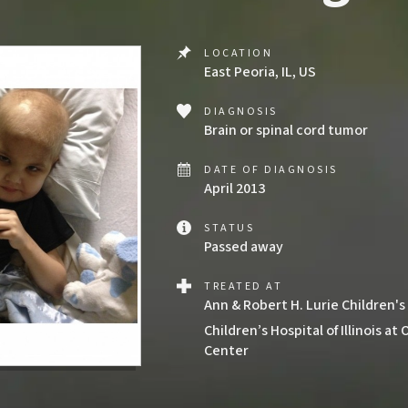
LOCATION
East Peoria, IL, US
DIAGNOSIS
Brain or spinal cord tumor
DATE OF DIAGNOSIS
April 2013
STATUS
Passed away
TREATED AT
Ann & Robert H. Lurie Children's
Children’s Hospital of Illinois a
Center