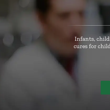
Infants, chil
cures for chi