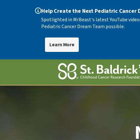
Help Create the Next Pediatric Cancer
Spotlighted in MrBeast's latest YouTube video
Pediatric Cancer Dream Team possible.
Learn More