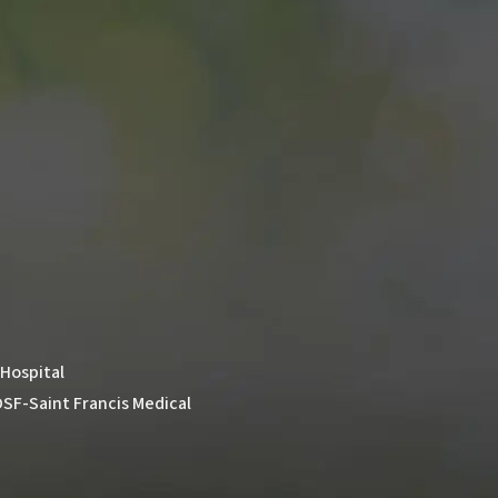
 Hospital
t OSF-Saint Francis Medical