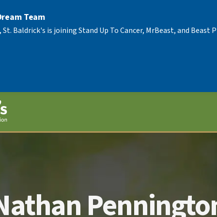
 Dream Team
, St. Baldrick's is joining Stand Up To Cancer, MrBeast, and Beast
Nathan Penningto