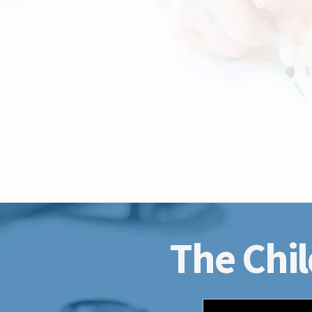
The Chil