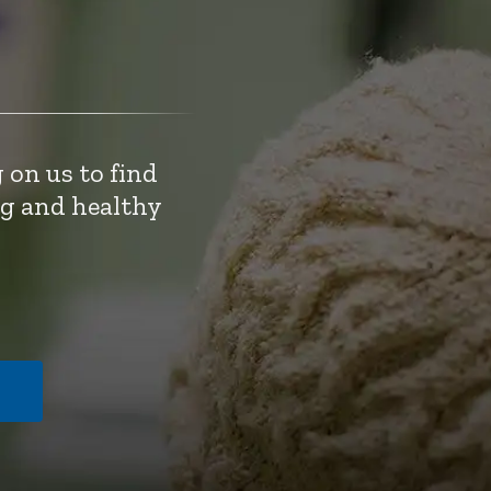
 on us to find
ng and healthy