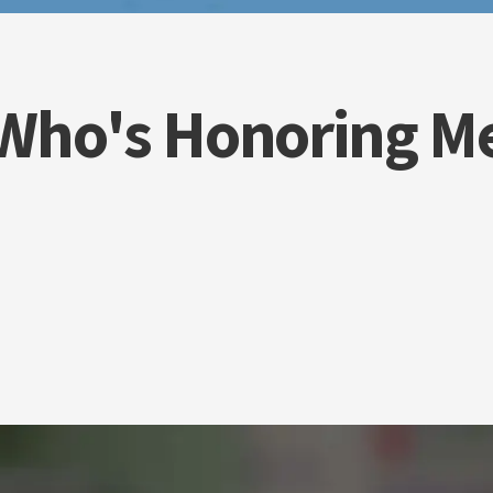
Who's Honoring M