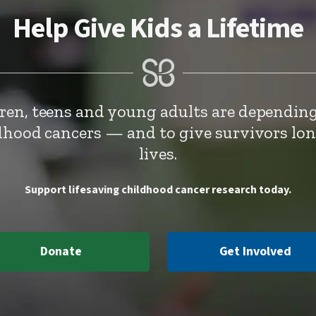
Help Give Kids a Lifetime
dren, teens and young adults are depending
ldhood cancers — and to give survivors lo
lives.
Support lifesaving childhood cancer research today.
Donate
Get Involved