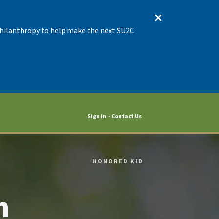
 Philanthropy to help make the next SU2C
Sign In
Contact Us
HONORED KID
n