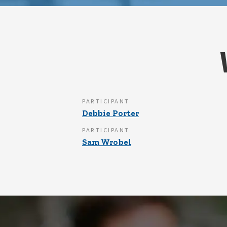
PARTICIPANT
Debbie Porter
PARTICIPANT
Sam Wrobel