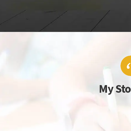
My Sto