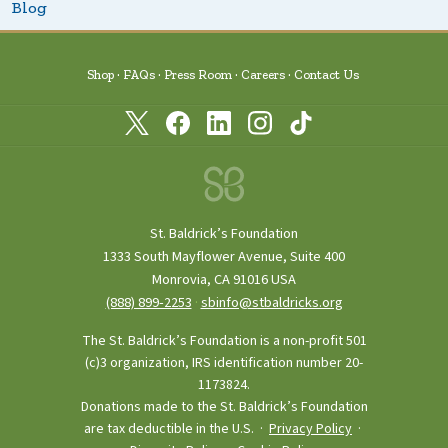
Blog
Shop
FAQs
Press Room
Careers
Contact Us
St. Baldrick’s Foundation
1333 South Mayflower Avenue, Suite 400
Monrovia, CA 91016 USA
(888) 899‑2253
·
sbinfo@stbaldricks.org
The St. Baldrick’s Foundation is a non-profit 501
(c)3 organization, IRS identification number 20-
1173824.
Donations made to the St. Baldrick’s Foundation
are tax deductible in the U.S. ·
Privacy Policy
·