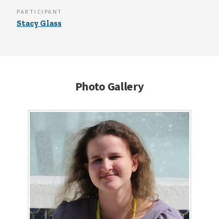
PARTICIPANT
Stacy Glass
Photo Gallery