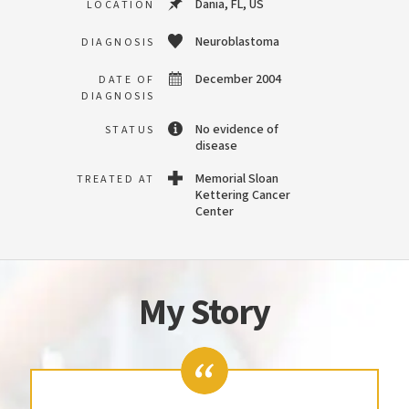
Dania, FL, US
LOCATION
Neuroblastoma
DIAGNOSIS
December 2004
DATE OF
DIAGNOSIS
No evidence of
STATUS
disease
Memorial Sloan
TREATED AT
Kettering Cancer
Center
My Story