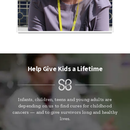
Help Give Kids a Lifetime
Infants, children, teens and young adults are
depending on us to find cures for childhood
cancers — and to give survivors long and healthy
lives.