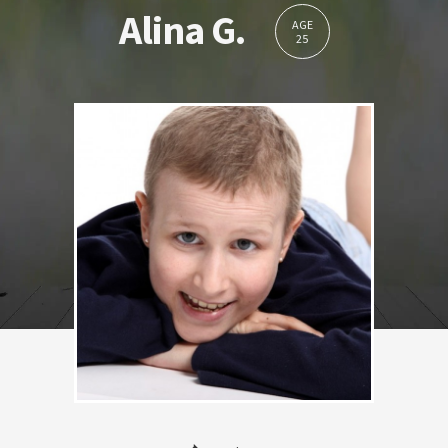
Alina G.
AGE
25