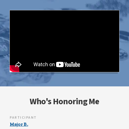
Who's Honoring Me
PARTICIPANT
Major B.