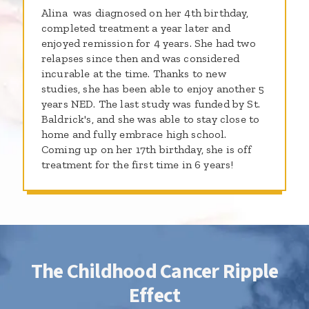
Alina was diagnosed on her 4th birthday,
completed treatment a year later and
enjoyed remission for 4 years. She had two
relapses since then and was considered
incurable at the time. Thanks to new
studies, she has been able to enjoy another 5
years NED. The last study was funded by St.
Baldrick's, and she was able to stay close to
home and fully embrace high school.
Coming up on her 17th birthday, she is off
treatment for the first time in 6 years!
The Childhood Cancer Ripple
Effect