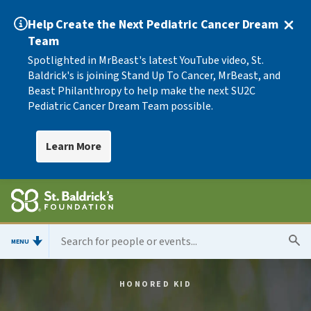
Help Create the Next Pediatric Cancer Dream
Team
Spotlighted in MrBeast's latest YouTube video, St.
Baldrick's is joining Stand Up To Cancer, MrBeast, and
Beast Philanthropy to help make the next SU2C
Pediatric Cancer Dream Team possible.
Learn More
MENU
HONORED KID