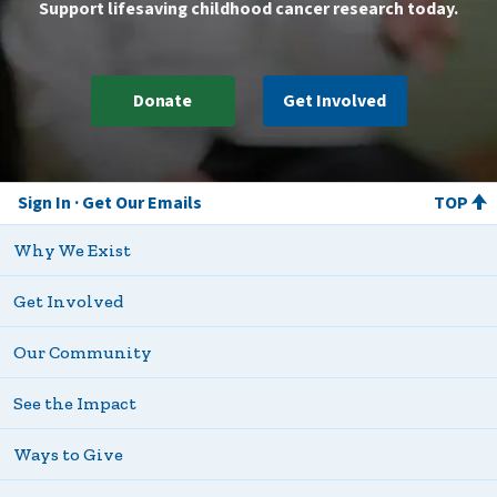
Support lifesaving childhood cancer research today.
Donate
Get Involved
Sign In
Get Our Emails
TOP
Why We Exist
Get Involved
Our Community
See the Impact
Ways to Give