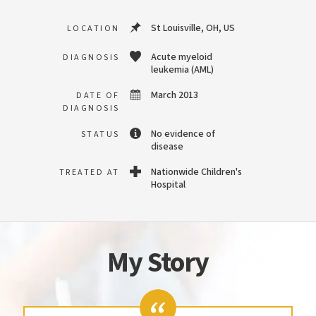
St Louisville, OH, US
LOCATION
Acute myeloid
DIAGNOSIS
leukemia (AML)
March 2013
DATE OF
DIAGNOSIS
No evidence of
STATUS
disease
Nationwide Children's
TREATED AT
Hospital
My Story