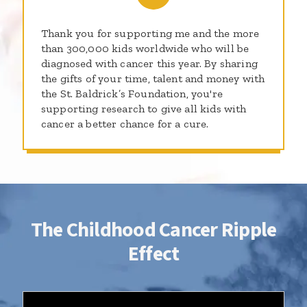
Thank you for supporting me and the more
than 300,000 kids worldwide who will be
diagnosed with cancer this year. By sharing
the gifts of your time, talent and money with
the St. Baldrick’s Foundation, you're
supporting research to give all kids with
cancer a better chance for a cure.
The Childhood Cancer Ripple
Effect