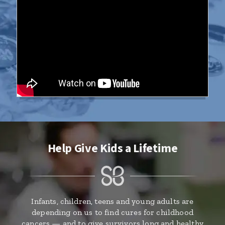
Help Give Kids a Lifetime
Infants, children, teens and young adults are
depending on us to find cures for childhood
cancers — and to give survivors long and healthy