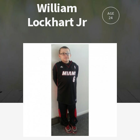
William
AGE
Lockhart Jr
24