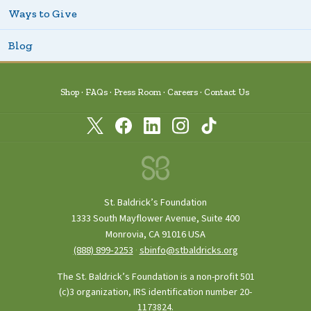
Ways to Give
Blog
Shop
FAQs
Press Room
Careers
Contact Us
St. Baldrick’s Foundation
1333 South Mayflower Avenue, Suite 400
Monrovia, CA 91016 USA
(888) 899‑2253
·
sbinfo@stbaldricks.org
The St. Baldrick’s Foundation is a non-profit 501
(c)3 organization, IRS identification number 20-
1173824.