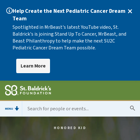
Help Create the Next Pediatric Cancer Dream
Team
Spotlighted in MrBeast's latest YouTube video, St.
Baldrick's is joining Stand Up To Cancer, MrBeast, and
Beast Philanthropy to help make the next SU2C
Pediatric Cancer Dream Team possible.
Learn More
MENU
HONORED KID