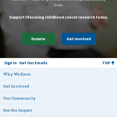
lives.
Support lifesaving childhood cancer research today.
Donate
Get Involved
Sign In
Get Our Emails
TOP
Why We Exist
Get Involved
Our Community
See the Impact