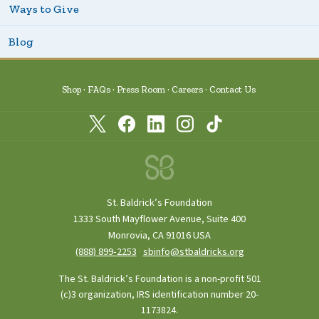
Ways to Give
Blog
Shop
FAQs
Press Room
Careers
Contact Us
St. Baldrick’s Foundation
1333 South Mayflower Avenue, Suite 400
Monrovia, CA 91016 USA
(888) 899‑2253
·
sbinfo@stbaldricks.org
The St. Baldrick’s Foundation is a non-profit 501
(c)3 organization, IRS identification number 20-
1173824.