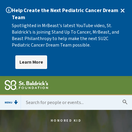
Help Create the Next Pediatric Cancer Dream
Team
Spotlighted in MrBeast's latest YouTube video, St.
Baldrick's is joining Stand Up To Cancer, MrBeast, and
Beast Philanthropy to help make the next SU2C
Pediatric Cancer Dream Team possible.
Learn More
MENU
HONORED KID