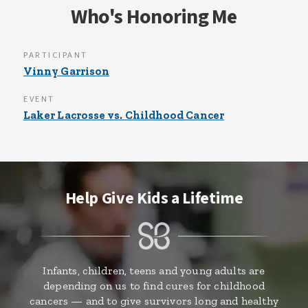
Who's Honoring Me
PARTICIPANT
Vinny Garrison
EVENT
Laker Lacrosse vs. Childhood Cancer
Help Give Kids a Lifetime
Infants, children, teens and young adults are
depending on us to find cures for childhood
cancers — and to give survivors long and healthy