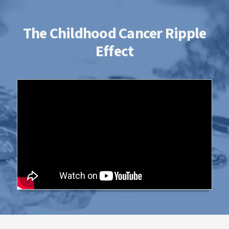
The Childhood Cancer Ripple
Effect