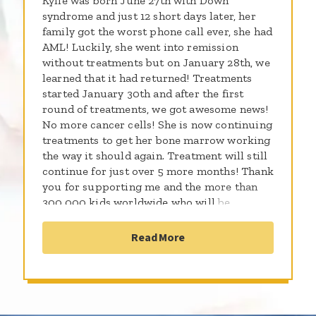
Kylie was born June 27th with Down
syndrome and just 12 short days later, her
family got the worst phone call ever, she had
AML! Luckily, she went into remission
without treatments but on January 28th, we
learned that it had returned! Treatments
started January 30th and after the first
round of treatments, we got awesome news!
No more cancer cells! She is now continuing
treatments to get her bone marrow working
the way it should again. Treatment will still
continue for just over 5 more months! Thank
you for supporting me and the more than
300,000 kids worldwide who will be
diagnosed with cancer this year. By sharing
the gifts of your time, talent and money with
Read More
the St. Baldrick’s Foundation, you're
supporting research to give all kids with
cancer a better chance for a cure.