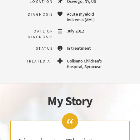
Oswego, NY, US
LOCATION
Acute myeloid
DIAGNOSIS
leukemia (AML)
July 2012
DATE OF
DIAGNOSIS
In treatment
STATUS
Golisano Children's
TREATED AT
Hospital, Syracuse
My Story