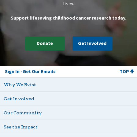
lives.
Support lifesaving childhood cancer research today.
Donate
Get Involved
Sign In
Get Our Emails
TOP
Why We Exist
Get Involved
Our Community
See the Impact