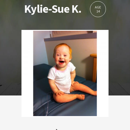
Kylie-Sue K.
AGE
14