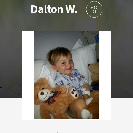
Dalton W.
AGE
15