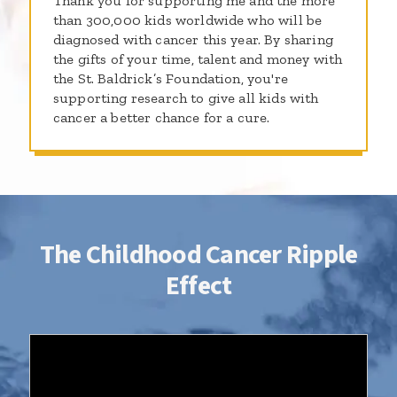
Thank you for supporting me and the more
than 300,000 kids worldwide who will be
diagnosed with cancer this year. By sharing
the gifts of your time, talent and money with
the St. Baldrick’s Foundation, you're
supporting research to give all kids with
cancer a better chance for a cure.
The Childhood Cancer Ripple
Effect