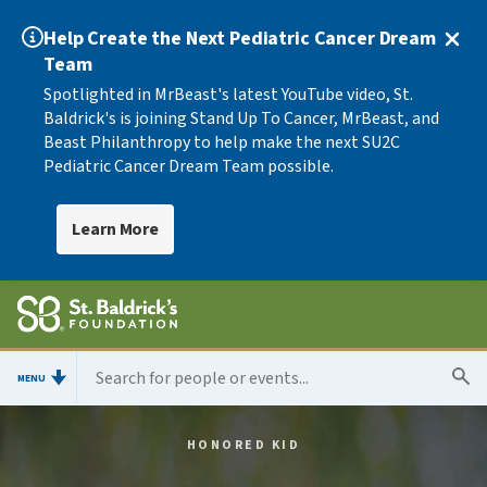
Help Create the Next Pediatric Cancer Dream
Team
Spotlighted in MrBeast's latest YouTube video, St.
Baldrick's is joining Stand Up To Cancer, MrBeast, and
Beast Philanthropy to help make the next SU2C
Pediatric Cancer Dream Team possible.
Learn More
MENU
HONORED KID