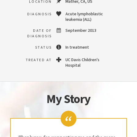
Mather, CA, US
LOCATION
Acute lymphoblastic
DIAGNOSIS
leukemia (ALL)
September 2013
DATE OF
DIAGNOSIS
In treatment
STATUS
UC Davis Children's
TREATED AT
Hospital
My Story