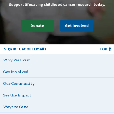
Support lifesaving childhood cancer research today.
Donate
Get Involved
Sign In
Get Our Emails
TOP
Why We Exist
Get Involved
Our Community
See the Impact
Ways to Give