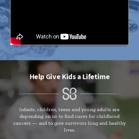
Help Give Kids a Lifetime
Infants, children, teens and young adults are
depending on us to find cures for childhood
cancers — and to give survivors long and healthy
lives.