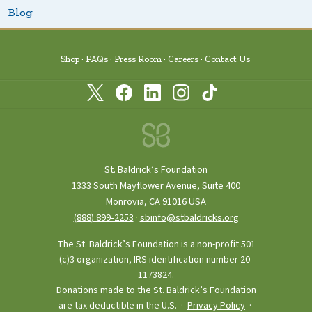
Blog
Shop
FAQs
Press Room
Careers
Contact Us
St. Baldrick’s Foundation
1333 South Mayflower Avenue, Suite 400
Monrovia, CA 91016 USA
(888) 899‑2253
·
sbinfo@stbaldricks.org
The St. Baldrick’s Foundation is a non-profit 501
(c)3 organization, IRS identification number 20-
1173824.
Donations made to the St. Baldrick’s Foundation
are tax deductible in the U.S. ·
Privacy Policy
·