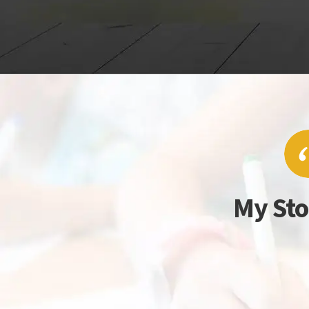
My Sto