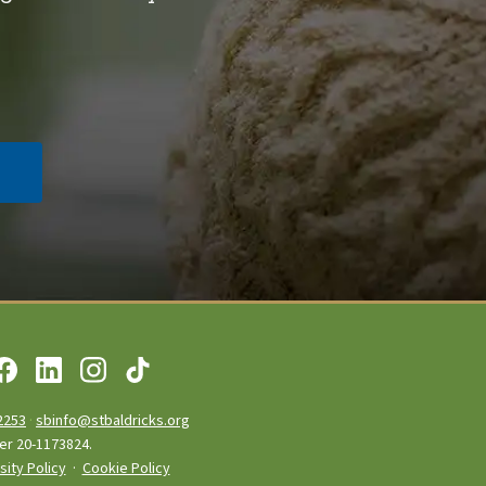
2253
·
sbinfo@stbaldricks.org
ber 20-1173824.
sity Policy
·
Cookie Policy