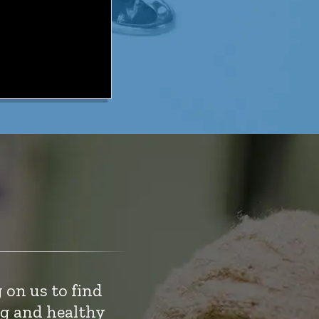
 on us to find
ng and healthy