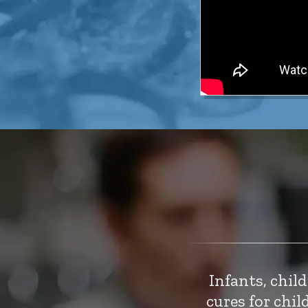
Infants, chil
cures for chi