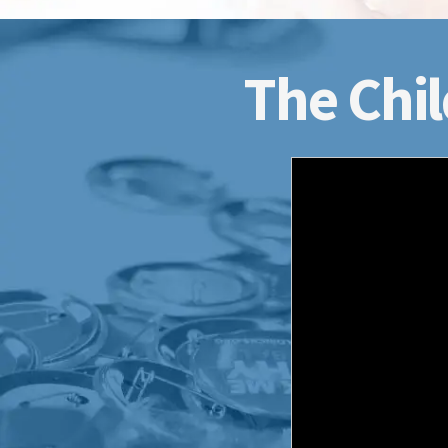
The Chil