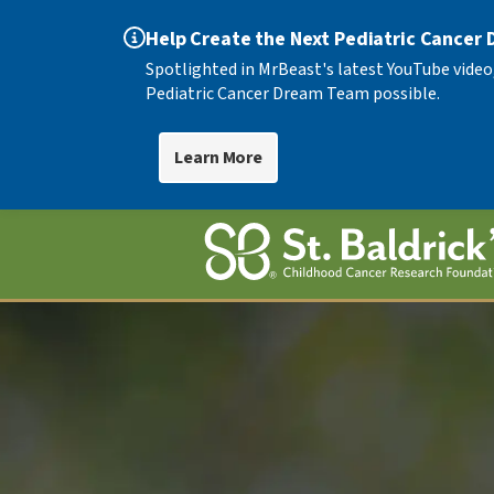
Help Create the Next Pediatric Cancer
Spotlighted in MrBeast's latest YouTube video
Pediatric Cancer Dream Team possible.
Learn More