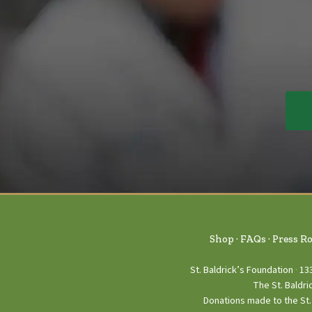
Shop
FAQs
Press R
St. Baldrick’s Foundation
13
The St. Baldri
Donations made to the St. 