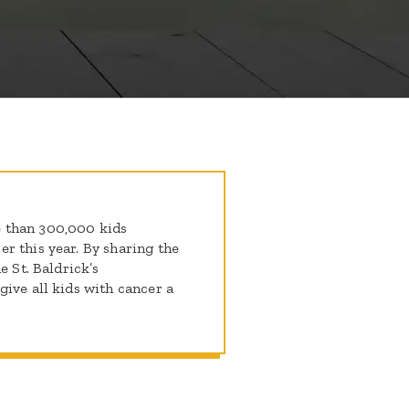
 than 300,000 kids
r this year. By sharing the
e St. Baldrick’s
ive all kids with cancer a