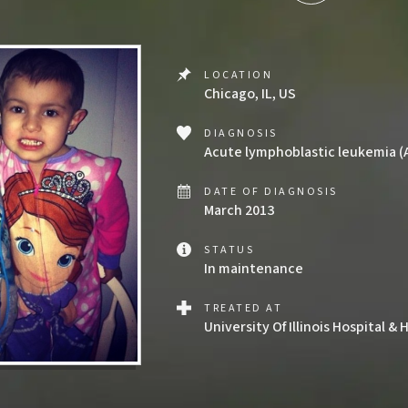
LOCATION
Chicago, IL, US
DIAGNOSIS
Acute lymphoblastic leukemia (
DATE OF DIAGNOSIS
March 2013
STATUS
In maintenance
TREATED AT
University Of Illinois Hospital 