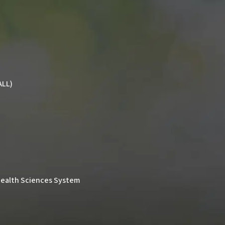
ALL)
& Health Sciences System