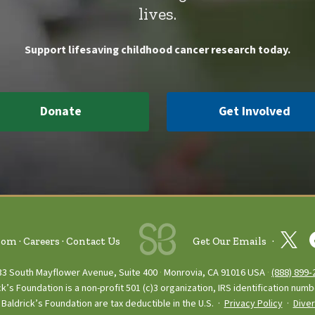
lives.
Support lifesaving childhood cancer research today.
Donate
Get Involved
oom
Careers
Contact Us
Get Our Emails
33 South Mayflower Avenue, Suite 400
Monrovia, CA 91016 USA
(888) 899‑
ck’s Foundation is a non-profit 501 (c)3 organization, IRS identification num
Baldrick’s Foundation are tax deductible in the U.S. ·
Privacy Policy
·
Diver