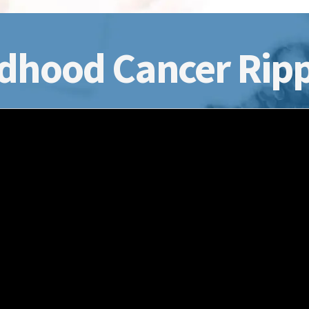
dhood Cancer Ripp