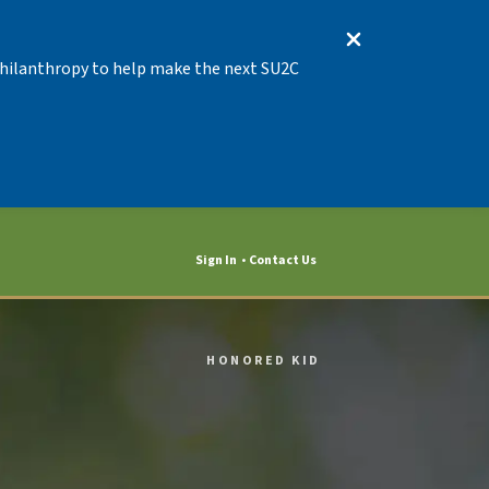
 Philanthropy to help make the next SU2C
Sign In
Contact Us
HONORED KID