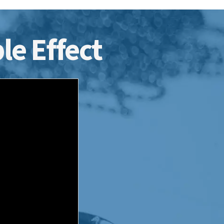
le Effect