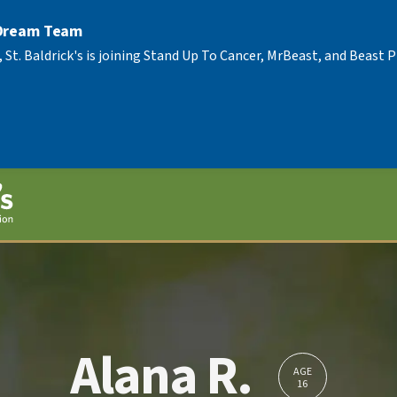
 Dream Team
, St. Baldrick's is joining Stand Up To Cancer, MrBeast, and Beast
Alana R.
AGE
16