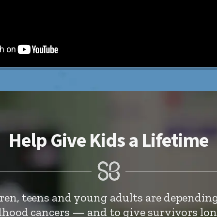
Help Give Kids a Lifetime
dren, teens and young adults are depending
ldhood cancers — and to give survivors lo