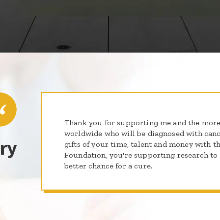
Thank you for supporting me and the more
worldwide who will be diagnosed with cance
ry
gifts of your time, talent and money with th
Foundation, you're supporting research to g
better chance for a cure.