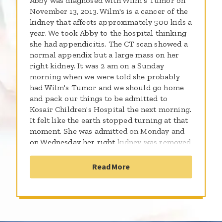
Abby was diagnosed with Wilm's Tumor on
November 13, 2013. Wilm's is a cancer of the
kidney that affects approximately 500 kids a
year. We took Abby to the hospital thinking
she had appendicitis. The CT scan showed a
normal appendix but a large mass on her
right kidney. It was 2 am on a Sunday
morning when we were told she probably
had Wilm's Tumor and we should go home
and pack our things to be admitted to
Kosair Children's Hospital the next morning.
It felt like the earth stopped turning at that
moment. She was admitted on Monday and
on Wednesday her right kidney was removed
and the diagnosis confirmed. One week later
she had a port placed so she could begin
Read More
chemotherapy and five days after that she
received her first dose which made her very
sick. She was readmitted in less than 48
hours for vomiting and dehydration. Even
though the treatment for Wilm's Tumor is