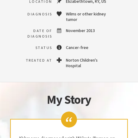
Elizabethtown, KY, US
LOCATION
Wilms or other kidney
DIAGNOSIS
tumor
November 2013
DATE OF
DIAGNOSIS
Cancer-free
STATUS
Norton Children's
TREATED AT
Hospital
My Story