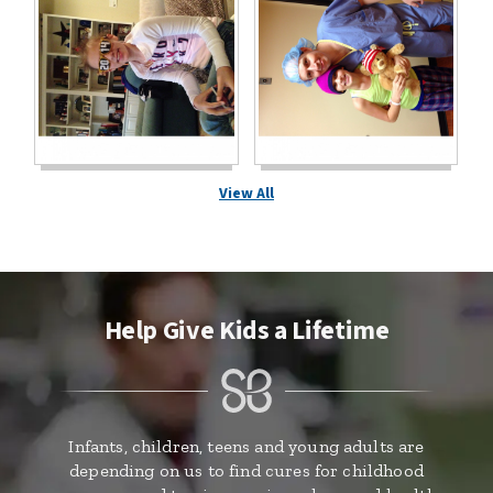
View All
Help Give Kids a Lifetime
Infants, children, teens and young adults are
depending on us to find cures for childhood