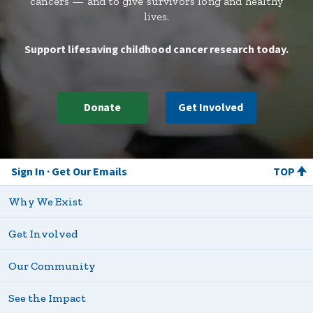
cancers — and to give survivors long and healthy
lives.
Support lifesaving childhood cancer research today.
Donate
Get Involved
Sign In
Get Our Emails
TOP
Why We Exist
Get Involved
Our Community
See the Impact