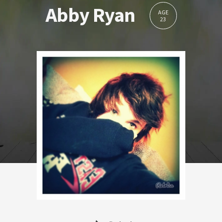
Abby Ryan
AGE
23