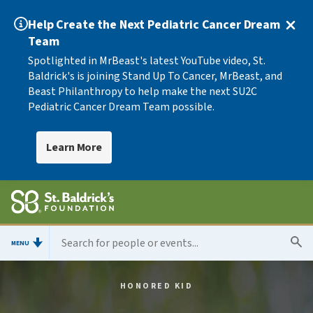
Help Create the Next Pediatric Cancer Dream
Team
Spotlighted in MrBeast's latest YouTube video, St.
Baldrick's is joining Stand Up To Cancer, MrBeast, and
Beast Philanthropy to help make the next SU2C
Pediatric Cancer Dream Team possible.
Learn More
MENU
HONORED KID