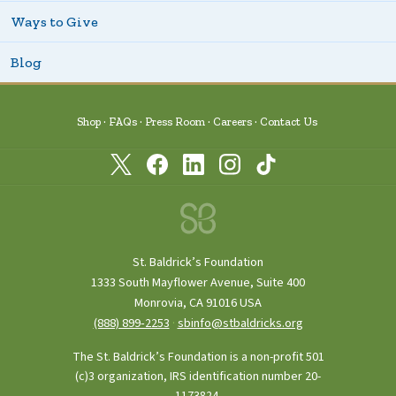
Ways to Give
Blog
Shop
FAQs
Press Room
Careers
Contact Us
St. Baldrick’s Foundation
1333 South Mayflower Avenue, Suite 400
Monrovia, CA 91016 USA
(888) 899‑2253
·
sbinfo@stbaldricks.org
The St. Baldrick’s Foundation is a non-profit 501
(c)3 organization, IRS identification number 20-
1173824.