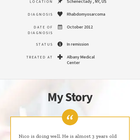
Schenectady , NY, US
LOCATION
Rhabdomyosarcoma
DIAGNOSIS
October 2012
DATE OF
DIAGNOSIS
In remission
STATUS
Albany Medical
TREATED AT
Center
My Story
Nico is doing well. He is almost 3 years old