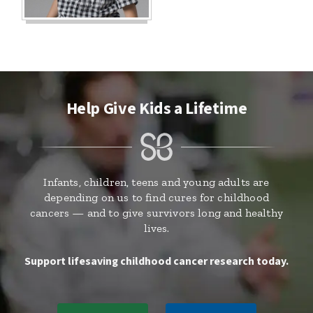
Help Give Kids a Lifetime
Infants, children, teens and young adults are
depending on us to find cures for childhood
cancers — and to give survivors long and healthy
lives.
Support lifesaving childhood cancer research today.