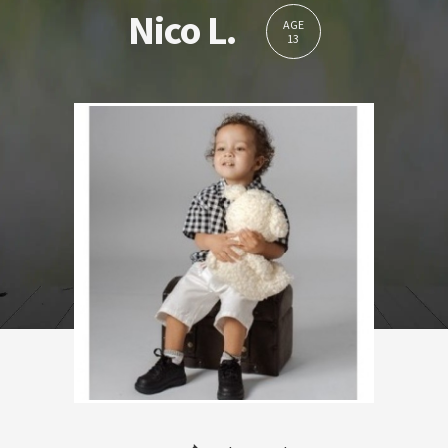
Nico L.
AGE
13