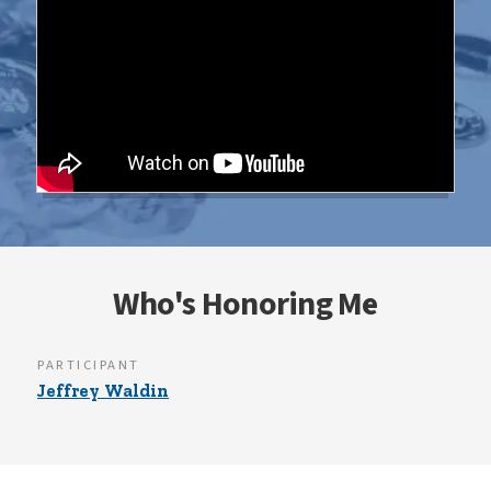
Who's Honoring Me
PARTICIPANT
Jeffrey Waldin