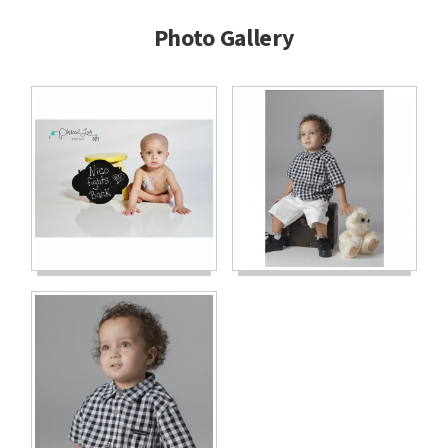
Photo Gallery