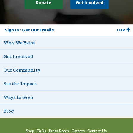
Donate
Get Involved
Sign In
Get Our Emails
TOP
Why We Exist
Get Involved
Our Community
See the Impact
Ways to Give
Blog
Shop
FAQs
Press Room
Careers
Contact Us