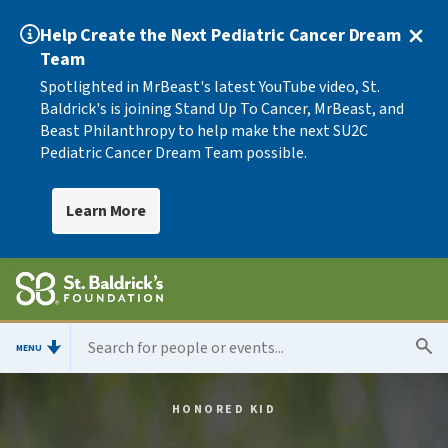
Help Create the Next Pediatric Cancer Dream
Team
Spotlighted in MrBeast's latest YouTube video, St.
Baldrick's is joining Stand Up To Cancer, MrBeast, and
Beast Philanthropy to help make the next SU2C
Pediatric Cancer Dream Team possible.
Learn More
MENU
HONORED KID