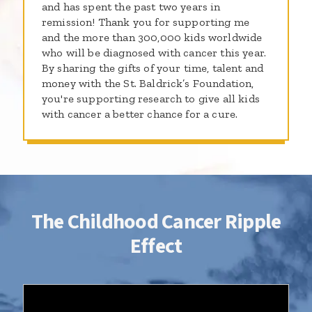
and has spent the past two years in
remission! Thank you for supporting me
and the more than 300,000 kids worldwide
who will be diagnosed with cancer this year.
By sharing the gifts of your time, talent and
money with the St. Baldrick’s Foundation,
you're supporting research to give all kids
with cancer a better chance for a cure.
The Childhood Cancer Ripple
Effect