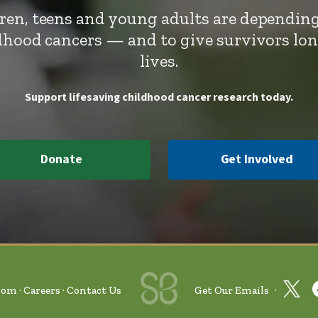
dren, teens and young adults are depending
ldhood cancers — and to give survivors lo
lives.
Support lifesaving childhood cancer research today.
Donate
Get Involved
oom
Careers
Contact Us
Get Our Emails