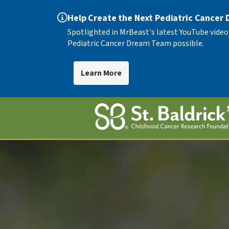
Help Create the Next Pediatric Cancer
Spotlighted in MrBeast's latest YouTube video
Pediatric Cancer Dream Team possible.
Learn More