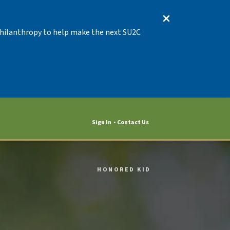
 Philanthropy to help make the next SU2C
Sign In
Contact Us
HONORED KID