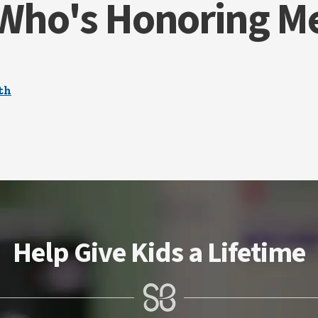
Who's Honoring M
th
Help Give Kids a Lifetime