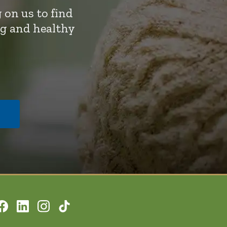
 on us to find
ng and healthy