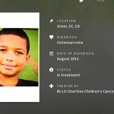
LOCATION
Greer, SC, US
DIAGNOSIS
Osteosarcoma
DATE OF DIAGNOSIS
August 2012
STATUS
In treatment
TREATED AT
BI-LO Charities Children's Canc