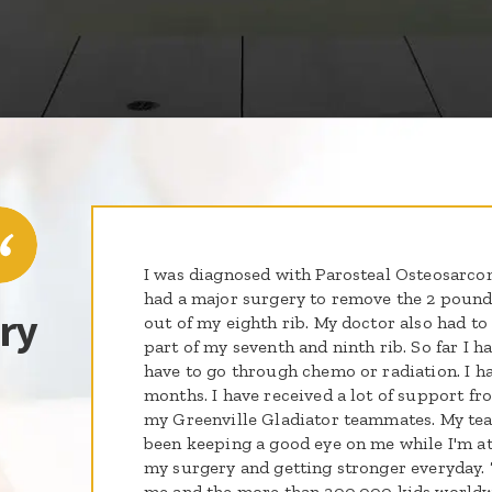
I was diagnosed with Parosteal Osteosarcom
had a major surgery to remove the 2 poun
ry
out of my eighth rib. My doctor also had t
part of my seventh and ninth rib. So far I h
have to go through chemo or radiation. I h
months. I have received a lot of support fr
my Greenville Gladiator teammates. My tea
been keeping a good eye on me while I'm at
my surgery and getting stronger everyday.
me and the more than 300,000 kids worldw