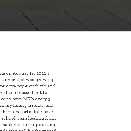
a on August 1st 2012. I
d tumor that was growing
o remove my eighth rib and
ave been blessed not to
ave to have MRIs every 3
om my family, friends, and
chers and principle have
 school. I am healing from
 Thank you for supporting
ide who will be diagnosed