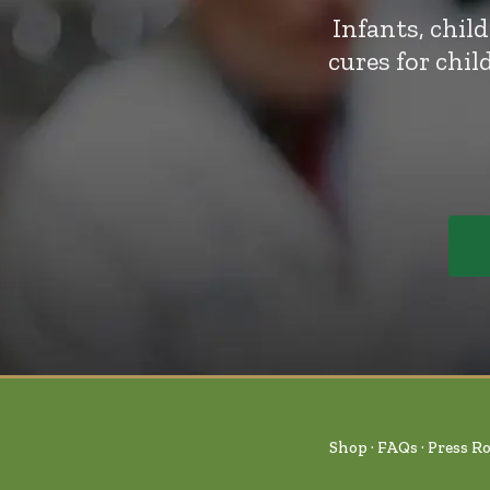
Infants, chil
cures for chi
Shop
FAQs
Press R