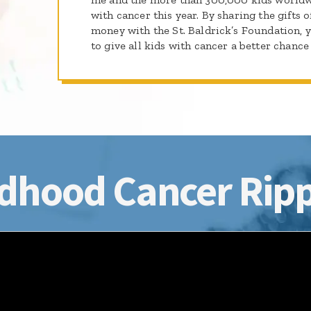
with cancer this year. By sharing the gifts o
money with the St. Baldrick’s Foundation, 
to give all kids with cancer a better chance 
dhood Cancer Ripp