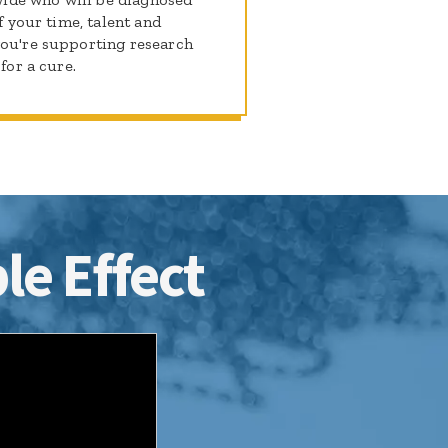
f your time, talent and
you're supporting research
for a cure.
le Effect