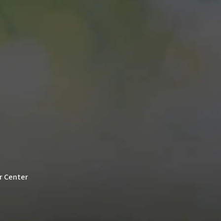
er Center