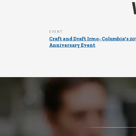
EVENT
Craft and Draft Irmo- Columbia's 20
Anniversary Event