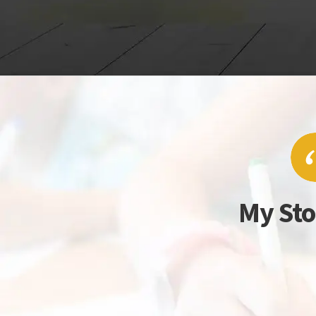
My Sto