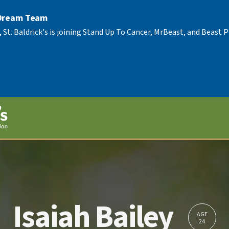
 Dream Team
, St. Baldrick's is joining Stand Up To Cancer, MrBeast, and Beast
Isaiah Bailey
AGE
24