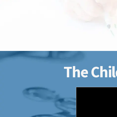
The Chil