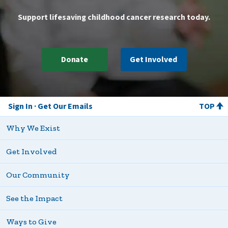
Support lifesaving childhood cancer research today.
Donate
Get Involved
Sign In
Get Our Emails
TOP
Why We Exist
Get Involved
Our Community
See the Impact
Ways to Give