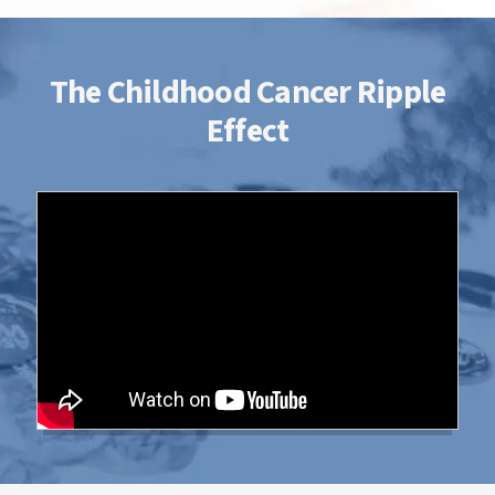
with her big sister...we are truly blessed to
have her in our lives! She is our 'Ray' of
sunshine!
The Childhood Cancer Ripple
Effect