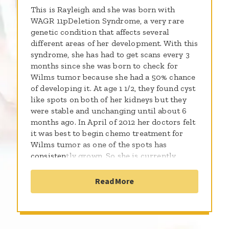
This is Rayleigh and she was born with
WAGR 11pDeletion Syndrome, a very rare
genetic condition that affects several
different areas of her development. With this
syndrome, she has had to get scans every 3
months since she was born to check for
Wilms tumor because she had a 50% chance
of developing it. At age 1 1/2, they found cyst
like spots on both of her kidneys but they
were stable and unchanging until about 6
months ago. In April of 2012 her doctors felt
it was best to begin chemo treatment for
Wilms tumor as one of the spots has
consistently grown. So she is currently
undergoing a 19 week treatment plan and
possible surgery after 6 weeks. Rayleigh is a
Read More
beautiful, happy girl who everyone adores,
she loves music and singing and makes us
laugh everyday. She enjoys going to school,
being outside, eating ice cream and playing