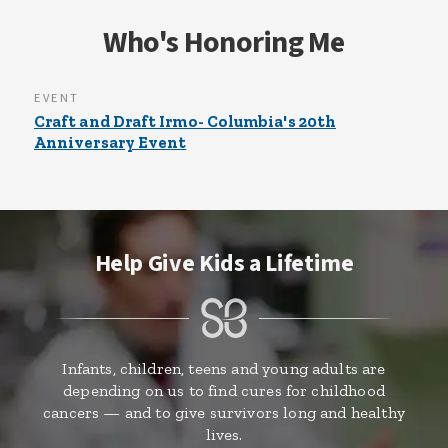
Who's Honoring Me
EVENT
Craft and Draft Irmo- Columbia's 20th
Anniversary Event
Help Give Kids a Lifetime
Infants, children, teens and young adults are
depending on us to find cures for childhood
cancers — and to give survivors long and healthy
lives.