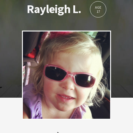
Rayleigh L.
AGE
17