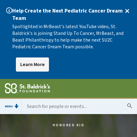
Help Create the Next Pediatric Cancer Dream
Team
Spotlighted in MrBeast's latest YouTube video, St.
Baldrick's is joining Stand Up To Cancer, MrBeast, and
Beast Philanthropy to help make the next SU2C
Pediatric Cancer Dream Team possible.
Learn More
MENU
HONORED KID