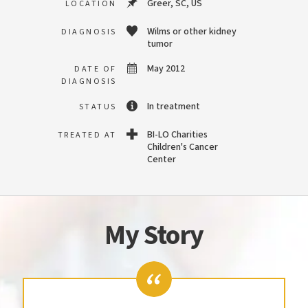
Greer, SC, US
LOCATION
Wilms or other kidney
DIAGNOSIS
tumor
May 2012
DATE OF
DIAGNOSIS
In treatment
STATUS
BI-LO Charities
TREATED AT
Children's Cancer
Center
My Story