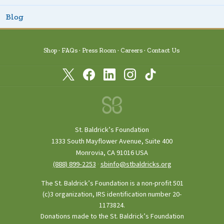
Blog
Shop
FAQs
Press Room
Careers
Contact Us
St. Baldrick’s Foundation
1333 South Mayflower Avenue, Suite 400
Monrovia, CA 91016 USA
(888) 899‑2253
·
sbinfo@stbaldricks.org
The St. Baldrick’s Foundation is a non-profit 501
(c)3 organization, IRS identification number 20-
1173824.
Donations made to the St. Baldrick’s Foundation