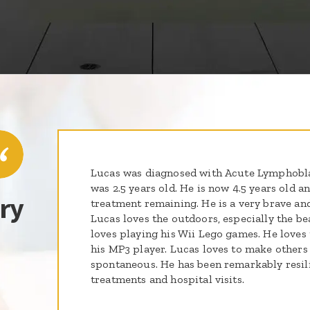
Lucas was diagnosed with Acute Lymphobl
was 2.5 years old. He is now 4.5 years old a
ry
treatment remaining. He is a very brave an
Lucas loves the outdoors, especially the b
loves playing his Wii Lego games. He loves 
his MP3 player. Lucas loves to make others 
spontaneous. He has been remarkably resilie
treatments and hospital visits.