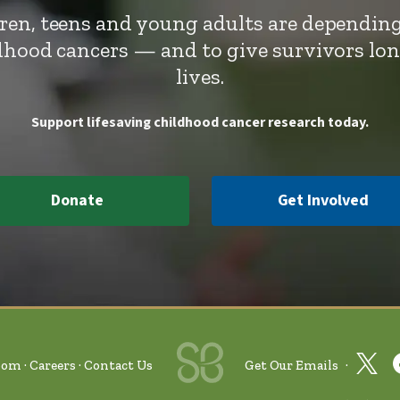
dren, teens and young adults are depending
ldhood cancers — and to give survivors lo
lives.
Support lifesaving childhood cancer research today.
Donate
Get Involved
oom
Careers
Contact Us
Get Our Emails