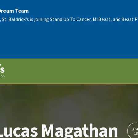
 Dream Team
, St. Baldrick's is joining Stand Up To Cancer, MrBeast, and Beast
Lucas Magathan
AG
18