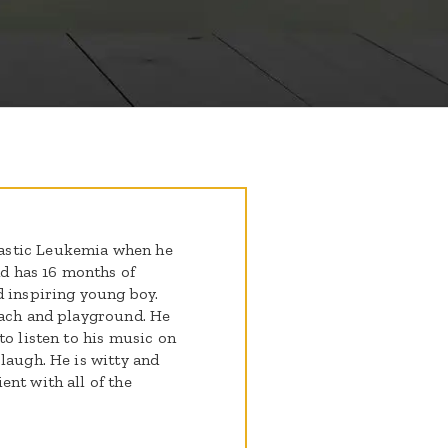
astic Leukemia when he
nd has 16 months of
d inspiring young boy.
each and playground. He
to listen to his music on
laugh. He is witty and
nt with all of the