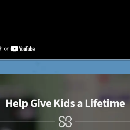
Help Give Kids a Lifetime