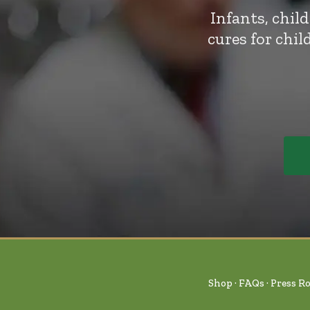
Infants, chil
cures for chi
Shop
FAQs
Press R