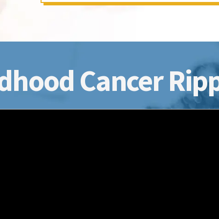
dhood Cancer Ripp