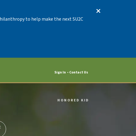
 Philanthropy to help make the next SU2C
Sign In
Contact Us
HONORED KID
E