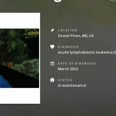
LOCATION
Ocean Pines, MD, US
DIAGNOSIS
Acute lymphoblastic leukemia (
DATE OF DIAGNOSIS
March 2010
STATUS
In maintenance