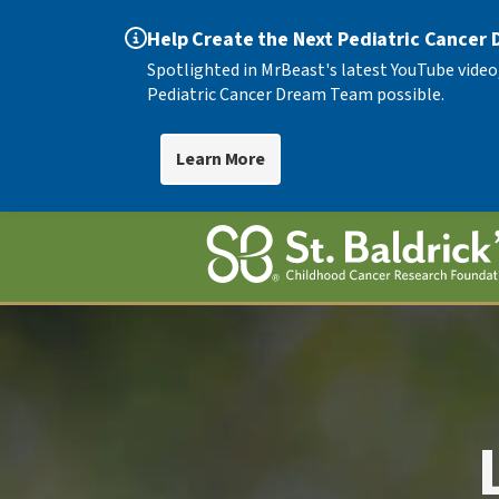
Help Create the Next Pediatric Cancer
Spotlighted in MrBeast's latest YouTube video
Pediatric Cancer Dream Team possible.
Learn More