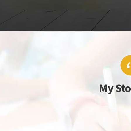
My Sto