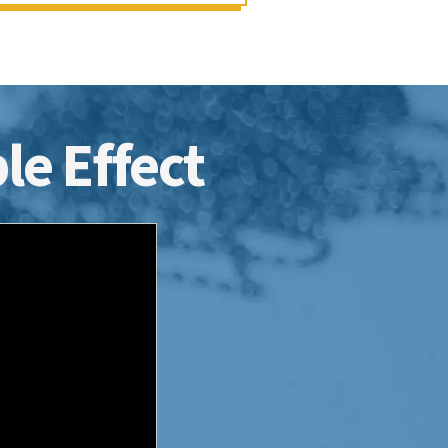
le Effect