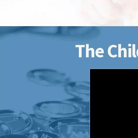
The Chil