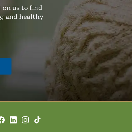
 on us to find
ng and healthy