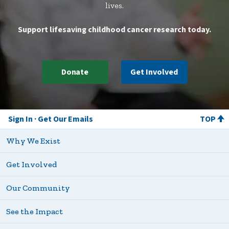
lives.
Support lifesaving childhood cancer research today.
Donate
Get Involved
Sign In
Get Our Emails
TOP
Why We Exist
Get Involved
Our Community
See the Impact