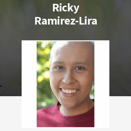
Ricky
Ramirez-Lira