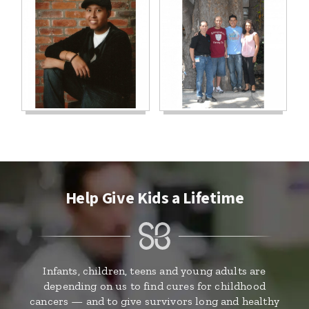
Help Give Kids a Lifetime
Infants, children, teens and young adults are
depending on us to find cures for childhood
cancers — and to give survivors long and healthy