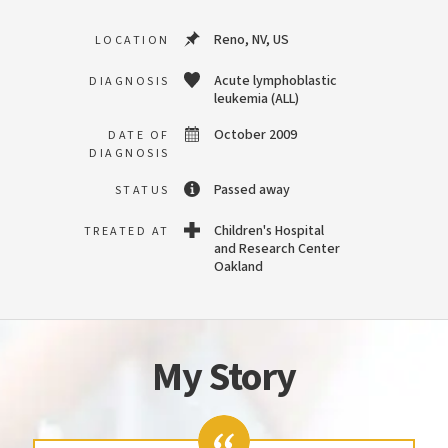
Reno, NV, US
LOCATION
Acute lymphoblastic
DIAGNOSIS
leukemia (ALL)
October 2009
DATE OF
DIAGNOSIS
Passed away
STATUS
Children's Hospital
TREATED AT
and Research Center
Oakland
My Story