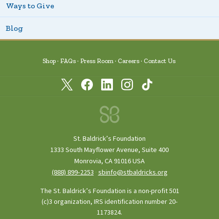
Ways to Give
Blog
Shop
FAQs
Press Room
Careers
Contact Us
St. Baldrick’s Foundation
1333 South Mayflower Avenue, Suite 400
Monrovia, CA 91016 USA
(888) 899‑2253
·
sbinfo@stbaldricks.org
The St. Baldrick’s Foundation is a non-profit 501
(c)3 organization, IRS identification number 20-
1173824.