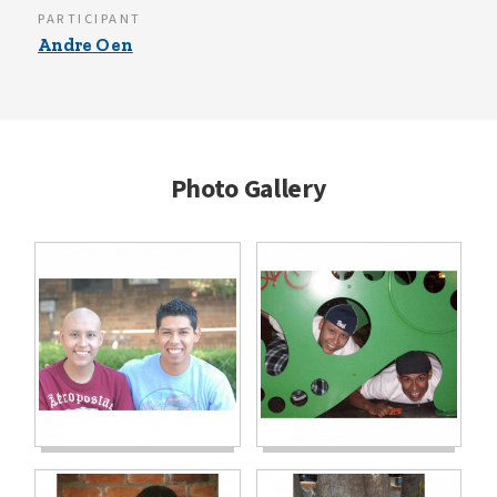
PARTICIPANT
Andre Oen
Photo Gallery