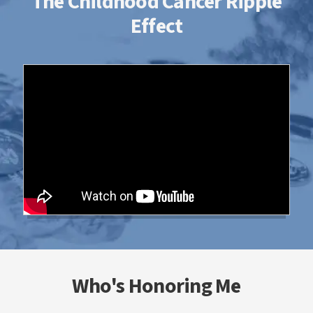
The Childhood Cancer Ripple
Effect
Who's Honoring Me