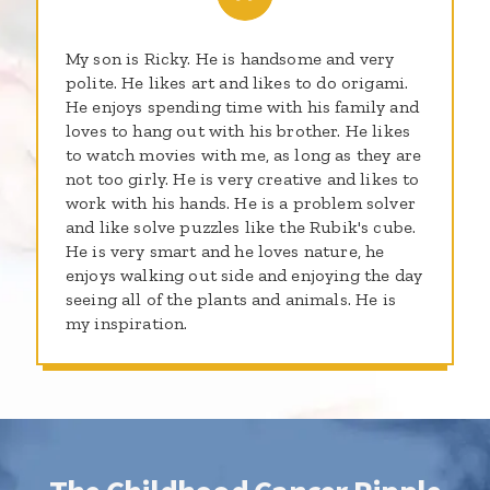
My son is Ricky. He is handsome and very
polite. He likes art and likes to do origami.
He enjoys spending time with his family and
loves to hang out with his brother. He likes
to watch movies with me, as long as they are
not too girly. He is very creative and likes to
work with his hands. He is a problem solver
and like solve puzzles like the Rubik's cube.
He is very smart and he loves nature, he
enjoys walking out side and enjoying the day
seeing all of the plants and animals. He is
my inspiration.