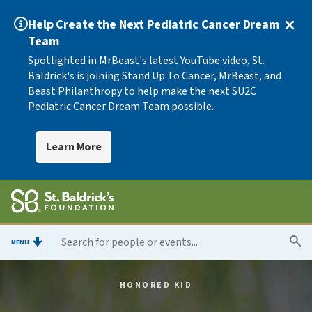
Help Create the Next Pediatric Cancer Dream
Team
Spotlighted in MrBeast's latest YouTube video, St.
Baldrick's is joining Stand Up To Cancer, MrBeast, and
Beast Philanthropy to help make the next SU2C
Pediatric Cancer Dream Team possible.
Learn More
MENU
HONORED KID