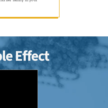
le Effect