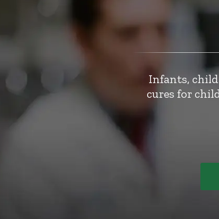
Infants, chil
cures for chi