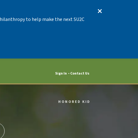
 Philanthropy to help make the next SU2C
Sign In
Contact Us
HONORED KID