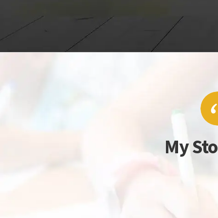
My Sto