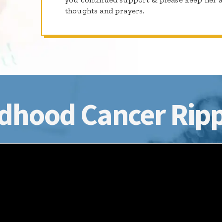
thoughts and prayers.
dhood Cancer Ripp