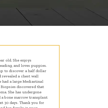
ear old. She enjoys
leading, and loves puppies.
 to discover a half dollar
 revealed a chest wall
e had a large Mediastinal
 Biopsies discovered that
oma. She has undergone
ad a bone marrow transplant
ext 30 days. Thank you for
nd her family in your