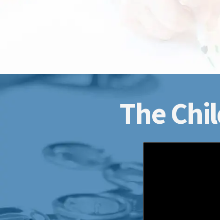
The Chil