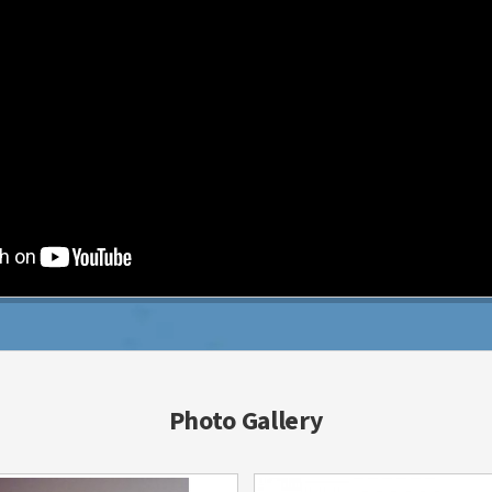
Photo Gallery