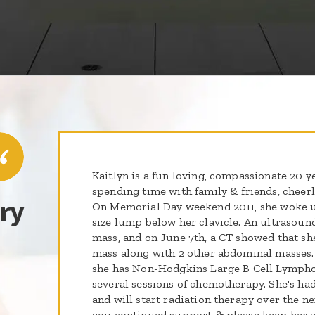
Kaitlyn is a fun loving, compassionate 20 y
spending time with family & friends, cheer
ry
On Memorial Day weekend 2011, she woke up
size lump below her clavicle. An ultrasound
mass, and on June 7th, a CT showed that sh
mass along with 2 other abdominal masses.
she has Non-Hodgkins Large B Cell Lymph
several sessions of chemotherapy. She's h
and will start radiation therapy over the n
you continued support & please keep her a