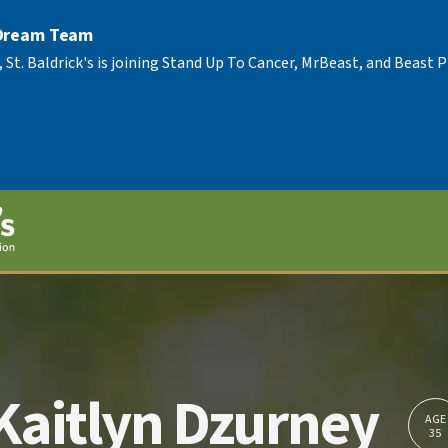
 Dream Team
, St. Baldrick's is joining Stand Up To Cancer, MrBeast, and Beast
Kaitlyn Dzurney
AGE
35