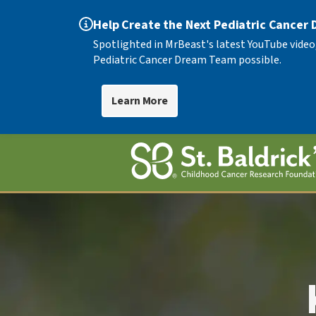
Help Create the Next Pediatric Cancer
Spotlighted in MrBeast's latest YouTube video
Pediatric Cancer Dream Team possible.
Learn More