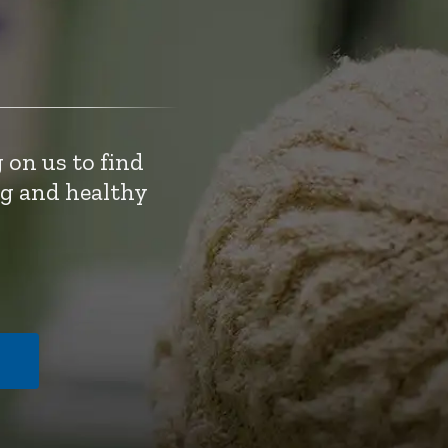
 on us to find
ng and healthy