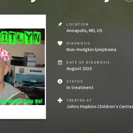
LOCATION
Annapolis, MD, US
DIAGNOSIS
Non-Hodgkin lymphoma
DATE OF DIAGNOSIS
August 2010
STATUS
In treatment
TREATED AT
Johns Hopkins Children's Cente