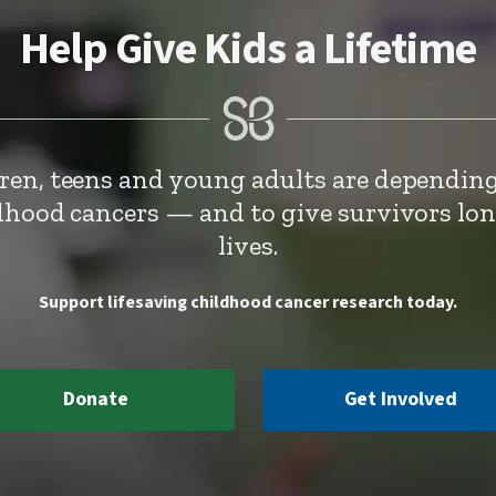
Help Give Kids a Lifetime
dren, teens and young adults are depending
ldhood cancers — and to give survivors lo
lives.
Support lifesaving childhood cancer research today.
Donate
Get Involved