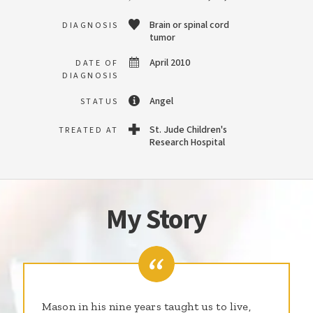
Brain or spinal cord
DIAGNOSIS
tumor
April 2010
DATE OF
DIAGNOSIS
Angel
STATUS
St. Jude Children's
TREATED AT
Research Hospital
My Story
Mason in his nine years taught us to live,