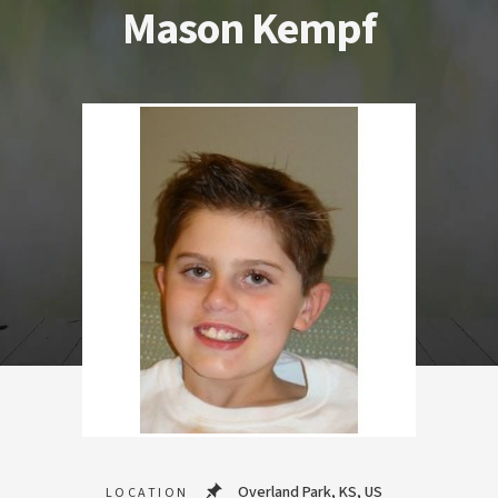
Mason Kempf
Overland Park, KS, US
LOCATION