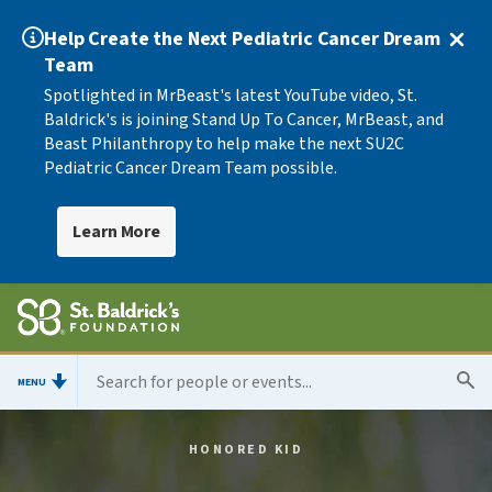
Help Create the Next Pediatric Cancer Dream
Team
Spotlighted in MrBeast's latest YouTube video, St.
Baldrick's is joining Stand Up To Cancer, MrBeast, and
Beast Philanthropy to help make the next SU2C
Pediatric Cancer Dream Team possible.
Learn More
MENU
HONORED KID