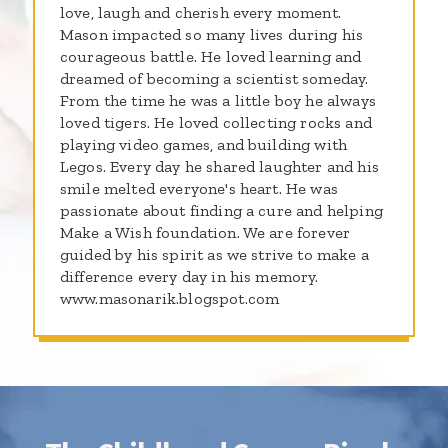
love, laugh and cherish every moment.
Mason impacted so many lives during his
courageous battle. He loved learning and
dreamed of becoming a scientist someday.
From the time he was a little boy he always
loved tigers. He loved collecting rocks and
playing video games, and building with
Legos. Every day he shared laughter and his
smile melted everyone's heart. He was
passionate about finding a cure and helping
Make a Wish foundation. We are forever
guided by his spirit as we strive to make a
difference every day in his memory.
www.masonarik.blogspot.com