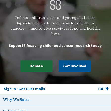
Infants, children, teens and young adults are
depending on us to find cures for childhood
cancers — and to give survivors long and healthy
lives.
Support lifesaving childhood cancer research today.
Donate
Get Involved
Sign In
Get Our Emails
TOP
Why We Exist
Get Involved