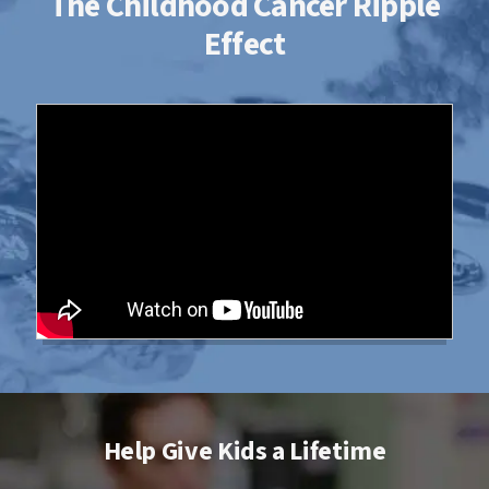
The Childhood Cancer Ripple
Effect
Help Give Kids a Lifetime