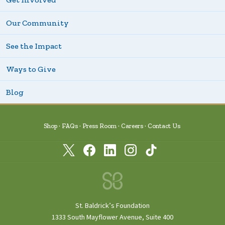
Our Community
See the Impact
Ways to Give
Blog
Shop
FAQs
Press Room
Careers
Contact Us
St. Baldrick’s Foundation
1333 South Mayflower Avenue, Suite 400