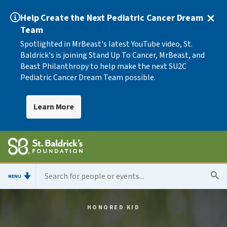
Help Create the Next Pediatric Cancer Dream
Team
Spotlighted in MrBeast's latest YouTube video, St.
Baldrick's is joining Stand Up To Cancer, MrBeast, and
Beast Philanthropy to help make the next SU2C
Pediatric Cancer Dream Team possible.
Learn More
MENU
HONORED KID