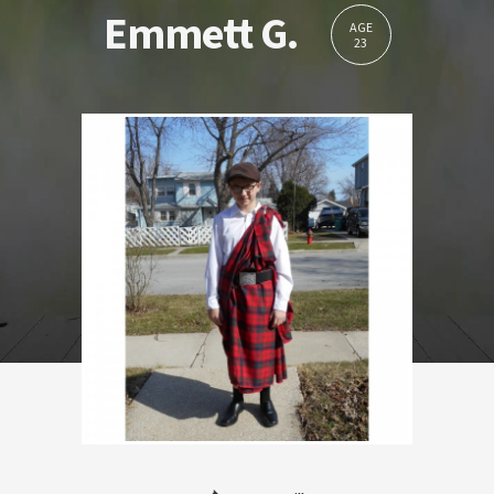
Emmett G.
AGE
23