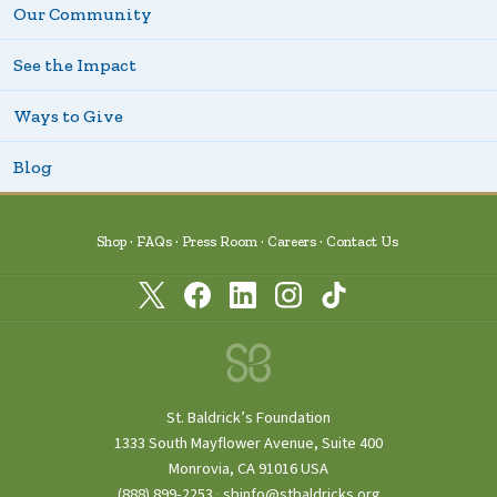
Our Community
See the Impact
Ways to Give
Blog
Shop
FAQs
Press Room
Careers
Contact Us
St. Baldrick’s Foundation
1333 South Mayflower Avenue, Suite 400
Monrovia, CA 91016 USA
(888) 899‑2253
·
sbinfo@stbaldricks.org