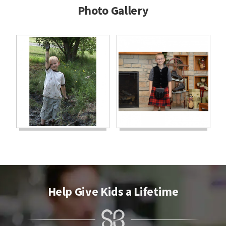
Photo Gallery
Help Give Kids a Lifetime