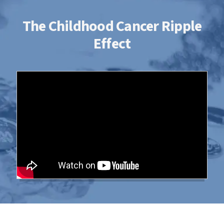
The Childhood Cancer Ripple
Effect