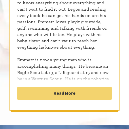
to know everything about everything and
can't wait to find it out. Legos and reading
every book he can get his hands on are his
passions. Emmett loves playing outside,
golf, swimming and talking with friends or
anyone who will listen. He plays with his
baby sister and can't wait to teach her
eveything he knows about eveything.
Emmett is now a young man who is
accomplishing many things. He became an
Eagle Scout at 13, a Lifeguard at 15 and now
he is a Venture Scout. He is on the robotics
team at school and coaches the freshmen
team. Emmett is planning to attend the
Read More
University of Pittsburgh in the fall of 2021
majoring in nuclear engineering.