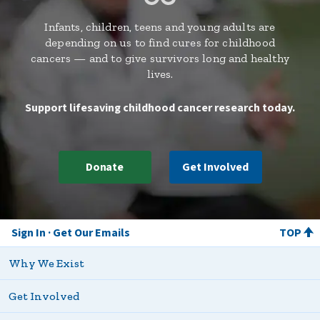
Infants, children, teens and young adults are
depending on us to find cures for childhood
cancers — and to give survivors long and healthy
lives.
Support lifesaving childhood cancer research today.
Donate
Get Involved
Sign In
Get Our Emails
TOP
Why We Exist
Get Involved