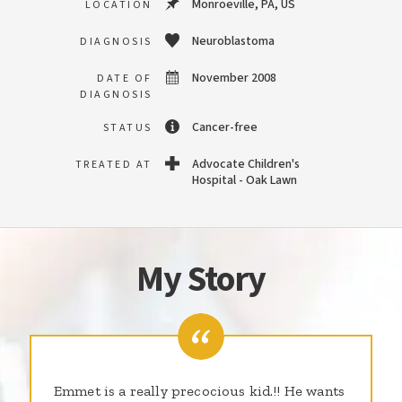
Monroeville, PA, US
LOCATION
Neuroblastoma
DIAGNOSIS
November 2008
DATE OF
DIAGNOSIS
Cancer-free
STATUS
Advocate Children's
TREATED AT
Hospital - Oak Lawn
My Story
Emmet is a really precocious kid.!! He wants