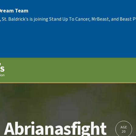
 Dream Team
, St. Baldrick's is joining Stand Up To Cancer, MrBeast, and Beast
Abrianasfight
AGE
20