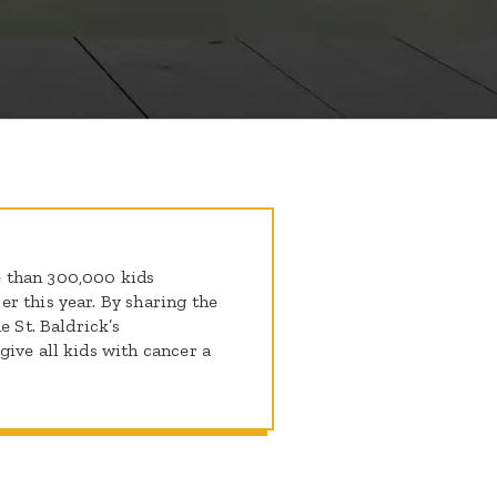
 than 300,000 kids
r this year. By sharing the
e St. Baldrick’s
ive all kids with cancer a