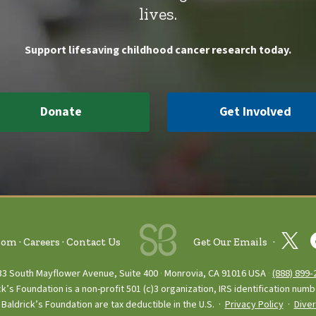
lives.
Support lifesaving childhood cancer research today.
Donate
Get Involved
oom
Careers
Contact Us
Get Our Emails
33 South Mayflower Avenue, Suite 400
Monrovia, CA 91016 USA
(888) 899‑
ck’s Foundation is a non-profit 501 (c)3 organization, IRS identification num
Baldrick’s Foundation are tax deductible in the U.S. ·
Privacy Policy
·
Diver