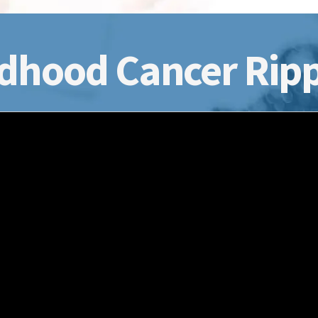
dhood Cancer Ripp