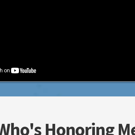
Who's Honoring M