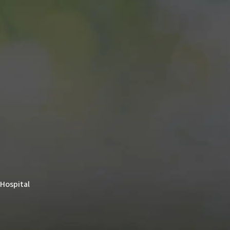
 Hospital