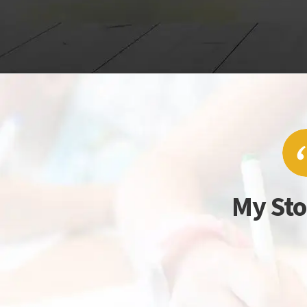
My Sto