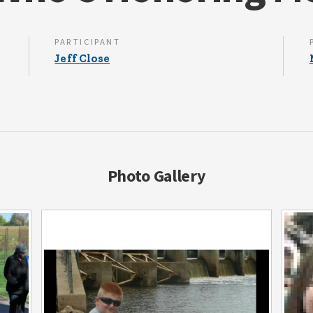
PARTICIPANT
Jeff Close
Photo Gallery