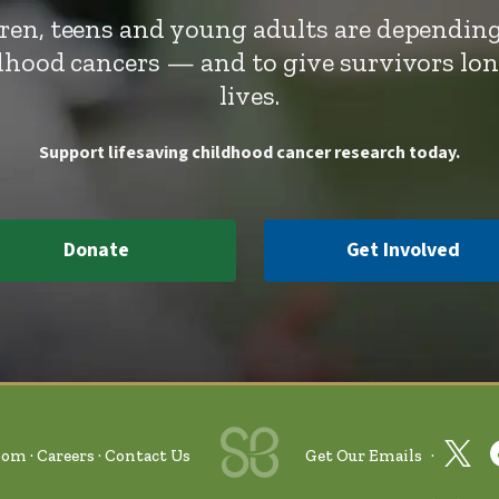
dren, teens and young adults are depending
ldhood cancers — and to give survivors lo
lives.
Support lifesaving childhood cancer research today.
Donate
Get Involved
oom
Careers
Contact Us
Get Our Emails