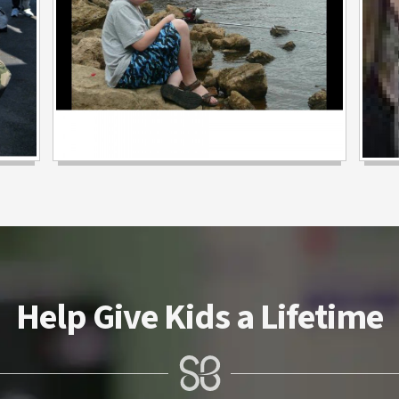
Help Give Kids a Lifetime