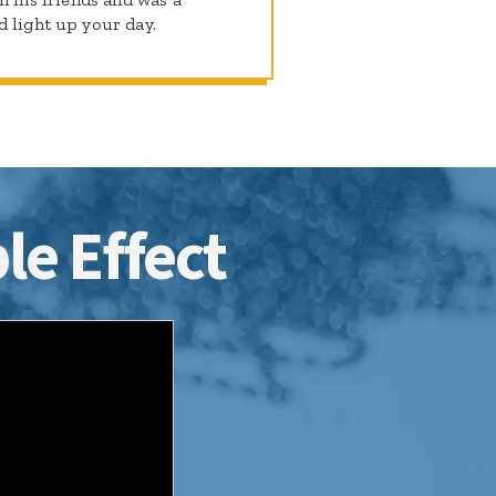
d light up your day.
le Effect