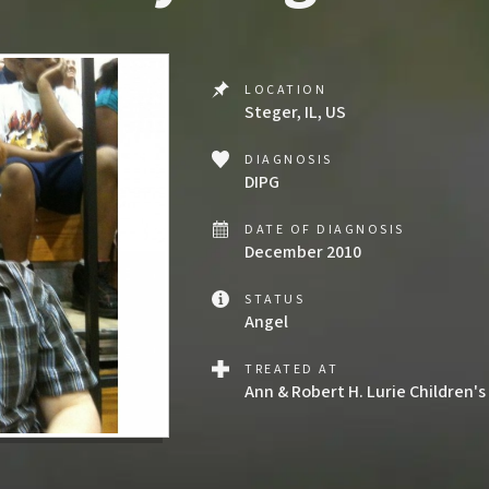
LOCATION
Steger, IL, US
DIAGNOSIS
DIPG
DATE OF DIAGNOSIS
December 2010
STATUS
Angel
TREATED AT
Ann & Robert H. Lurie Children's