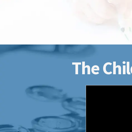
The Chil