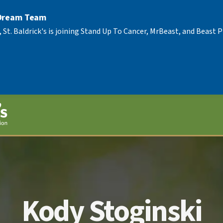
 Dream Team
, St. Baldrick's is joining Stand Up To Cancer, MrBeast, and Beast
Kody Stoginski