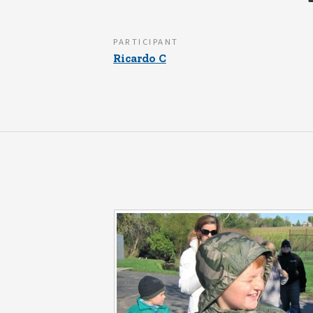
PARTICIPANT
Ricardo C