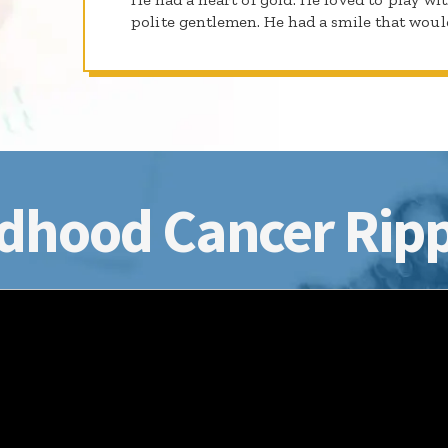
polite gentlemen. He had a smile that woul
dhood Cancer Ripp