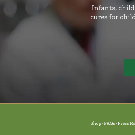
Infants, chil
cures for chi
Shop
FAQs
Press R