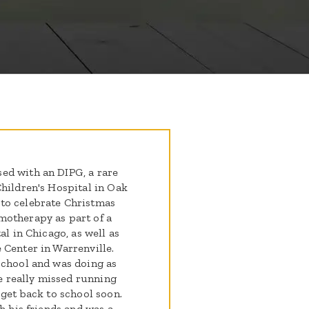
ed with an DIPG, a rare
Children's Hospital in Oak
to celebrate Christmas
therap​​y as part of a
al in Chicago, as well as
 Center in Warrenville.
school and was doing as
 really missed running
 get back to school soon.
h his friends and was a