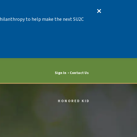
 Philanthropy to help make the next SU2C
Sign In
Contact Us
HONORED KID