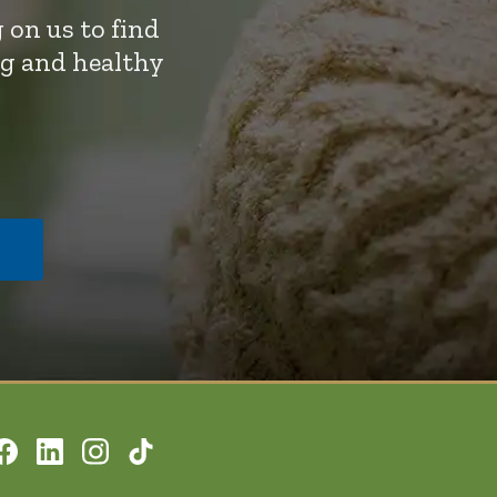
 on us to find
ng and healthy