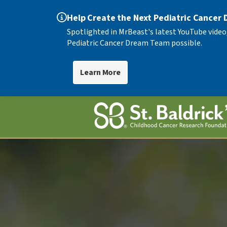
Help Create the Next Pediatric Cancer
Spotlighted in MrBeast's latest YouTube video
Pediatric Cancer Dream Team possible.
Learn More