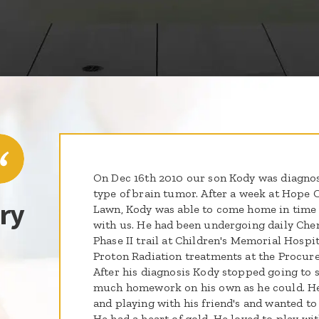
On Dec 16th 2010 our son Kody was diagnos
type of brain tumor. After a week at Hope 
ry
Lawn, Kody was able to come home in time 
with us. He had been undergoing daily Chemo
Phase II trail at Children's Memorial Hospit
Proton Radiation treatments at the Procure
After his diagnosis Kody stopped going to 
much homework on his own as he could. He
and playing with his friend's and wanted to
He had a heart of gold. He loved to play wit