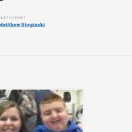
PARTICIPANT
Matthew Stoginski