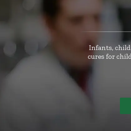
Infants, chil
cures for chi