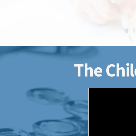
The Chil