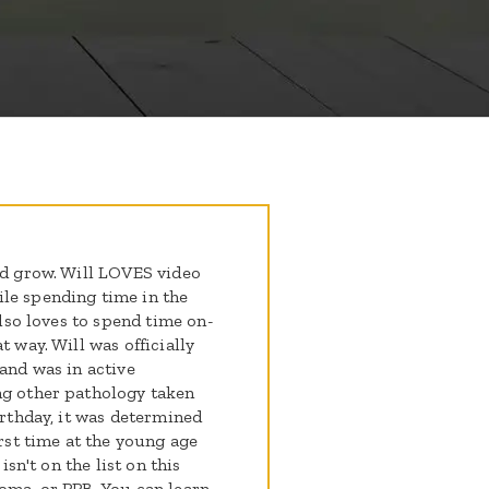
ld grow. Will LOVES video
le spending time in the
also loves to spend time on-
t way. Will was officially
 and was in active
ng other pathology taken
irthday, it was determined
irst time at the young age
isn't on the list on this
toma, or PPB. You can learn