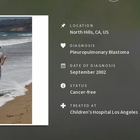
LOCATION
North Hills, CA, US
DIAGNOSIS
Pleuropulmonary Blastoma
DATE OF DIAGNOSIS
September 2002
STATUS
Cancer-free
TREATED AT
Children's Hospital Los Angeles