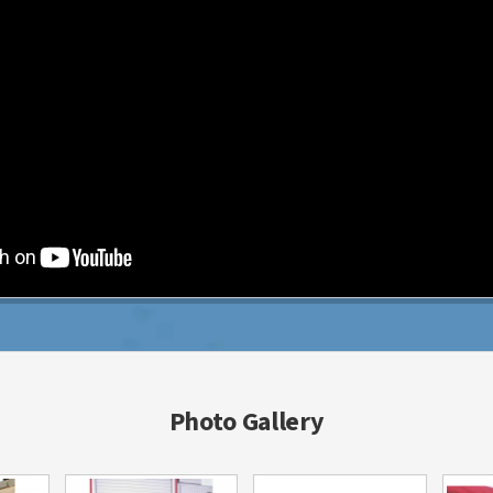
Photo Gallery