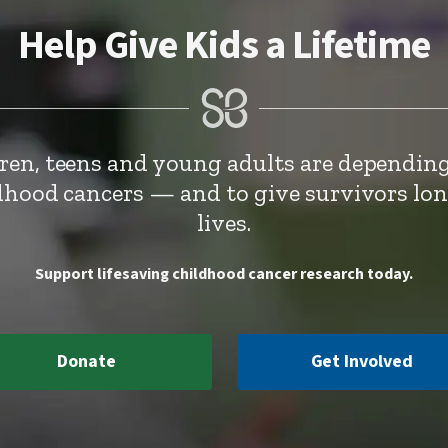
Help Give Kids a Lifetime
dren, teens and young adults are depending
ldhood cancers — and to give survivors lo
lives.
Support lifesaving childhood cancer research today.
Donate
Get Involved