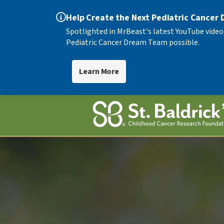
Help Create the Next Pediatric Cancer
Spotlighted in MrBeast's latest YouTube video
Pediatric Cancer Dream Team possible.
Learn More