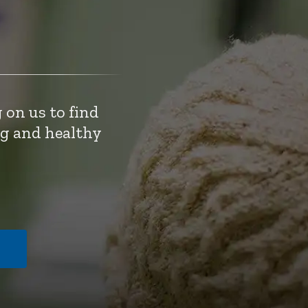
 on us to find
ng and healthy