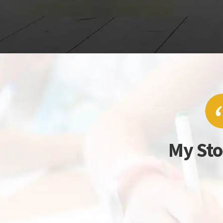
My Sto