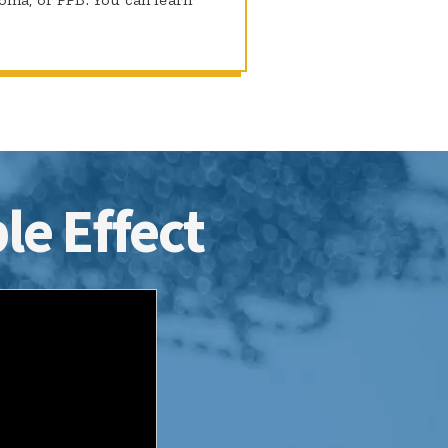
le Effect