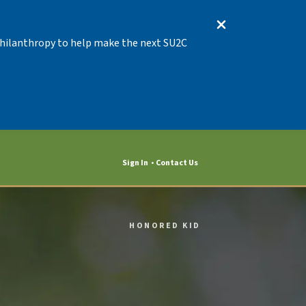
 Philanthropy to help make the next SU2C
Sign In
Contact Us
HONORED KID