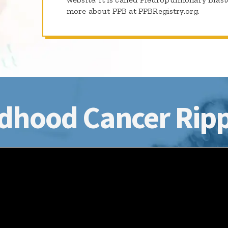
more about PPB at PPBRegistry.org.
dhood Cancer Ripp