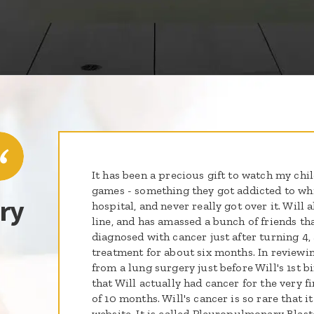
It has been a precious gift to watch my chi
games - something they got addicted to whi
ry
hospital, and never really got over it. Will 
line, and has amassed a bunch of friends tha
diagnosed with cancer just after turning 4,
treatment for about six months. In reviewi
from a lung surgery just before Will's 1st b
that Will actually had cancer for the very f
of 10 months. Will's cancer is so rare that it 
website. It is called Pleuropulmonary Blas