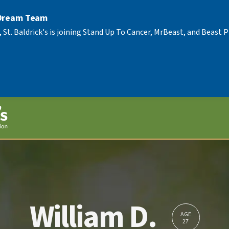
 Dream Team
, St. Baldrick's is joining Stand Up To Cancer, MrBeast, and Beast
William D.
AGE
27