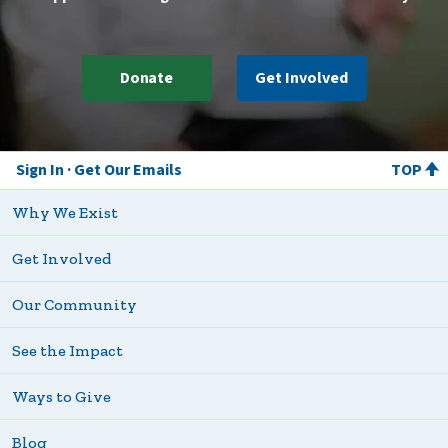
Donate
Get Involved
Sign In
Get Our Emails
TOP
Why We Exist
Get Involved
Our Community
See the Impact
Ways to Give
Blog