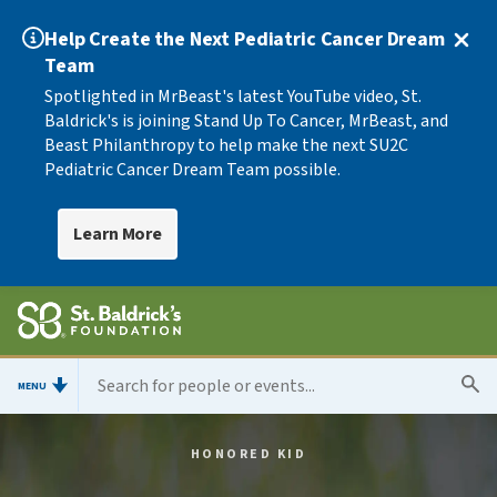
Help Create the Next Pediatric Cancer Dream
Team
Spotlighted in MrBeast's latest YouTube video, St.
Baldrick's is joining Stand Up To Cancer, MrBeast, and
Beast Philanthropy to help make the next SU2C
Pediatric Cancer Dream Team possible.
Learn More
MENU
HONORED KID