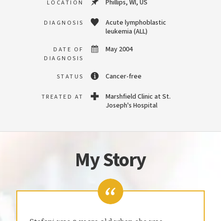
Phillips, WI, US
LOCATION
Acute lymphoblastic
DIAGNOSIS
leukemia (ALL)
May 2004
DATE OF
DIAGNOSIS
Cancer-free
STATUS
Marshfield Clinic at St.
TREATED AT
Joseph's Hospital
My Story