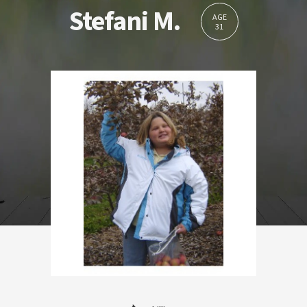
Stefani M.
AGE
31