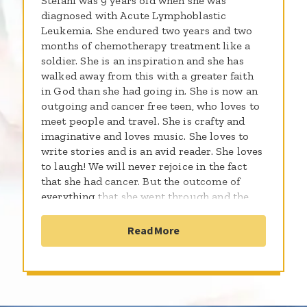
Stefani was 9 years old when she was
diagnosed with Acute Lymphoblastic
Leukemia. She endured two years and two
months of chemotherapy treatment like a
soldier. She is an inspiration and she has
walked away from this with a greater faith
in God than she had going in. She is now an
outgoing and cancer free teen, who loves to
meet people and travel. She is crafty and
imaginative and loves music. She loves to
write stories and is an avid reader. She loves
to laugh! We will never rejoice in the fact
that she had cancer. But the outcome of
everything that she went through and the
awareness that it has caused of others and
their stories is something to be blessed by.
Read More
She is so excited to be raising money for the
St. Baldricks Foundation and Children's
Cancer Research so that all kids can be
cancer free.