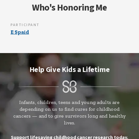
Who's Honoring Me
PARTICIPANT
E Spaid
Help Give Kids a Lifetime
Infants, children, teens and young adults are
depending on us to find cures for childhood
cancers — and to give survivors long and healthy
lives.
Support lifesaving childhood cancer research today.