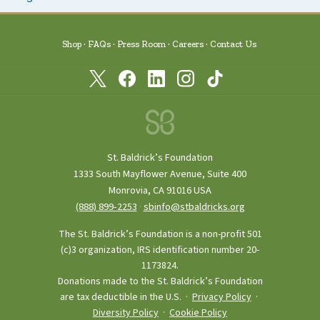
Shop
FAQs
Press Room
Careers
Contact Us
St. Baldrick’s Foundation
1333 South Mayflower Avenue, Suite 400
Monrovia, CA 91016 USA
(888) 899‑2253
·
sbinfo@stbaldricks.org
The St. Baldrick’s Foundation is a non-profit 501
(c)3 organization, IRS identification number 20-
1173824.
Donations made to the St. Baldrick’s Foundation
are tax deductible in the U.S. ·
Privacy Policy
·
Diversity Policy
·
Cookie Policy