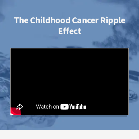
The Childhood Cancer Ripple
Effect