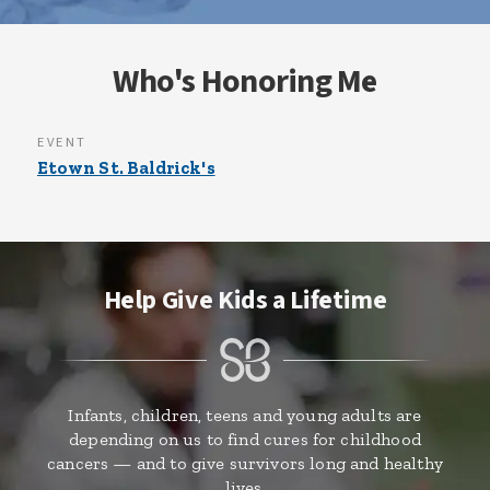
Who's Honoring Me
EVENT
Etown St. Baldrick's
Help Give Kids a Lifetime
Infants, children, teens and young adults are
depending on us to find cures for childhood
cancers — and to give survivors long and healthy
lives.