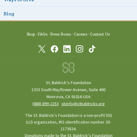
Blog
Shop
FAQs
Press Room
Careers
Contact Us
St. Baldrick’s Foundation
1333 South Mayflower Avenue, Suite 400
Monrovia, CA 91016 USA
(888) 899‑2253
·
sbinfo@stbaldricks.org
The St. Baldrick’s Foundation is a non-profit 501
(c)3 organization, IRS identification number 20-
1173824.
Donations made to the St. Baldrick’s Foundation