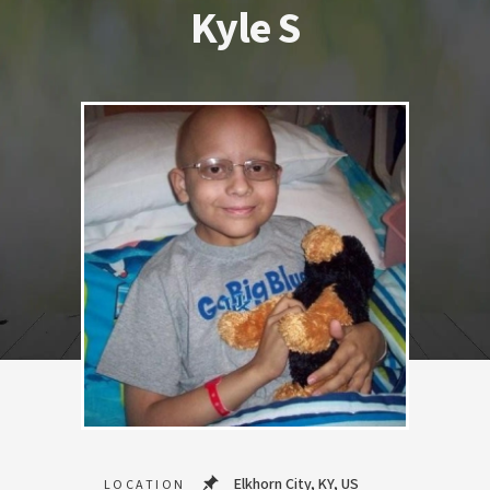
Kyle S
Elkhorn City, KY, US
LOCATION