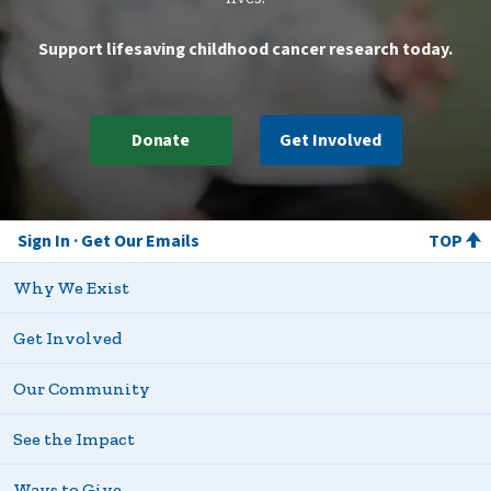
Support lifesaving childhood cancer research today.
Donate
Get Involved
Sign In
Get Our Emails
TOP
Why We Exist
Get Involved
Our Community
See the Impact
Ways to Give