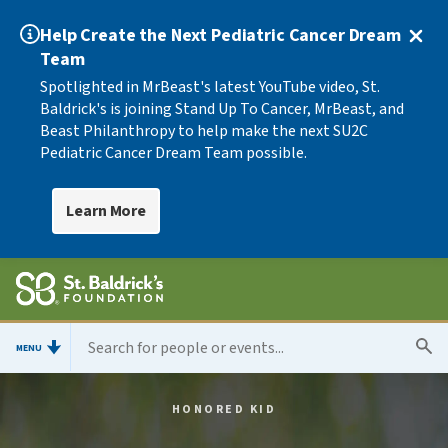
Help Create the Next Pediatric Cancer Dream
Team
Spotlighted in MrBeast's latest YouTube video, St.
Baldrick's is joining Stand Up To Cancer, MrBeast, and
Beast Philanthropy to help make the next SU2C
Pediatric Cancer Dream Team possible.
Learn More
MENU
HONORED KID