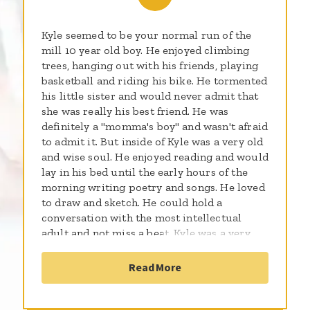
Kyle seemed to be your normal run of the
mill 10 year old boy. He enjoyed climbing
trees, hanging out with his friends, playing
basketball and riding his bike. He tormented
his little sister and would never admit that
she was really his best friend. He was
definitely a "momma's boy" and wasn't afraid
to admit it. But inside of Kyle was a very old
and wise soul. He enjoyed reading and would
lay in his bed until the early hours of the
morning writing poetry and songs. He loved
to draw and sketch. He could hold a
conversation with the most intellectual
adult and not miss a beat. Kyle was a very
nurturing child, especially toward smaller
children and animals. A special little boy he
Read More
was indeed. After several months of going
doctor to doctor to see what was going on
with my baby, he was finally diagnosed with