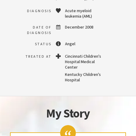
Acute myeloid
DIAGNOSIS
leukemia (AML)
December 2008
DATE OF
DIAGNOSIS
Angel
STATUS
Cincinnati Children's
TREATED AT
Hospital Medical
Center
Kentucky Children's
Hospital
My Story