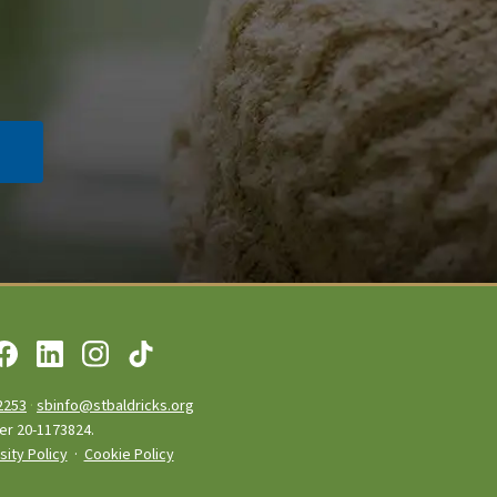
2253
·
sbinfo@stbaldricks.org
ber 20-1173824.
sity Policy
·
Cookie Policy