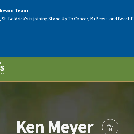
 Dream Team
, St. Baldrick's is joining Stand Up To Cancer, MrBeast, and Beast
Ken Meyer
AGE
64