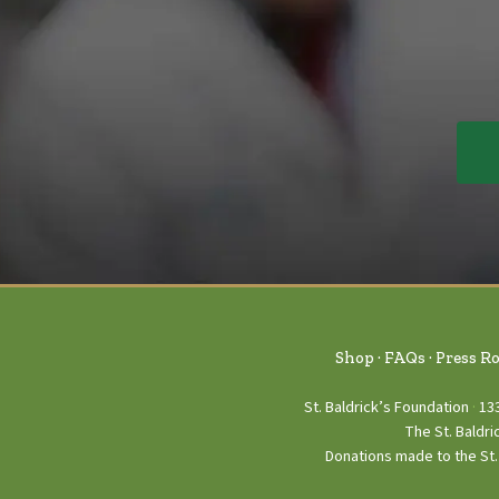
Shop
FAQs
Press R
St. Baldrick’s Foundation
13
The St. Baldri
Donations made to the St. 