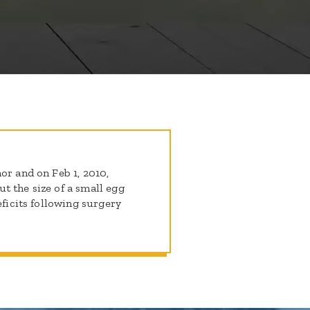
or and on Feb 1, 2010,
t the size of a small egg
eficits following surgery