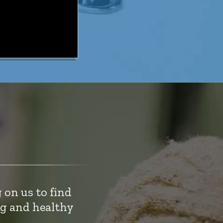
 on us to find
ng and healthy