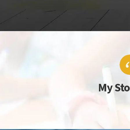
My Sto