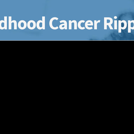
dhood Cancer Ripp