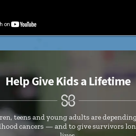
Help Give Kids a Lifetime
dren, teens and young adults are depending
ldhood cancers — and to give survivors lo
lives.