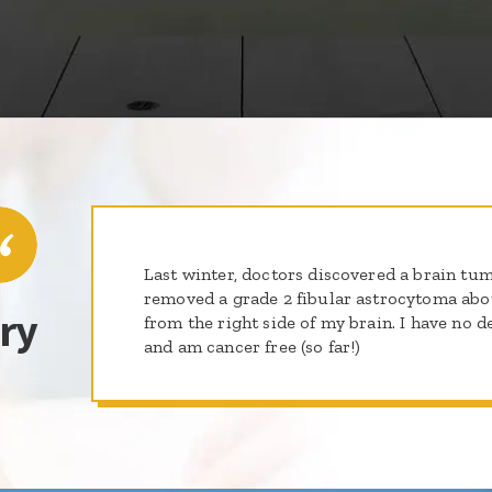
Last winter, doctors discovered a brain tum
removed a grade 2 fibular astrocytoma abou
ry
from the right side of my brain. I have no d
and am cancer free (so far!)