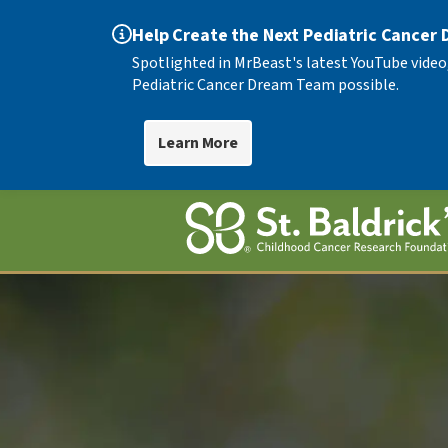
Help Create the Next Pediatric Cancer
Spotlighted in MrBeast's latest YouTube video
Pediatric Cancer Dream Team possible.
Learn More