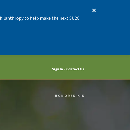
 Philanthropy to help make the next SU2C
Sign In
Contact Us
HONORED KID