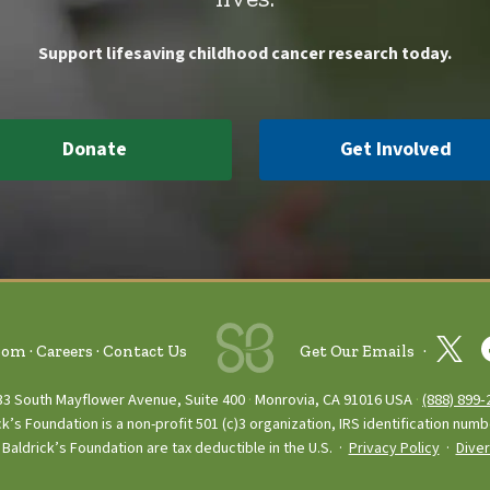
Support lifesaving childhood cancer research today.
Donate
Get Involved
oom
Careers
Contact Us
Get Our Emails
33 South Mayflower Avenue, Suite 400
Monrovia, CA 91016 USA
(888) 899‑
ck’s Foundation is a non-profit 501 (c)3 organization, IRS identification num
Baldrick’s Foundation are tax deductible in the U.S. ·
Privacy Policy
·
Diver