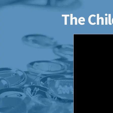
The Chil