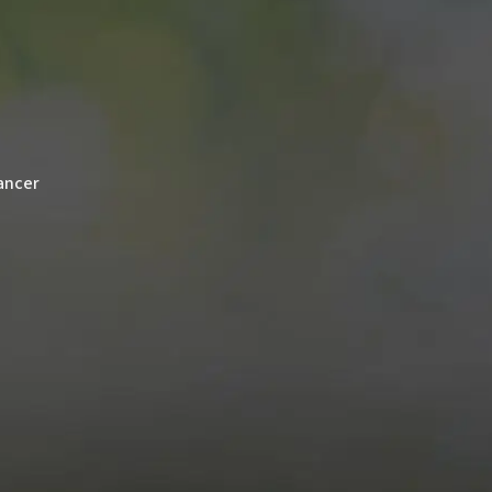
cancer