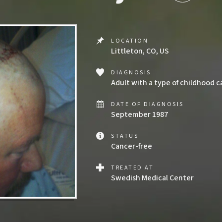
LOCATION
Littleton, CO, US
DIAGNOSIS
Adult with a type of childhood 
DATE OF DIAGNOSIS
September 1987
STATUS
Cancer-free
TREATED AT
Swedish Medical Center