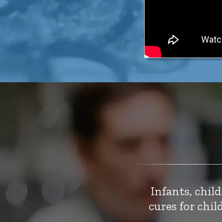
Infants, chil
cures for chi