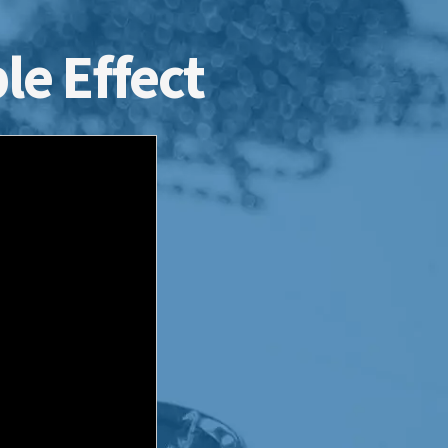
le Effect