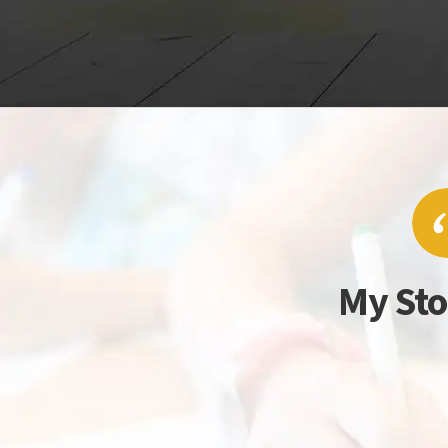
My Sto