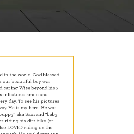
d in the world. God blessed
 our beautiful boy was
d caring. Wise beyond his 3
s infectious smile and
ery day. To see his pictures
way. He is my hero. He was
 "puppy" aka Sam and "baby
 riding his dirt bike (or
also LOVED riding on the
t enough. He could stay out