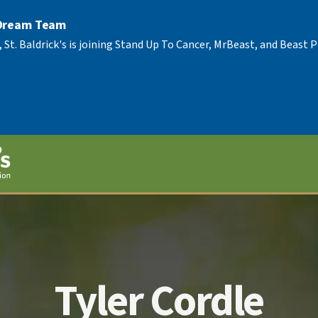
 Dream Team
, St. Baldrick's is joining Stand Up To Cancer, MrBeast, and Beast
Tyler Cordle