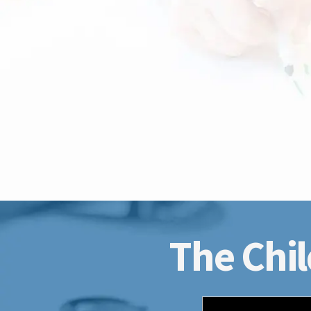
The Chil