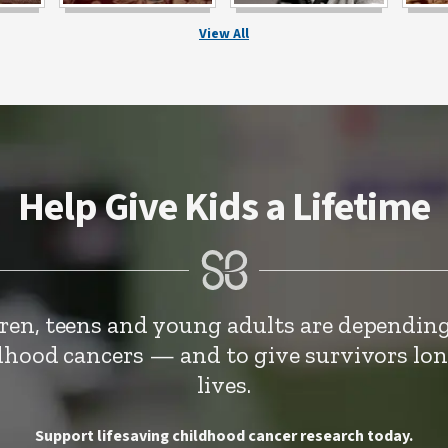
View All
Help Give Kids a Lifetime
dren, teens and young adults are depending
ldhood cancers — and to give survivors lo
lives.
Support lifesaving childhood cancer research today.