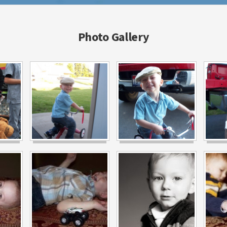
Photo Gallery