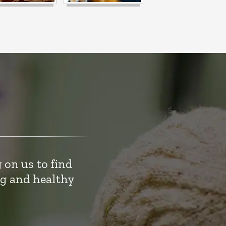
 on us to find
ng and healthy