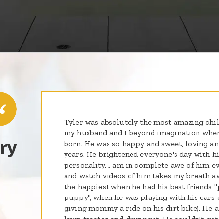
Tyler was absolutely the most amazing chil
my husband and I beyond imagination when
ry
born. He was so happy and sweet, loving an
years. He brightened everyone's day with hi
personality. I am in complete awe of him ev
and watch videos of him takes my breath a
the happiest when he had his best friends
puppy", when he was playing with his cars or
giving mommy a ride on his dirt bike). He 
lawn tractor and driving it. He couldn't ge