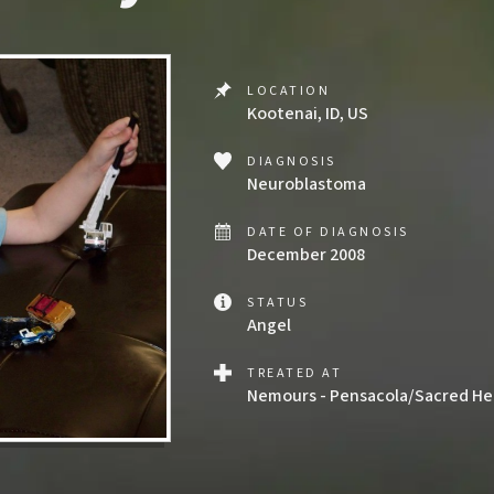
LOCATION
Kootenai, ID, US
DIAGNOSIS
Neuroblastoma
DATE OF DIAGNOSIS
December 2008
STATUS
Angel
TREATED AT
Nemours - Pensacola/Sacred Hea