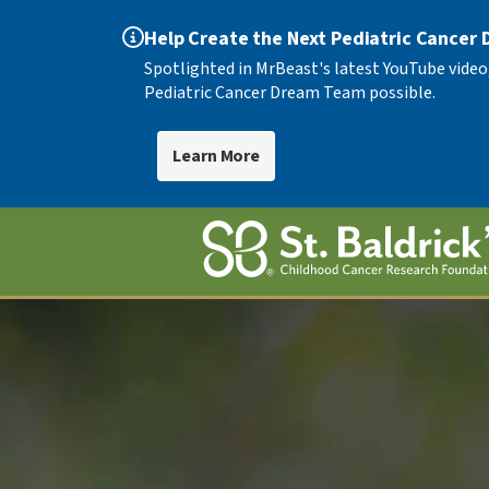
Help Create the Next Pediatric Cancer
Spotlighted in MrBeast's latest YouTube video
Pediatric Cancer Dream Team possible.
Learn More