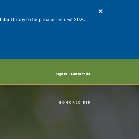
 Philanthropy to help make the next SU2C
Sign In
Contact Us
HONORED KID