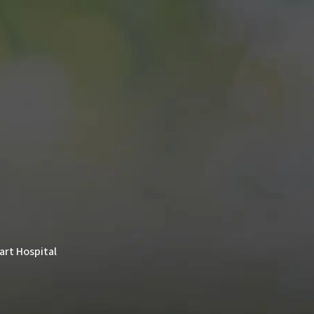
rt Hospital