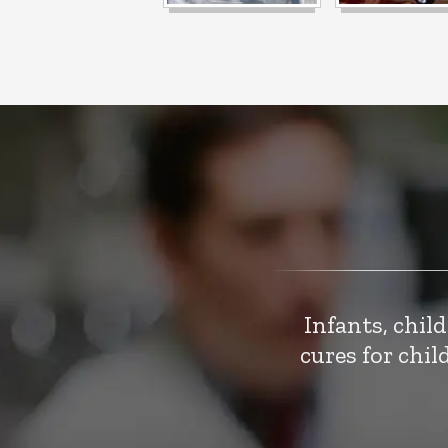
Infants, chil
cures for chi