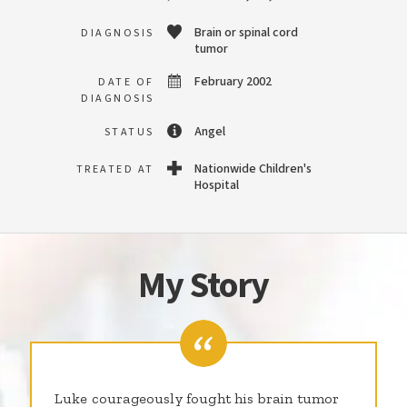
Brain or spinal cord
DIAGNOSIS
tumor
February 2002
DATE OF
DIAGNOSIS
Angel
STATUS
Nationwide Children's
TREATED AT
Hospital
My Story
Luke courageously fought his brain tumor