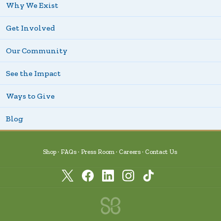
Why We Exist
Get Involved
Our Community
See the Impact
Ways to Give
Blog
Shop
FAQs
Press Room
Careers
Contact Us