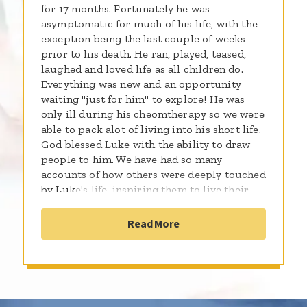
for 17 months. Fortunately he was
asymptomatic for much of his life, with the
exception being the last couple of weeks
prior to his death. He ran, played, teased,
laughed and loved life as all children do.
Everything was new and an opportunity
waiting "just for him" to explore! He was
only ill during his cheomtherapy so we were
able to pack alot of living into his short life.
God blessed Luke with the ability to draw
people to him. We have had so many
accounts of how others were deeply touched
by Luke's life, inspiring them to live their
lives to the fullest. We are grateful to God
for the privledge of parenting Luke those 3
Read More
years and 23 days he was here...We love you
Lukie!!