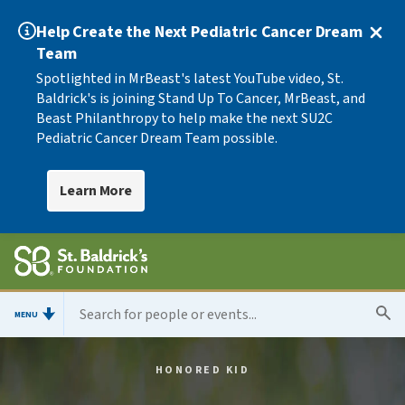
Help Create the Next Pediatric Cancer Dream
Team
Spotlighted in MrBeast's latest YouTube video, St.
Baldrick's is joining Stand Up To Cancer, MrBeast, and
Beast Philanthropy to help make the next SU2C
Pediatric Cancer Dream Team possible.
Learn More
MENU
HONORED KID