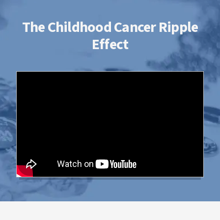
The Childhood Cancer Ripple
Effect