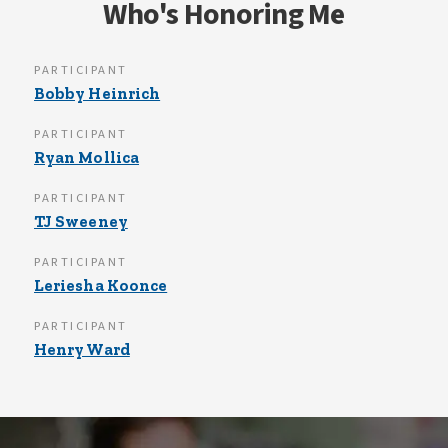
Who's Honoring Me
PARTICIPANT
Bobby Heinrich
PARTICIPANT
Ryan Mollica
PARTICIPANT
TJ Sweeney
PARTICIPANT
Leriesha Koonce
PARTICIPANT
Henry Ward