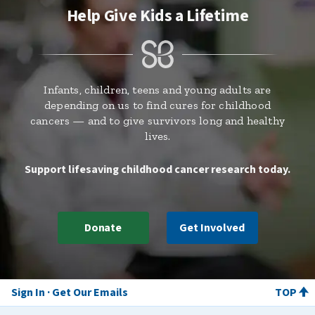
Help Give Kids a Lifetime
Infants, children, teens and young adults are
depending on us to find cures for childhood
cancers — and to give survivors long and healthy
lives.
Support lifesaving childhood cancer research today.
Donate
Get Involved
Sign In
Get Our Emails
TOP