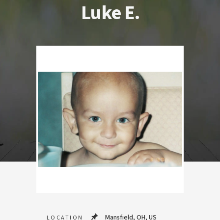
Luke E.
Mansfield, OH, US
LOCATION