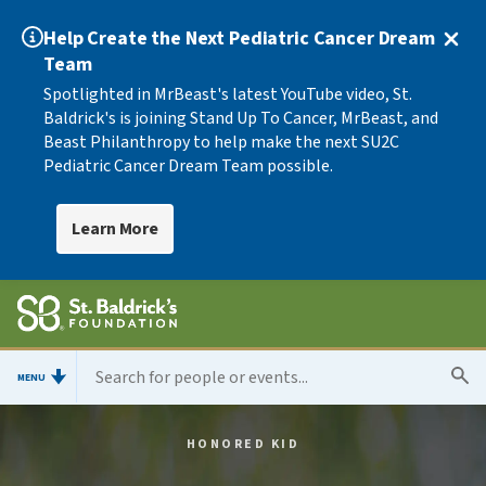
Help Create the Next Pediatric Cancer Dream
Team
Spotlighted in MrBeast's latest YouTube video, St.
Baldrick's is joining Stand Up To Cancer, MrBeast, and
Beast Philanthropy to help make the next SU2C
Pediatric Cancer Dream Team possible.
Learn More
MENU
HONORED KID