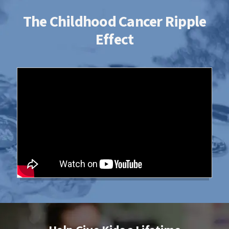
The Childhood Cancer Ripple
Effect