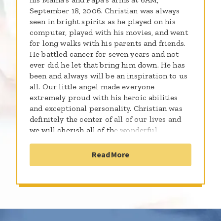
September 18, 2006. Christian was always
seen in bright spirits as he played on his
computer, played with his movies, and went
for long walks with his parents and friends.
He battled cancer for seven years and not
ever did he let that bring him down. He has
been and always will be an inspiration to us
all. Our little angel made everyone
extremely proud with his heroic abilities
and exceptional personality. Christian was
definitely the center of all of our lives and
we will cherish all of the wonderful
memories that we created together. This site
is dedicated to him...as his papa shaves his
Read More
head for the cause.....!!!!!