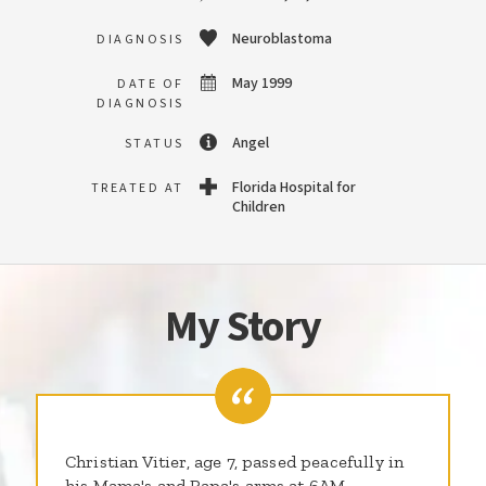
Neuroblastoma
DIAGNOSIS
May 1999
DATE OF
DIAGNOSIS
Angel
STATUS
Florida Hospital for
TREATED AT
Children
My Story
Christian Vitier, age 7, passed peacefully in
his Mama's and Papa's arms at 6AM,