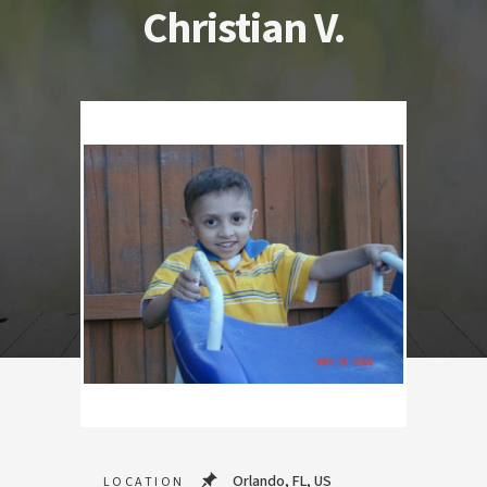
Christian V.
Orlando, FL, US
LOCATION