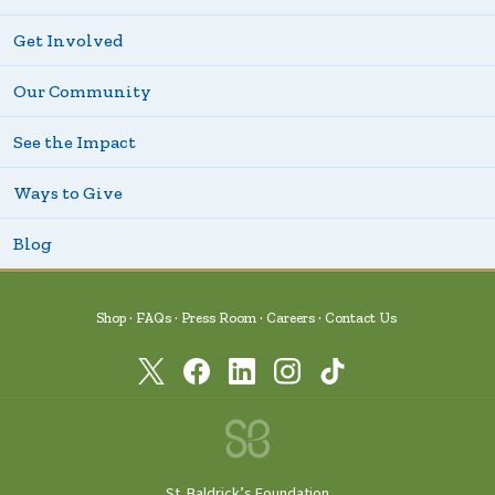
Get Involved
Our Community
See the Impact
Ways to Give
Blog
Shop
FAQs
Press Room
Careers
Contact Us
St. Baldrick’s Foundation