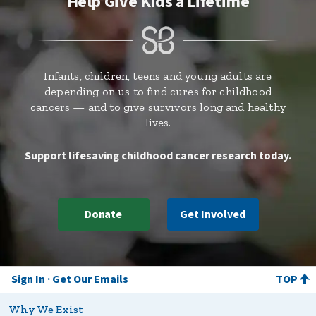
Help Give Kids a Lifetime
Infants, children, teens and young adults are
depending on us to find cures for childhood
cancers — and to give survivors long and healthy
lives.
Support lifesaving childhood cancer research today.
Donate
Get Involved
Sign In
Get Our Emails
TOP
Why We Exist