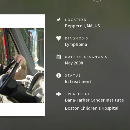
LOCATION
Pepperell, MA, US
DIAGNOSIS
Lymphoma
DATE OF DIAGNOSIS
May 2008
STATUS
In treatment
TREATED AT
Dana-Farber Cancer Institute
Boston Children's Hospital