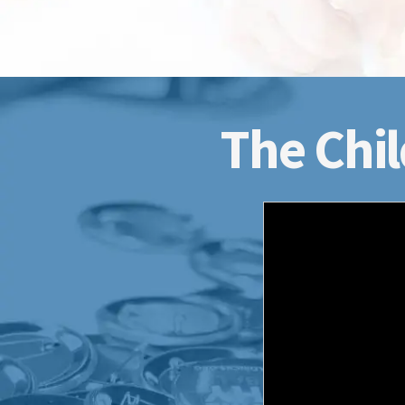
The Chil