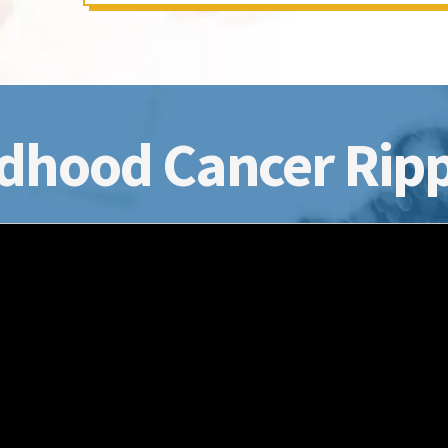
dhood Cancer Ripp