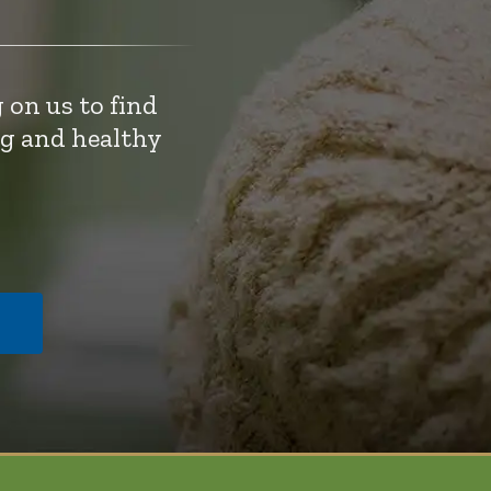
 on us to find
ng and healthy