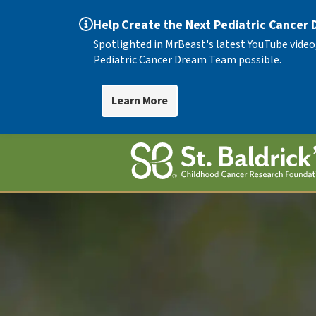
Help Create the Next Pediatric Cancer
Spotlighted in MrBeast's latest YouTube video
Pediatric Cancer Dream Team possible.
Learn More