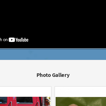
Photo Gallery