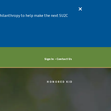
 Philanthropy to help make the next SU2C
Sign In
Contact Us
HONORED KID