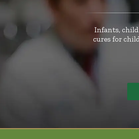
Infants, chil
cures for chi