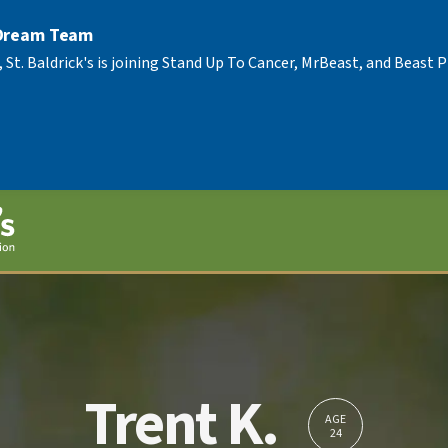
 Dream Team
, St. Baldrick's is joining Stand Up To Cancer, MrBeast, and Beast
Trent K.
AGE
24