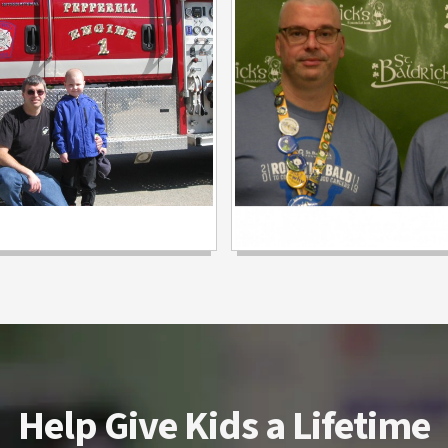
Help Give Kids a Lifetime