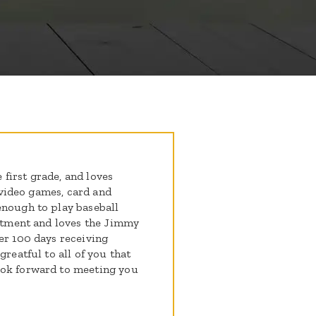
e first grade, and loves
s video games, card and
enough to play baseball
eatment and loves the Jimmy
er 100 days receiving
greatful to all of you that
ook forward to meeting you