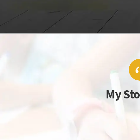
My Sto