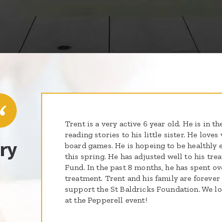
Trent is a very active 6 year old. He is in th
reading stories to his little sister. He love
ry
board games. He is hopeing to be healthly 
this spring. He has adjusted well to his tr
Fund. In the past 8 months, he has spent ov
treatment. Trent and his family are forever 
support the St Baldricks Foundation. We l
at the Pepperell event!