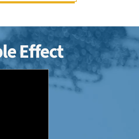
le Effect