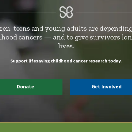
dren, teens and young adults are depending
ldhood cancers — and to give survivors lo
lives.
Support lifesaving childhood cancer research today.
Donate
Get Involved