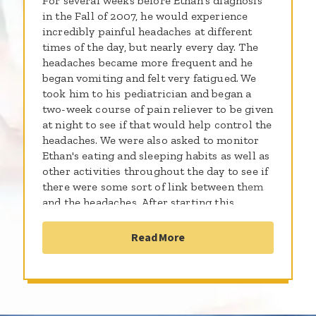
For several weeks before Ethan's diagnosis
in the Fall of 2007, he would experience
incredibly painful headaches at different
times of the day, but nearly every day. The
headaches became more frequent and he
began vomiting and felt very fatigued. We
took him to his pediatrician and began a
two-week course of pain reliever to be given
at night to see if that would help control the
headaches. We were also asked to monitor
Ethan's eating and sleeping habits as well as
other activities throughout the day to see if
there were some sort of link between them
and the headaches. After starting this
regimen, I took Ethan and his brother to my
parents' house in Mississippi for their Fall
Read More
Break. Days later, Ethan began to deteriorate
quite rapidly. He would stumble and walk
into walls and other things. His headaches
were just as severe as before, but what
moved me into action to take him to the