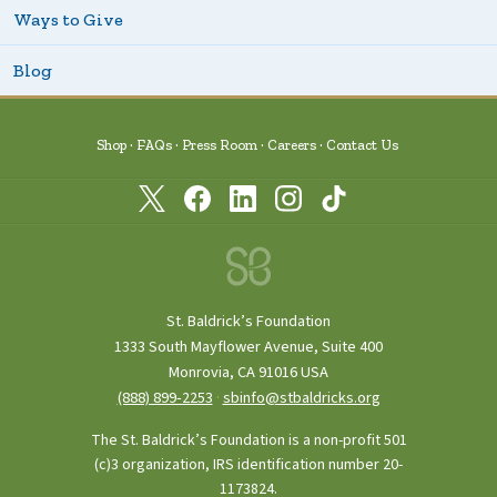
Ways to Give
Blog
Shop
FAQs
Press Room
Careers
Contact Us
St. Baldrick’s Foundation
1333 South Mayflower Avenue, Suite 400
Monrovia, CA 91016 USA
(888) 899‑2253
·
sbinfo@stbaldricks.org
The St. Baldrick’s Foundation is a non-profit 501
(c)3 organization, IRS identification number 20-
1173824.