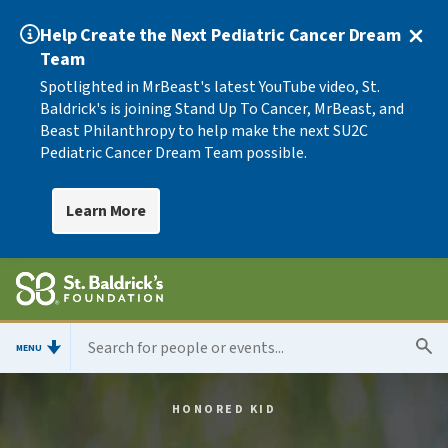
Help Create the Next Pediatric Cancer Dream
Team
Spotlighted in MrBeast's latest YouTube video, St.
Baldrick's is joining Stand Up To Cancer, MrBeast, and
Beast Philanthropy to help make the next SU2C
Pediatric Cancer Dream Team possible.
Learn More
MENU
HONORED KID