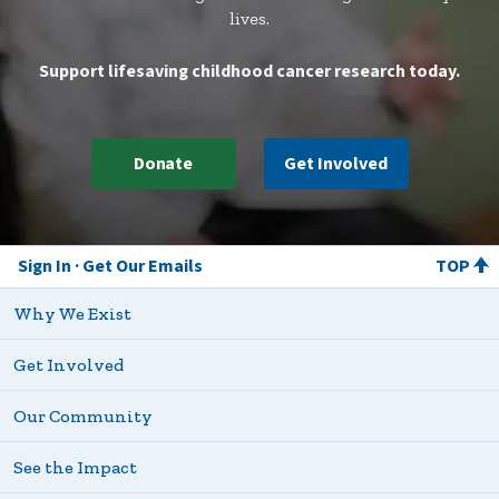
whatever we are doing to help out however
lives.
we are needed. --Elizabeth Scott-Smith
Support lifesaving childhood cancer research today.
Donate
Get Involved
Sign In
Get Our Emails
TOP
Why We Exist
Get Involved
Our Community
See the Impact