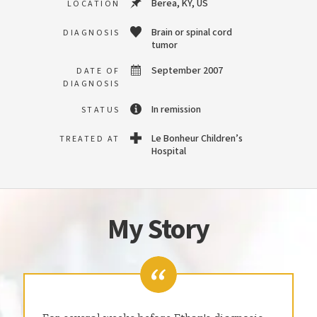
Berea, KY, US
LOCATION
Brain or spinal cord
DIAGNOSIS
tumor
September 2007
DATE OF
DIAGNOSIS
In remission
STATUS
Le Bonheur Children’s
TREATED AT
Hospital
My Story