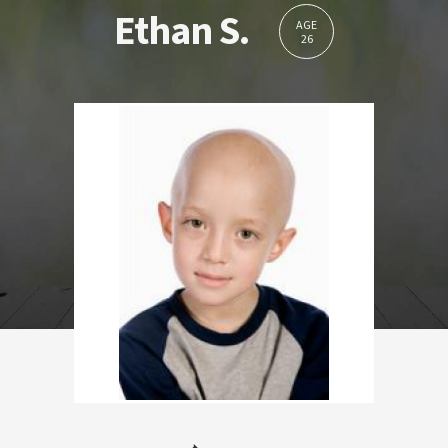
Ethan S.
AGE
26