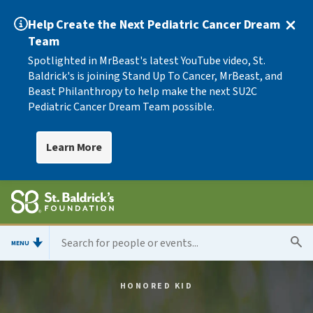
Help Create the Next Pediatric Cancer Dream
Team
Spotlighted in MrBeast's latest YouTube video, St.
Baldrick's is joining Stand Up To Cancer, MrBeast, and
Beast Philanthropy to help make the next SU2C
Pediatric Cancer Dream Team possible.
Learn More
MENU
HONORED KID