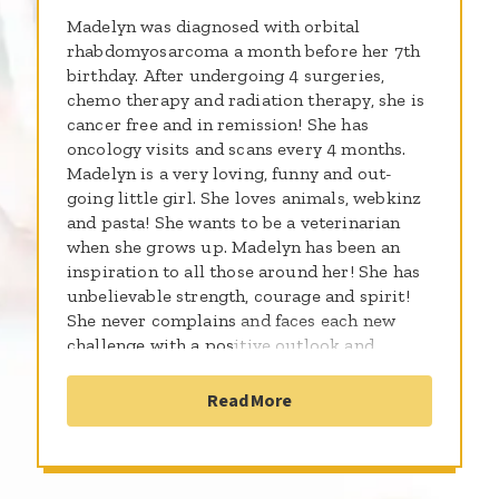
Madelyn was diagnosed with orbital
rhabdomyosarcoma a month before her 7th
birthday. After undergoing 4 surgeries,
chemo therapy and radiation therapy, she is
cancer free and in remission! She has
oncology visits and scans every 4 months.
Madelyn is a very loving, funny and out-
going little girl. She loves animals, webkinz
and pasta! She wants to be a veterinarian
when she grows up. Madelyn has been an
inspiration to all those around her! She has
unbelievable strength, courage and spirit!
She never complains and faces each new
challenge with a positive outlook and
humor. You can always find her smiling and
laughing. She is beautiful! She is our hero!
Read More
We love you Maddie!