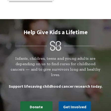
Help Give Kids a Lifetime
Infants, children, teens and young adults are
depending on us to find cures for childhood
cancers — and to give survivors long and healthy
lives.
Support lifesaving childhood cancer research today.
Donate
Get Involved