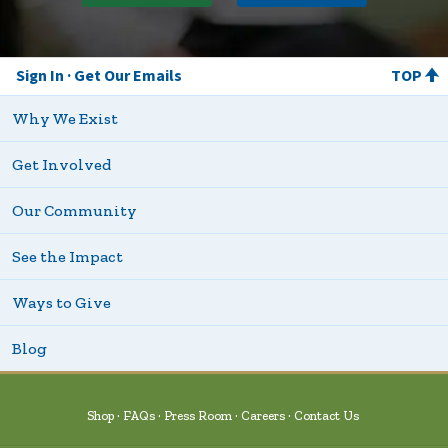
Sign In
Get Our Emails
TOP
Why We Exist
Get Involved
Our Community
See the Impact
Ways to Give
Blog
Shop
FAQs
Press Room
Careers
Contact Us