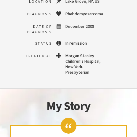
Lake Grove, NY, US
LOCATION
Rhabdomyosarcoma
DIAGNOSIS
December 2008
DATE OF
DIAGNOSIS
In remission
STATUS
Morgan Stanley
TREATED AT
Children’s Hospital,
New York-
Presbyterian
My Story