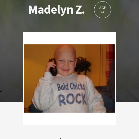
Madelyn Z.
AGE
24