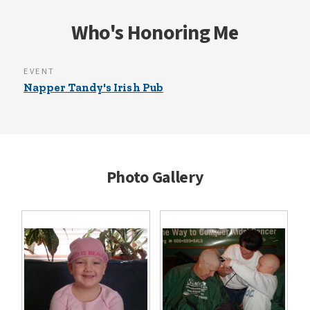
Who's Honoring Me
EVENT
Napper Tandy's Irish Pub
Photo Gallery