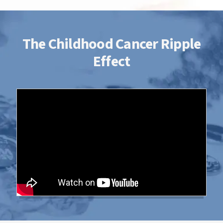
The Childhood Cancer Ripple
Effect