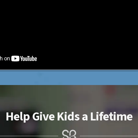
Help Give Kids a Lifetime