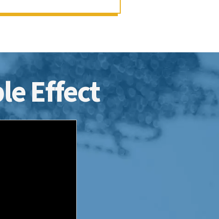
le Effect