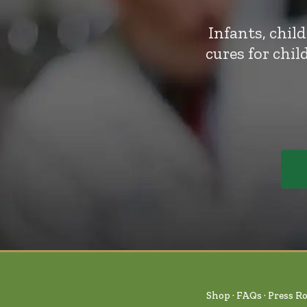
Infants, chil
cures for chi
Shop
FAQs
Press R