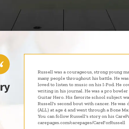
Russell was a courageous, strong young m
many people throughout his battle. He was
ry
loved to listen to music on his I-Pod. He c
writing in his journal. He was a pro bowler
Guitar Hero. His favorite school subject wa
Russell's second bout with cancer. He was
(ALL) at age 4 and went through a Bone Ma
You can follow Russell's story on his CareP
carepages.com/carepages/CareForRussell