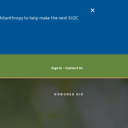
 Philanthropy to help make the next SU2C
Sign In
Contact Us
HONORED KID