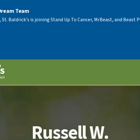
 Dream Team
, St. Baldrick's is joining Stand Up To Cancer, MrBeast, and Beast
Russell W.