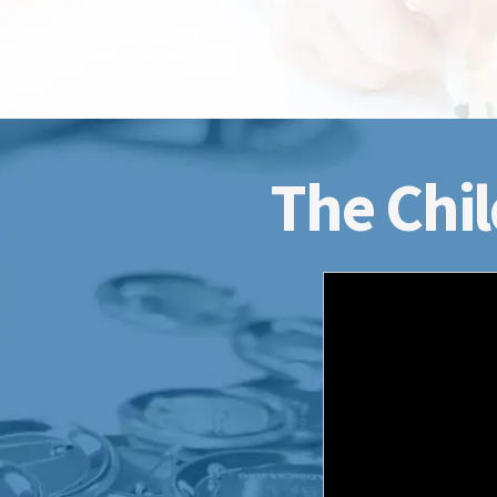
The Chil