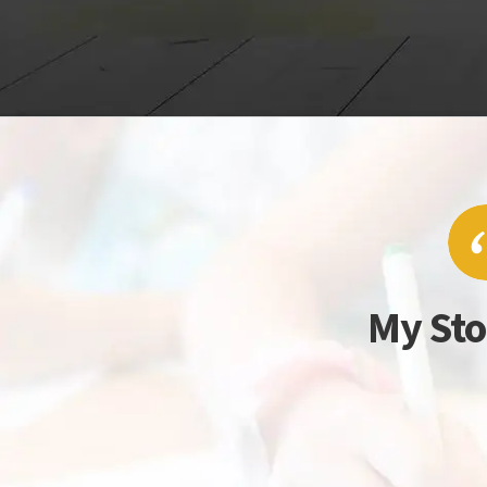
My Sto