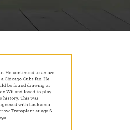
an. He continued to amaze
 a Chicago Cubs fan. He
ould be found drawing or
 on Wii and loved to play
s history. This was
 dignosed with Leukemia
rrow Transplant at age 6.
age