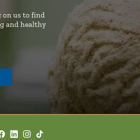
 on us to find
ng and healthy