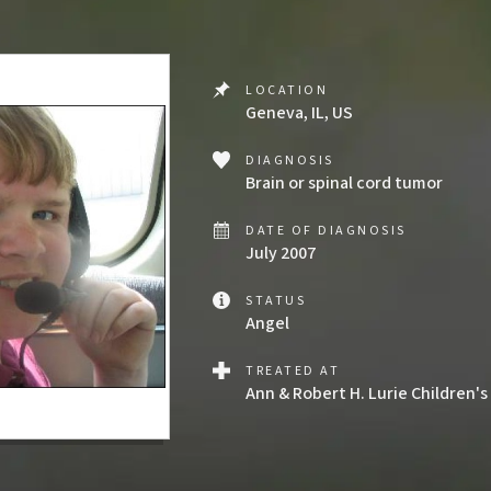
LOCATION
Geneva, IL, US
DIAGNOSIS
Brain or spinal cord tumor
DATE OF DIAGNOSIS
July 2007
STATUS
Angel
TREATED AT
Ann & Robert H. Lurie Children's