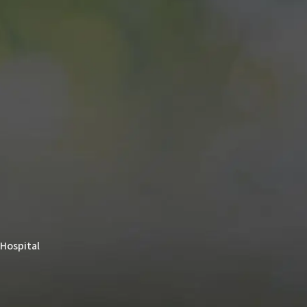
 Hospital