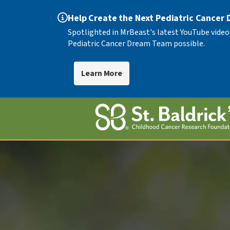
Help Create the Next Pediatric Cancer
Spotlighted in MrBeast's latest YouTube video
Pediatric Cancer Dream Team possible.
Learn More