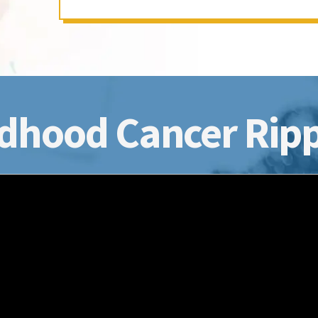
dhood Cancer Ripp