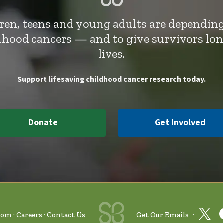
dren, teens and young adults are depending
ldhood cancers — and to give survivors lo
lives.
Support lifesaving childhood cancer research today.
Donate
Get Involved
oom
Careers
Contact Us
Get Our Emails