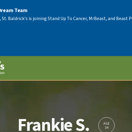
 Dream Team
, St. Baldrick's is joining Stand Up To Cancer, MrBeast, and Beast
Frankie S.
AGE
34