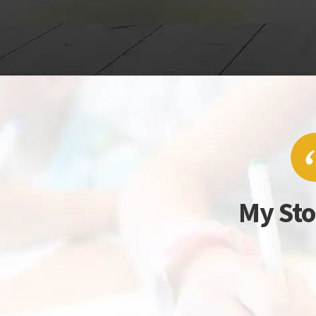
My Sto