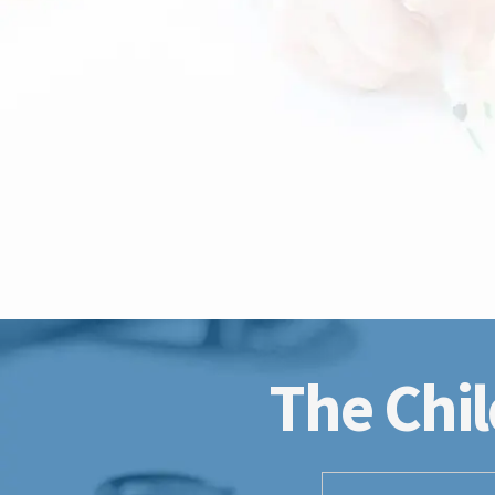
The Chil