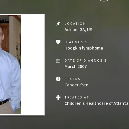
LOCATION
Adrian, GA, US
DIAGNOSIS
Hodgkin lymphoma
DATE OF DIAGNOSIS
March 2007
STATUS
Cancer-free
TREATED AT
Children's Healthcare of Atlanta