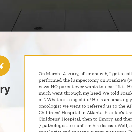
On March 14, 2007, after church, I got a ca
performed the lumpectomy on Frankie's (wh
ry
news NO parent ever wants to near "It is 
much went through my head. We told Frankie
ok". What a strong child! He is an amazing 
oncologist we went to referred us to the A
Childrens' Hospital in Atlanta. Frankie's ti
Childrens' Hospital, then to Emory and the
7 pathologist to confirm his disease. Well, a
oncologist and ct scans, x-rays, pet scans,