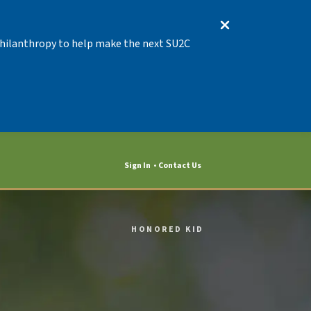
 Philanthropy to help make the next SU2C
Sign In
Contact Us
HONORED KID