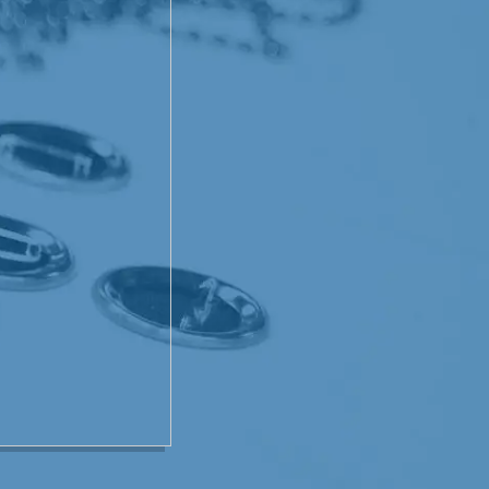
ucing cells that the chemo
would kick in full speed and
 though! Not once did
e first time around. But
just seemed to feel crappy.
t his appetite back. I think
ally was not that bad. He
ad to in order to get well.
very Sunday! His faith
hand on all of us. I, for
. We have met some
ad and yes, there is
me, I've seen it - when we
w someone at the Cancer
was heartwretching to see
e that God choose him for a
perience was going to
 my own family differently
t could have been much
awesome God we serve.