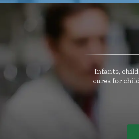
Infants, chil
cures for chi