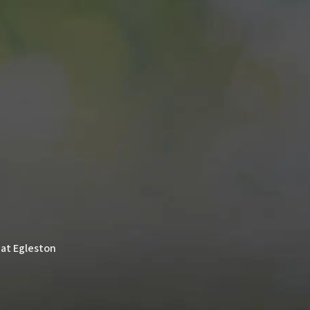
 at Egleston