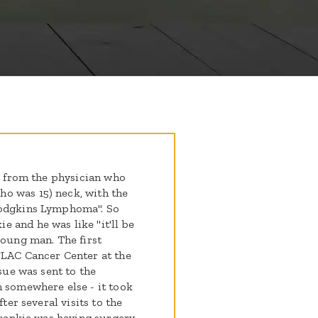
ll from the physician who
o was 15) neck, with the
Hodgkins Lymphoma". So
 and he was like "it'll be
young man. The first
FLAC Cancer Center at the
ssue was sent to the
n somewhere else - it took
fter several visits to the
 Frankie was having surgery