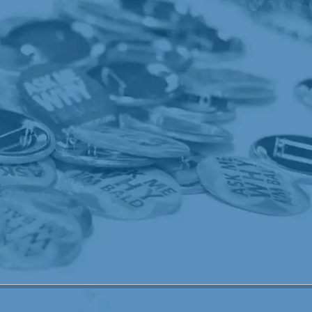
speed up the process of the marrow reprod
had killed. For days to follow, the marrow 
his bones would then ache - no complaints,
Frankie "complain". Yea, sure he got sick th
after that, he dealt with it pretty well. He 
After the first week passed, he seemed to ge
he lost a total of 12 pounds in all, which re
went through the motions and did what he h
Through it all, Frankie made it to church e
made him strong and I know the Lord had his 
one, could not have done this without Him
amazing people on this journey. Some very s
always someone worse off than you! Believe 
thought our world was crashing in - we sa
Center who was worse off than we were! It 
soo many sick children! I reassured Franki
reason. Somewhere, somehow, Frankie's ex
touch someone's life. I for one, now look at
because, Frankie is now cancer-free and i
worse and I thank God he wasn't. What an 