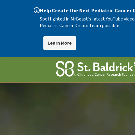
Help Create the Next Pediatric Cancer
Spotlighted in MrBeast's latest YouTube video
Pediatric Cancer Dream Team possible.
Learn More