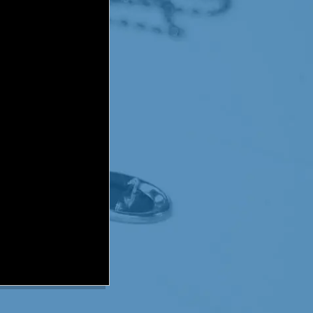
me give you a quick update
nd a half years of cancer
nd this past summer he had
nifying his treatments
t. Baldricks 2009 event
 he was told his cancer is
 this is a celebration of
oy watching his favorite
 by chance it takes them
es title, our hopes are
tories have the same
r quest.