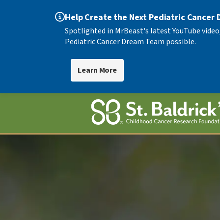
Help Create the Next Pediatric Cancer
Spotlighted in MrBeast's latest YouTube video
Pediatric Cancer Dream Team possible.
Learn More