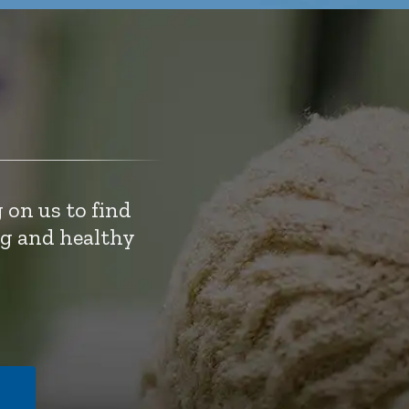
 on us to find
ng and healthy