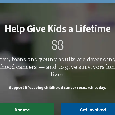
Help Give Kids a Lifetime
dren, teens and young adults are depending
ldhood cancers — and to give survivors lo
lives.
Support lifesaving childhood cancer research today.
Donate
Get Involved