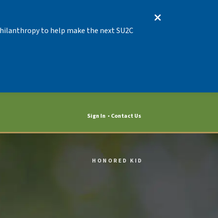
 Philanthropy to help make the next SU2C
Sign In
Contact Us
HONORED KID