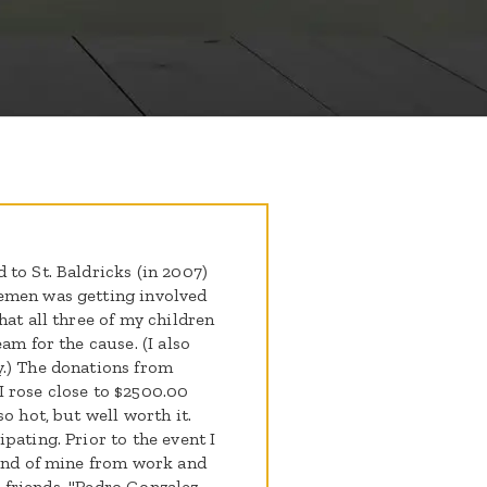
to St. Baldricks (in 2007)
emen was getting involved
hat all three of my children
am for the cause. (I also
y.) The donations from
 rose close to $2500.00
o hot, but well worth it.
pating. Prior to the event I
iend of mine from work and
nd friends. "Pedro Gonzalez