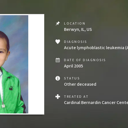
LOCATION
Berwyn, IL, US
DIAGNOSIS
Acute lymphoblastic leukemia (
DATE OF DIAGNOSIS
April 2005
STATUS
Other deceased
TREATED AT
Cardinal Bernardin Cancer Cent