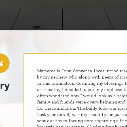
My name is John Conversa. I was introduced 
by my nephew, who along with peers of Fir
ry
in this foundation. Counting my blessings t
are healthy, I decided to join my nephews te
often wondered how I would look as a bald
family and friends were overwhelming and I
for the foundation. The baldy look was not s
Last year (2008) was my second year partici
sent out the following note regarding a fr
his little boy. It went to all of my family a