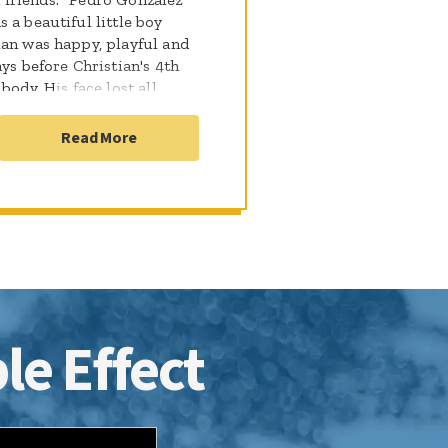
 a beautiful little boy
ian was happy, playful and
ys before Christian's 4th
body. His face lost all
eat and just wanted to stay
 were advised to
Read More
cy room. After further
e Lymphoblastic Leukemia.
February 19th). He has good
 is stressful for Pedro and
 day there will be a cure.
heads in support of
re. " Shortly after last
ho donated: "Due to your
able to raise $5,222.00.
le Effect
ed and Miss Illinois did
tting right next to him.
or the St. Baldricks
Chicago area) raised
hank you all for your