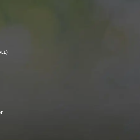
ALL)
er