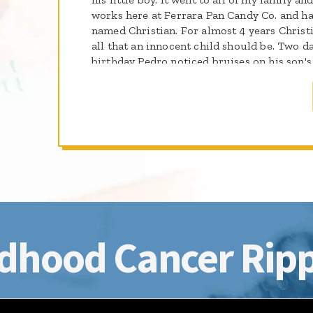
works here at Ferrara Pan Candy Co. and has
named Christian. For almost 4 years Christ
all that an innocent child should be. Two da
birthday Pedro noticed bruises on his son's 
color and he became feverish. He wouldn't 
in bed all day. They went to the doctor and
immediately take Christian to the emergen
testing Christian was diagnosed with Acut
Christian turns 7 years old next Tuesday (
days and he has not so good days. Every day
his wife. They hope and they pray that some
On March 14th Pedro and I are shaving our 
Christian so that some day there may be a cu
years event, I sent the note below to all w
generous donations under my name we were 
dhood Cancer Ripp
This was the highest individual amount rais
indeed shave Pedro with his son Christian si
Our team, the Woodsmen raised $12,730.00 f
Foundation. The event (one of many in the 
$61,178.19. I'd say it was quite a success. T