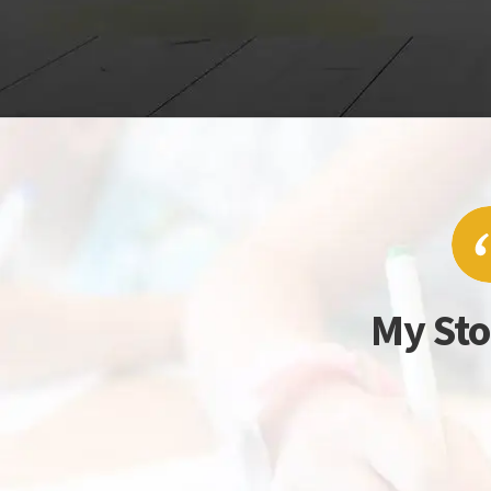
My Sto