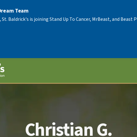
 Dream Team
, St. Baldrick's is joining Stand Up To Cancer, MrBeast, and Beast
Christian G.