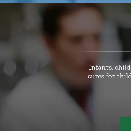
Infants, chil
cures for chi