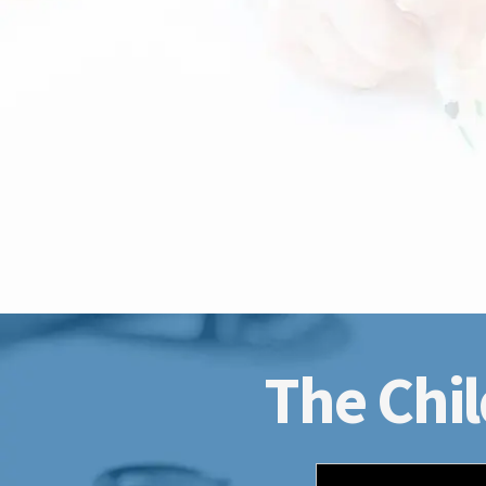
The Chil