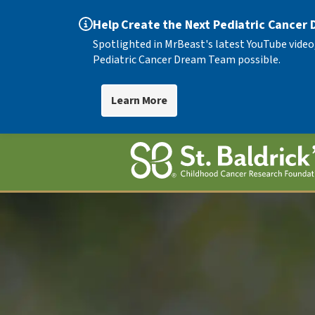
Help Create the Next Pediatric Cancer
Spotlighted in MrBeast's latest YouTube video
Pediatric Cancer Dream Team possible.
Learn More