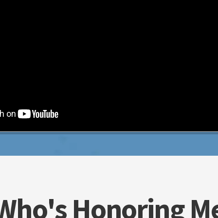
Who's Honoring M