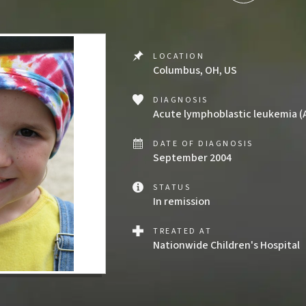
LOCATION
Columbus, OH, US
DIAGNOSIS
Acute lymphoblastic leukemia (
DATE OF DIAGNOSIS
September 2004
STATUS
In remission
TREATED AT
Nationwide Children's Hospital