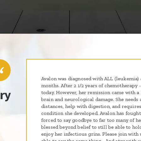
Avalon was diagnosed with ALL (leukemia) a
months. After 2 1/2 years of chemotherapy 
ry
today. However, her remission came with a 
brain and neurological damage. She needs a
distances, help with digestion, and requires
condition she developed. Avalon has fought
forced to say goodbye to far too many of he
blessed beyond belief to still be able to hol
enjoy her infectious grins. Please join with
able to say the same thing... And stay with 