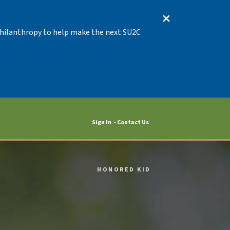
 Philanthropy to help make the next SU2C
Sign In
Contact Us
HONORED KID