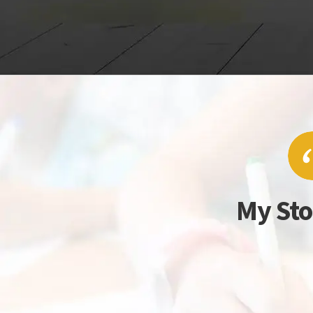
My Sto