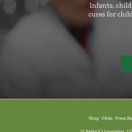
Infants, chil
cures for chi
Shop
FAQs
Press R
St. Baldrick’s Foundation
13