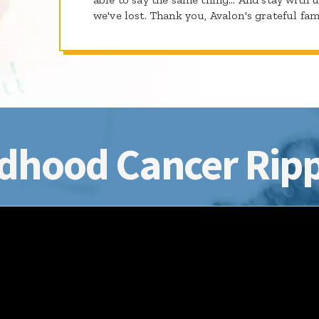
we've lost. Thank you, Avalon's grateful fam
dhood Cancer Ripp