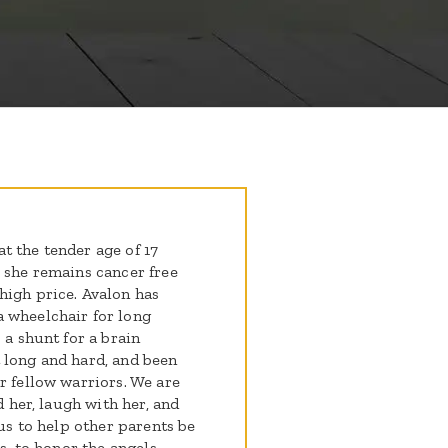
t the tender age of 17
- she remains cancer free
high price. Avalon has
 wheelchair for long
 a shunt for a brain
 long and hard, and been
r fellow warriors. We are
d her, laugh with her, and
 us to help other parents be
us, to honor the angels