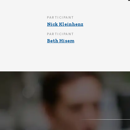
PARTICIPANT
Nick Kleinhenz
PARTICIPANT
Beth Hisem