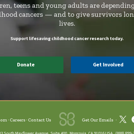
dren, teens and young adults are depending
ldhood cancers — and to give survivors lo
lives.
Support lifesaving childhood cancer research today.
Donate
Get Involved
oom
Careers
Contact Us
Get Our Emails
33 South Mayflower Avenue, Suite 400
Monrovia, CA 91016 USA
(888) 899‑