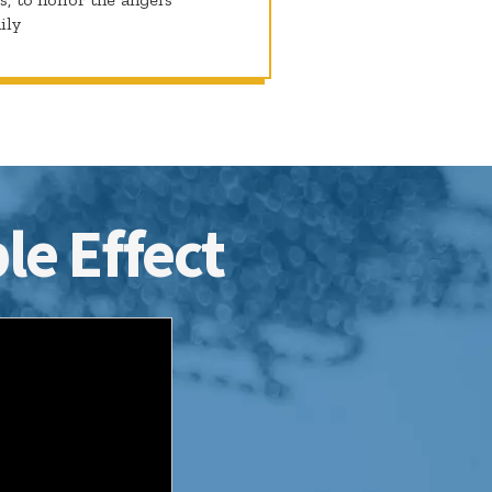
ily
le Effect