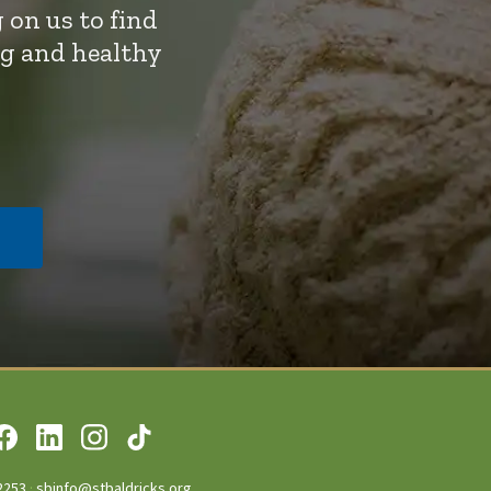
 on us to find
ng and healthy
2253
·
sbinfo@stbaldricks.org