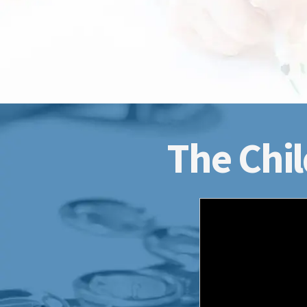
The Chil