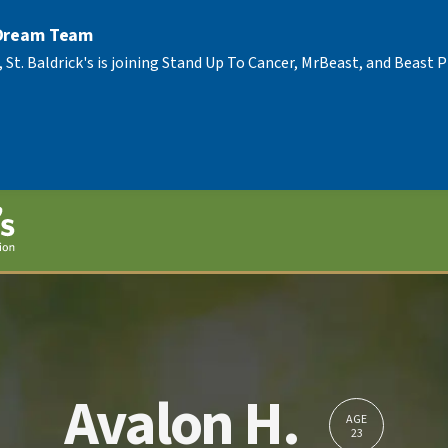
 Dream Team
, St. Baldrick's is joining Stand Up To Cancer, MrBeast, and Beast
Avalon H.
AGE
23