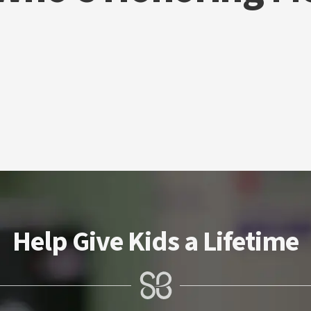
Help Give Kids a Lifetime