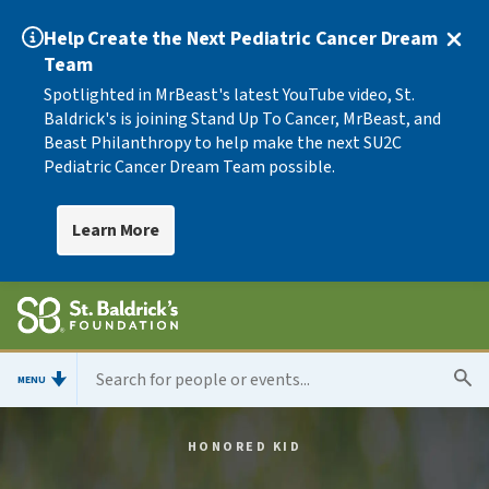
Help Create the Next Pediatric Cancer Dream
Team
Spotlighted in MrBeast's latest YouTube video, St.
Baldrick's is joining Stand Up To Cancer, MrBeast, and
Beast Philanthropy to help make the next SU2C
Pediatric Cancer Dream Team possible.
Learn More
MENU
HONORED KID