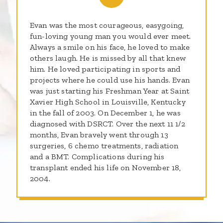
Evan was the most courageous, easygoing,
fun-loving young man you would ever meet.
Always a smile on his face, he loved to make
others laugh. He is missed by all that knew
him. He loved participating in sports and
projects where he could use his hands. Evan
was just starting his Freshman Year at Saint
Xavier High School in Louisville, Kentucky
in the fall of 2003. On December 1, he was
diagnosed with DSRCT. Over the next 11 1/2
months, Evan bravely went through 13
surgeries, 6 chemo treatments, radiation
and a BMT. Complications during his
transplant ended his life on November 18,
2004.