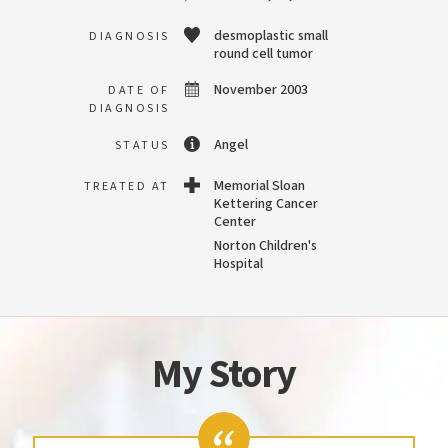
desmoplastic small
DIAGNOSIS
round cell tumor
November 2003
DATE OF
DIAGNOSIS
Angel
STATUS
Memorial Sloan
TREATED AT
Kettering Cancer
Center
Norton Children's
Hospital
My Story