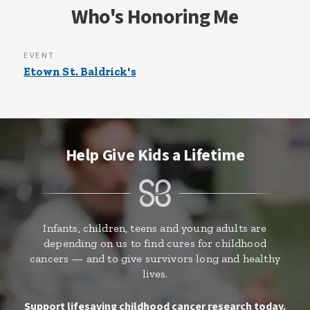
Who's Honoring Me
EVENT
Etown St. Baldrick's
Help Give Kids a Lifetime
Infants, children, teens and young adults are
depending on us to find cures for childhood
cancers — and to give survivors long and healthy
lives.
Support lifesaving childhood cancer research today.