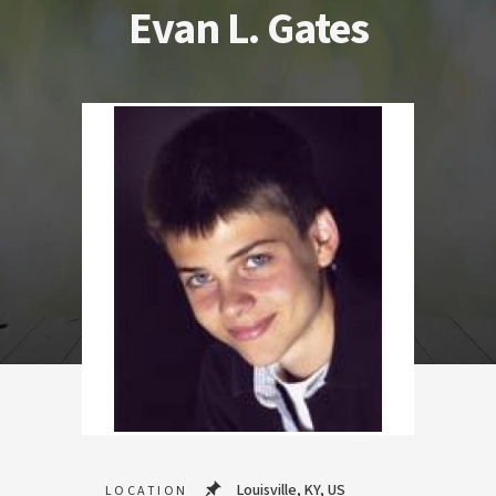
Evan L. Gates
Louisville, KY, US
LOCATION