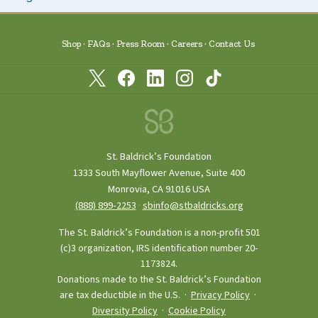
Shop
FAQs
Press Room
Careers
Contact Us
St. Baldrick’s Foundation
1333 South Mayflower Avenue, Suite 400
Monrovia, CA 91016 USA
(888) 899‑2253
·
sbinfo@stbaldricks.org
The St. Baldrick’s Foundation is a non-profit 501
(c)3 organization, IRS identification number 20-
1173824.
Donations made to the St. Baldrick’s Foundation
are tax deductible in the U.S. ·
Privacy Policy
·
Diversity Policy
·
Cookie Policy