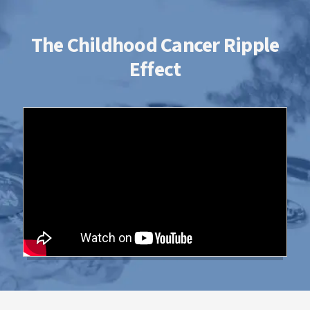
The Childhood Cancer Ripple
Effect