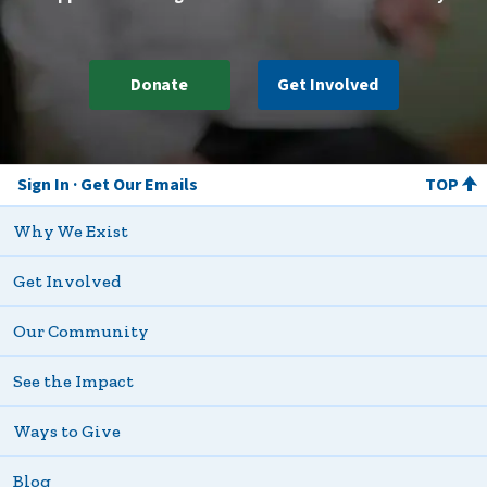
Donate
Get Involved
Sign In
Get Our Emails
TOP
Why We Exist
Get Involved
Our Community
See the Impact
Ways to Give
Blog