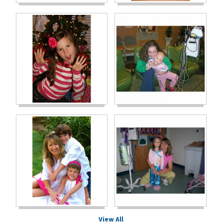
View All