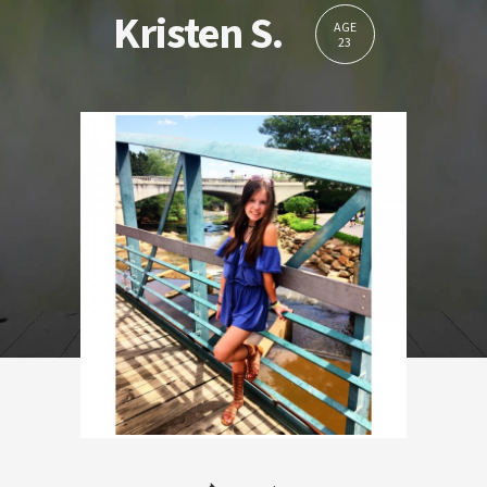
Kristen S.
AGE
23