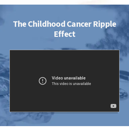
The Childhood Cancer Ripple
Effect