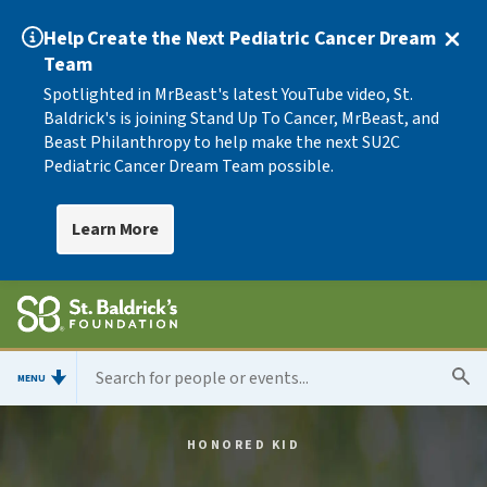
Help Create the Next Pediatric Cancer Dream
Team
Spotlighted in MrBeast's latest YouTube video, St.
Baldrick's is joining Stand Up To Cancer, MrBeast, and
Beast Philanthropy to help make the next SU2C
Pediatric Cancer Dream Team possible.
Learn More
MENU
HONORED KID