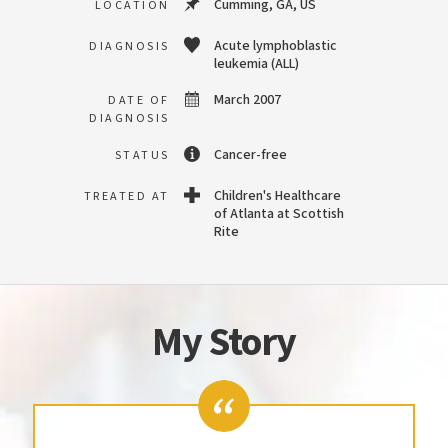
Cumming, GA, US
LOCATION
Acute lymphoblastic
DIAGNOSIS
leukemia (ALL)
March 2007
DATE OF
DIAGNOSIS
Cancer-free
STATUS
Children's Healthcare
TREATED AT
of Atlanta at Scottish
Rite
My Story