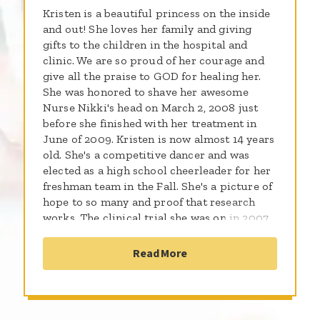
Kristen is a beautiful princess on the inside
and out! She loves her family and giving
gifts to the children in the hospital and
clinic. We are so proud of her courage and
give all the praise to GOD for healing her.
She was honored to shave her awesome
Nurse Nikki's head on March 2, 2008 just
before she finished with her treatment in
June of 2009. Kristen is now almost 14 years
old. She's a competitive dancer and was
elected as a high school cheerleader for her
freshman team in the Fall. She's a picture of
hope to so many and proof that research
works. The clinical trial she was on in 2007
is now standard for all high risk patient with
a.l.l. Leukemia. Thank you all for helping
Read More
find cures for these amazing kids!!!