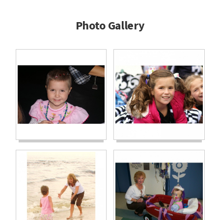
Photo Gallery