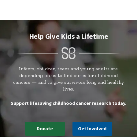
Help Give Kids a Lifetime
Infants, children, teens and young adults are
depending on us to find cures for childhood
cancers — and to give survivors long and healthy
lives.
Support lifesaving childhood cancer research today.
Donate
Get Involved