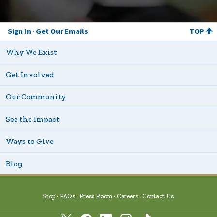
Sign In
Get Our Emails
TOP
Why We Exist
Get Involved
Our Community
See the Impact
Ways to Give
Blog
Shop
FAQs
Press Room
Careers
Contact Us