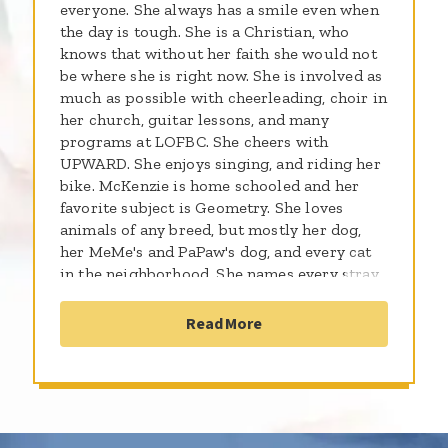
everyone. She always has a smile even when
the day is tough. She is a Christian, who
knows that without her faith she would not
be where she is right now. She is involved as
much as possible with cheerleading, choir in
her church, guitar lessons, and many
programs at LOFBC. She cheers with
UPWARD. She enjoys singing, and riding her
bike. McKenzie is home schooled and her
favorite subject is Geometry. She loves
animals of any breed, but mostly her dog,
her MeMe's and PaPaw's dog, and every cat
in the neighborhood. She names every stray
that comes around to our house. Right now I
think there are 10. McKenzie is struggling
Read More
with Neuroblastoma, and Glioblastoma. We
just found a small tumor on the right side of
her brain. Her leg pain is more than she can
handle most afternoons and nights, and she
is starting to have headaches. Walking for