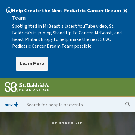
Help Create the Next Pediatric Cancer Dream
Team
Spotlighted in MrBeast's latest YouTube video, St.
Baldrick's is joining Stand Up To Cancer, MrBeast, and
Beast Philanthropy to help make the next SU2C
Pediatric Cancer Dream Team possible.
Learn More
MENU
HONORED KID