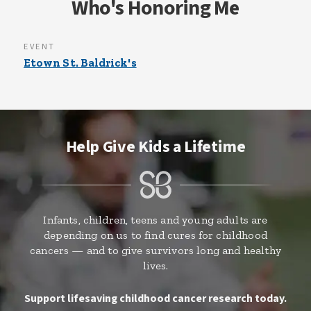
Who's Honoring Me
EVENT
Etown St. Baldrick's
Help Give Kids a Lifetime
Infants, children, teens and young adults are
depending on us to find cures for childhood
cancers — and to give survivors long and healthy
lives.
Support lifesaving childhood cancer research today.