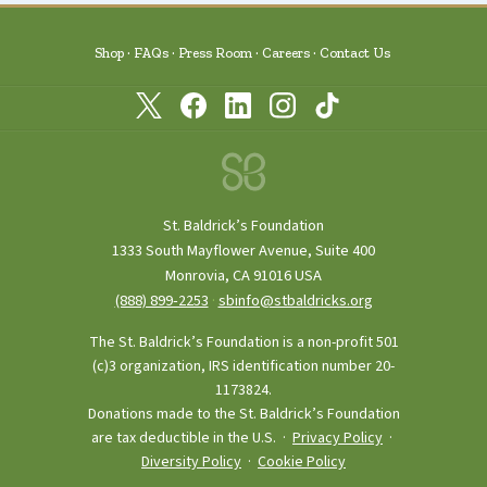
Shop
FAQs
Press Room
Careers
Contact Us
St. Baldrick’s Foundation
1333 South Mayflower Avenue, Suite 400
Monrovia, CA 91016 USA
(888) 899‑2253
·
sbinfo@stbaldricks.org
The St. Baldrick’s Foundation is a non-profit 501
(c)3 organization, IRS identification number 20-
1173824.
Donations made to the St. Baldrick’s Foundation
are tax deductible in the U.S. ·
Privacy Policy
·
Diversity Policy
·
Cookie Policy