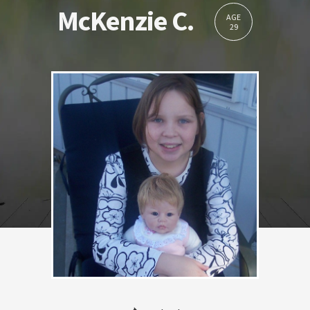
McKenzie C.
AGE
29