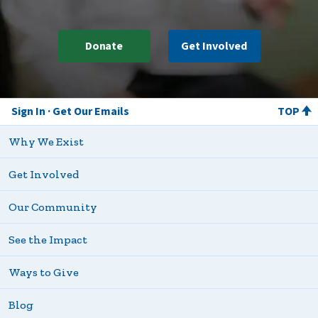
Donate
Get Involved
Sign In
Get Our Emails
TOP
Why We Exist
Get Involved
Our Community
See the Impact
Ways to Give
Blog