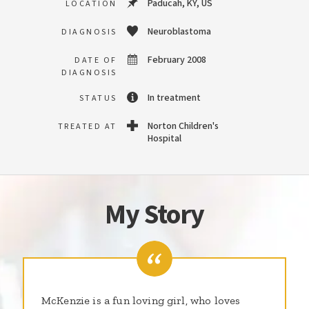
Paducah, KY, US
LOCATION
Neuroblastoma
DIAGNOSIS
February 2008
DATE OF
DIAGNOSIS
In treatment
STATUS
Norton Children's
TREATED AT
Hospital
My Story
McKenzie is a fun loving girl, who loves