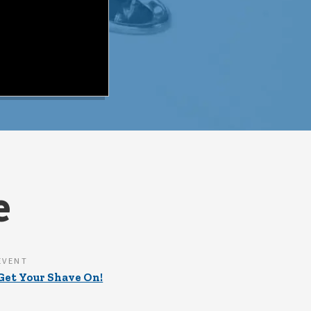
e
EVENT
Get Your Shave On!