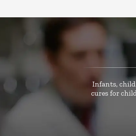
Infants, chil
cures for chi