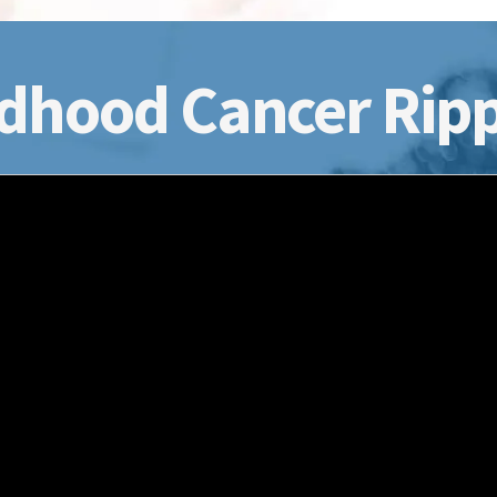
dhood Cancer Ripp