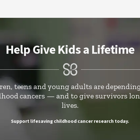
Help Give Kids a Lifetime
dren, teens and young adults are depending
ldhood cancers — and to give survivors lo
lives.
Support lifesaving childhood cancer research today.