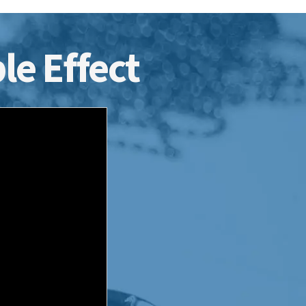
le Effect