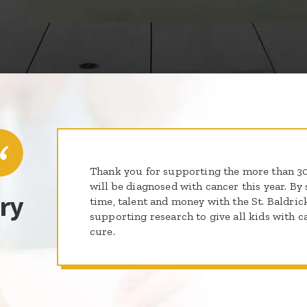
Thank you for supporting the more than 
will be diagnosed with cancer this year. By 
ry
time, talent and money with the St. Baldric
supporting research to give all kids with c
cure.