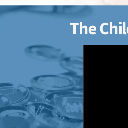
The Chil