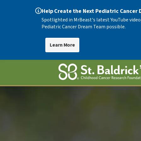
Help Create the Next Pediatric Cancer
Spotlighted in MrBeast's latest YouTube video
Pediatric Cancer Dream Team possible.
Learn More