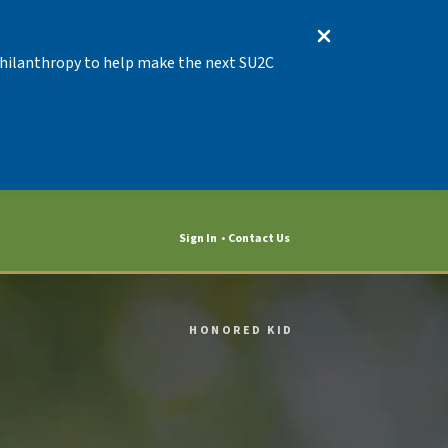
 Philanthropy to help make the next SU2C
Sign In
Contact Us
HONORED KID