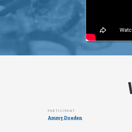
PARTICIPANT
Ammy Doeden