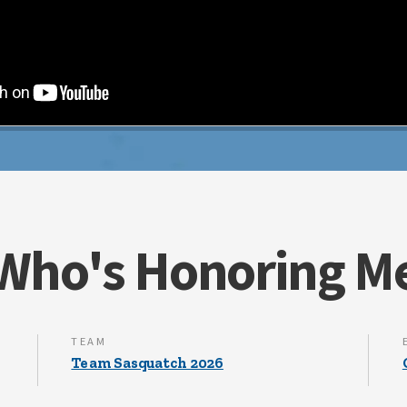
Who's Honoring M
TEAM
Team Sasquatch 2026