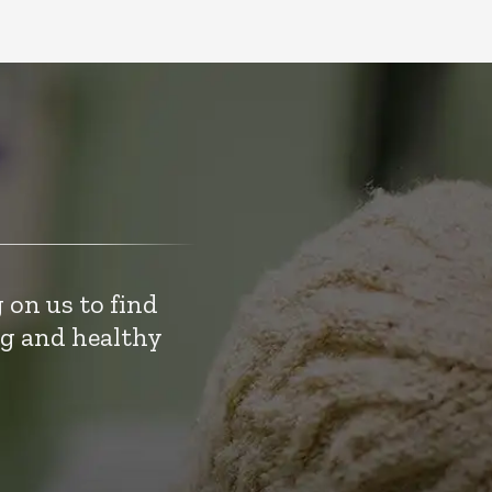
 on us to find
ng and healthy