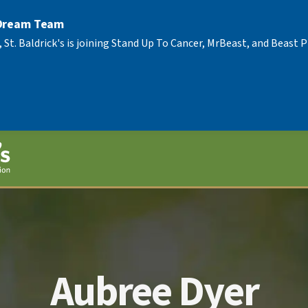
 Dream Team
, St. Baldrick's is joining Stand Up To Cancer, MrBeast, and Beast
Aubree Dyer