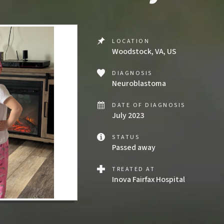
LOCATION
Woodstock, VA, US
DIAGNOSIS
Neuroblastoma
DATE OF DIAGNOSIS
July 2023
STATUS
Passed away
TREATED AT
Inova Fairfax Hospital