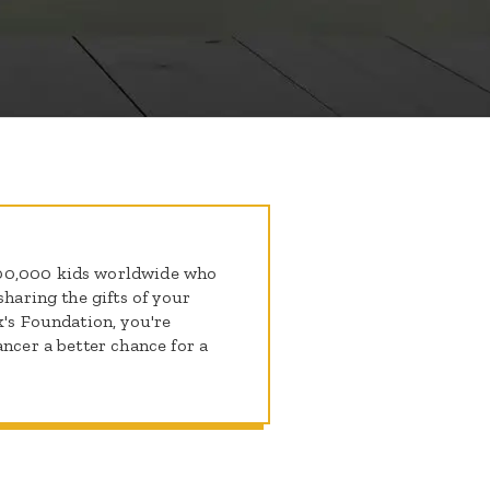
300,000 kids worldwide who
sharing the gifts of your
k's Foundation, you're
ancer a better chance for a