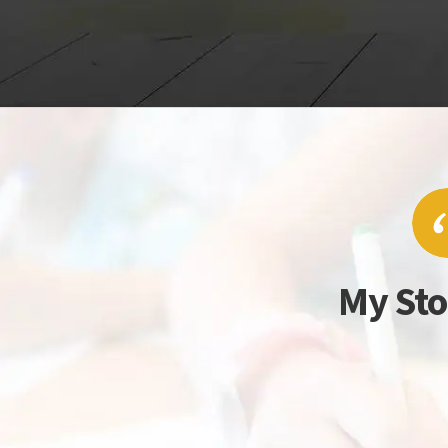
My Sto