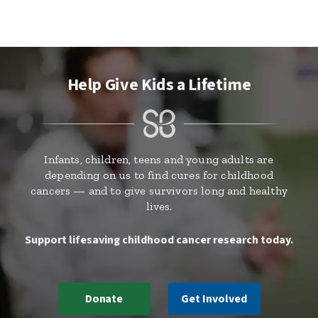
Help Give Kids a Lifetime
Infants, children, teens and young adults are
depending on us to find cures for childhood
cancers — and to give survivors long and healthy
lives.
Support lifesaving childhood cancer research today.
Donate
Get Involved