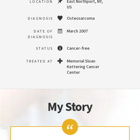
East Northport, NY,
LOCATION
US
Osteosarcoma
DIAGNOSIS
March 2007
DATE OF
DIAGNOSIS
Cancer-free
STATUS
Memorial Sloan
TREATED AT
Kettering Cancer
Center
My Story