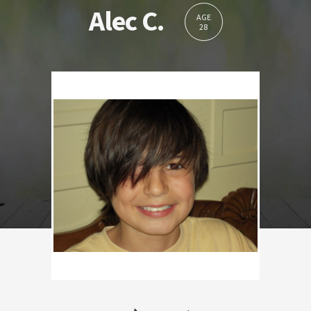
Alec C.
AGE
28