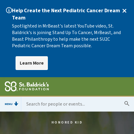
Help Create the Next Pediatric Cancer Dream
Team
Spotlighted in MrBeast's latest YouTube video, St.
Baldrick's is joining Stand Up To Cancer, MrBeast, and
Beast Philanthropy to help make the next SU2C
Pediatric Cancer Dream Team possible.
Learn More
MENU
HONORED KID