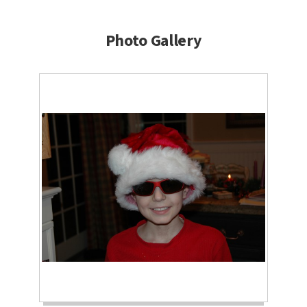
Photo Gallery