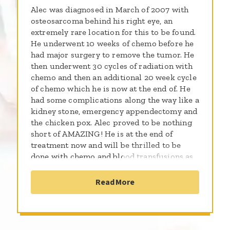
Alec was diagnosed in March of 2007 with
osteosarcoma behind his right eye, an
extremely rare location for this to be found.
He underwent 10 weeks of chemo before he
had major surgery to remove the tumor. He
then underwent 30 cycles of radiation with
chemo and then an additional 20 week cycle
of chemo which he is now at the end of. He
had some complications along the way like a
kidney stone, emergency appendectomy and
the chicken pox. Alec proved to be nothing
short of AMAZING! He is at the end of
treatment now and will be thrilled to be
done with chemo and blood transfusions as
well! Alec is a happy, witty, smart, funny
little boy. He can always make someone
Read More
laugh with his profound thinking! He loves
to sing and put on shows. He loves to see his
friends and cousins and he has really missed
them all. He enjoys watching "I Love Lucy"