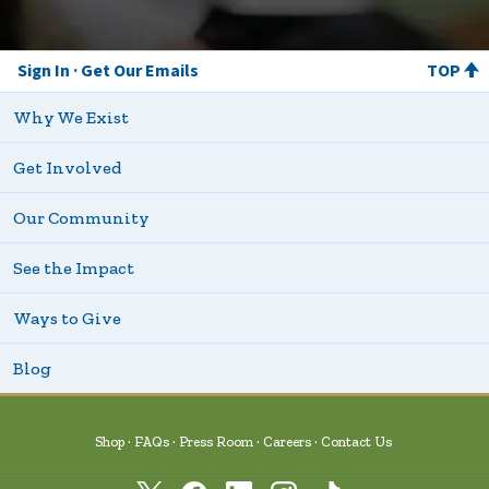
Sign In
Get Our Emails
TOP
Why We Exist
Get Involved
Our Community
See the Impact
Ways to Give
Blog
Shop
FAQs
Press Room
Careers
Contact Us