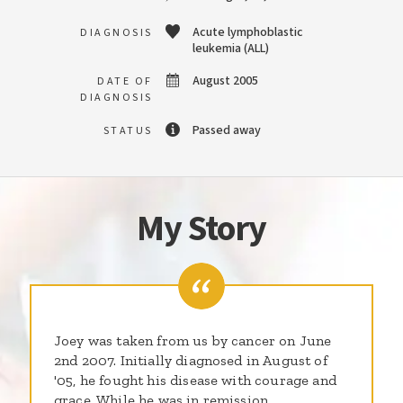
Acute lymphoblastic
DIAGNOSIS
leukemia (ALL)
August 2005
DATE OF
DIAGNOSIS
Passed away
STATUS
My Story
Joey was taken from us by cancer on June
2nd 2007. Initially diagnosed in August of
'05, he fought his disease with courage and
grace. While he was in remission