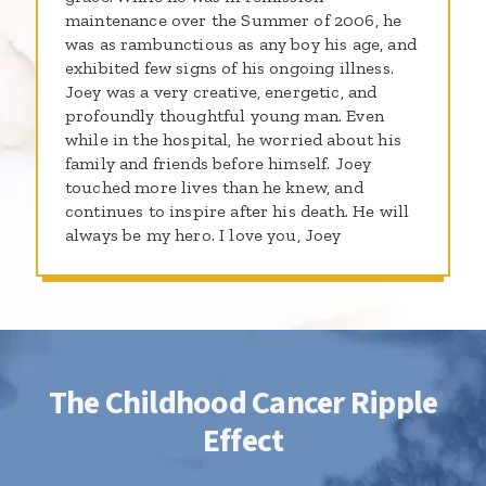
maintenance over the Summer of 2006, he
was as rambunctious as any boy his age, and
exhibited few signs of his ongoing illness.
Joey was a very creative, energetic, and
profoundly thoughtful young man. Even
while in the hospital, he worried about his
family and friends before himself. Joey
touched more lives than he knew, and
continues to inspire after his death. He will
always be my hero. I love you, Joey
The Childhood Cancer Ripple
Effect