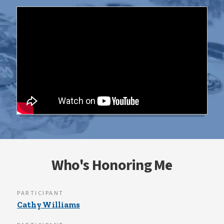
Who's Honoring Me
PARTICIPANT
Cathy Williams