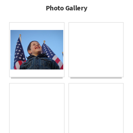
Photo Gallery