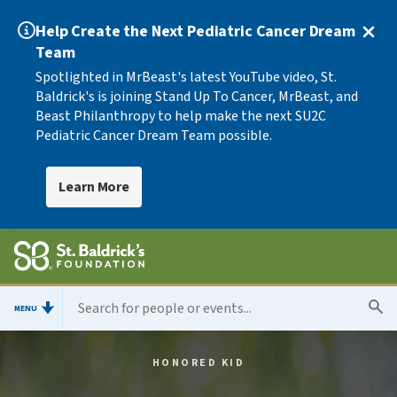
Help Create the Next Pediatric Cancer Dream
Team
Spotlighted in MrBeast's latest YouTube video, St.
Baldrick's is joining Stand Up To Cancer, MrBeast, and
Beast Philanthropy to help make the next SU2C
Pediatric Cancer Dream Team possible.
Learn More
MENU
HONORED KID