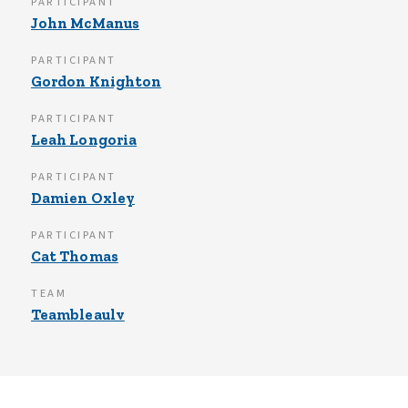
PARTICIPANT
John McManus
PARTICIPANT
Gordon Knighton
PARTICIPANT
Leah Longoria
PARTICIPANT
Damien Oxley
PARTICIPANT
Cat Thomas
TEAM
Teambleaulv