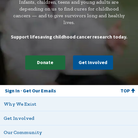
Infants, children, teens and young adults are
depending on us to find cures for childhood
cancers — and to give survivors long and healthy
lives.
Support lifesaving childhood cancer research today.
Donate
Get Involved
Sign In
Get Our Emails
TOP
Why We Exist
Get Involved
Our Community