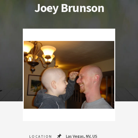
Joey Brunson
Las Vegas, NV, US
LOCATION