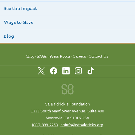
See the Impact
Ways to Give
Blog
Shop
FAQs
Press Room
Careers
Contact Us
St. Baldrick’s Foundation
1333 South Mayflower Avenue, Suite 400
Monrovia, CA 91016 USA
(888) 899‑2253
·
sbinfo@stbaldricks.org