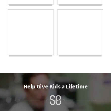
Help Give Kids a Lifetime