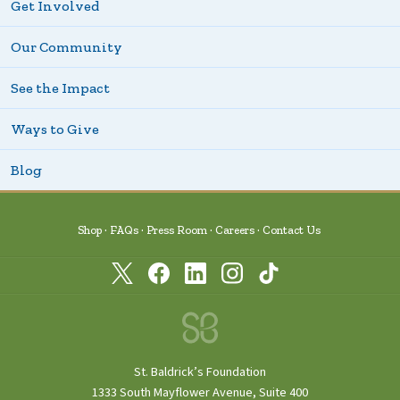
Get Involved
Our Community
See the Impact
Ways to Give
Blog
Shop
FAQs
Press Room
Careers
Contact Us
St. Baldrick’s Foundation
1333 South Mayflower Avenue, Suite 400