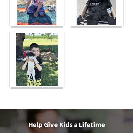
Help Give Kids a Lifetime