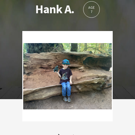
Hank A.
AGE
7