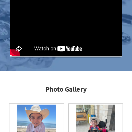
Photo Gallery