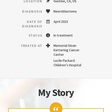
Gustine, CA, US
LOCATION
Neuroblastoma
DIAGNOSIS
April 2023
DATE OF
DIAGNOSIS
In treatment
STATUS
Memorial Sloan
TREATED AT
Kettering Cancer
Center
Lucile Packard
Children’s Hospital
My Story