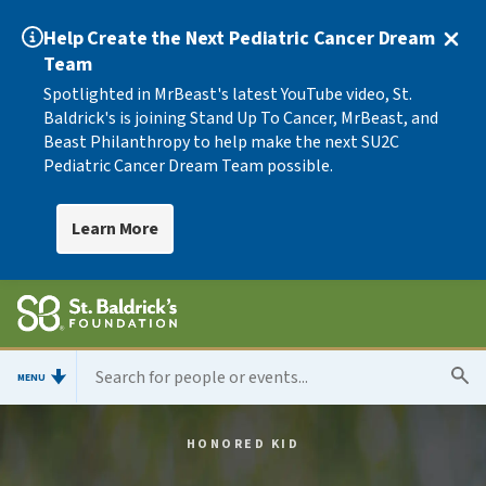
Help Create the Next Pediatric Cancer Dream
Team
Spotlighted in MrBeast's latest YouTube video, St.
Baldrick's is joining Stand Up To Cancer, MrBeast, and
Beast Philanthropy to help make the next SU2C
Pediatric Cancer Dream Team possible.
Learn More
MENU
HONORED KID