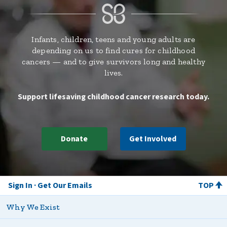
Infants, children, teens and young adults are
depending on us to find cures for childhood
cancers — and to give survivors long and healthy
lives.
Support lifesaving childhood cancer research today.
Donate
Get Involved
Sign In
Get Our Emails
TOP
Why We Exist