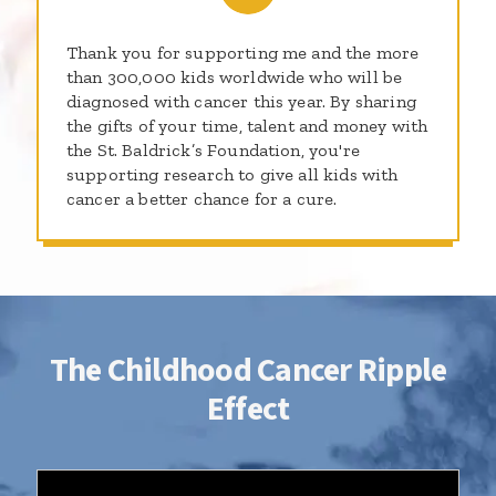
Thank you for supporting me and the more
than 300,000 kids worldwide who will be
diagnosed with cancer this year. By sharing
the gifts of your time, talent and money with
the St. Baldrick’s Foundation, you're
supporting research to give all kids with
cancer a better chance for a cure.
The Childhood Cancer Ripple
Effect