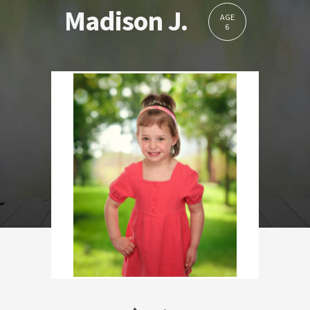
Madison J.
AGE
6