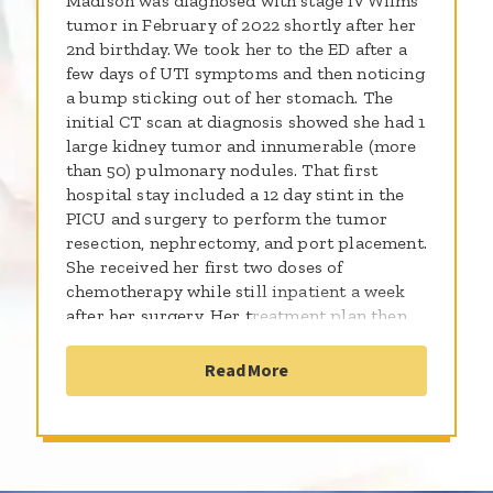
Madison was diagnosed with stage IV Wilms
tumor in February of 2022 shortly after her
2nd birthday. We took her to the ED after a
few days of UTI symptoms and then noticing
a bump sticking out of her stomach. The
initial CT scan at diagnosis showed she had 1
large kidney tumor and innumerable (more
than 50) pulmonary nodules. That first
hospital stay included a 12 day stint in the
PICU and surgery to perform the tumor
resection, nephrectomy, and port placement.
She received her first two doses of
chemotherapy while still inpatient a week
after her surgery. Her treatment plan then
consisted of a 31 week chemotherapy
protocol - that was a mix of inpatient and
Read More
outpatient chemotherapy - along with 8
days of full lung radiation. Madison had the
most positive attitude and laughed, danced,
played, and kept us all smiling throughout
the ups and downs of her treatment. She