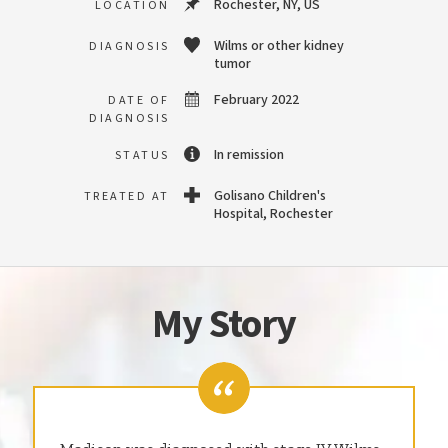
Rochester, NY, US
LOCATION
Wilms or other kidney
DIAGNOSIS
tumor
February 2022
DATE OF
DIAGNOSIS
In remission
STATUS
Golisano Children's
TREATED AT
Hospital, Rochester
My Story