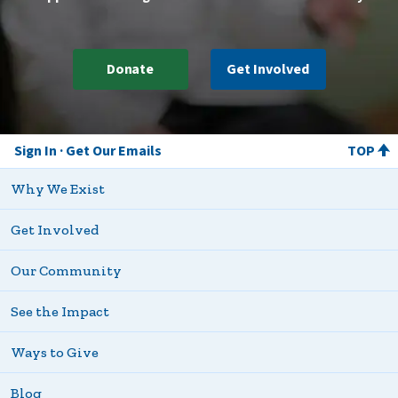
Donate
Get Involved
Sign In
Get Our Emails
TOP
Why We Exist
Get Involved
Our Community
See the Impact
Ways to Give
Blog