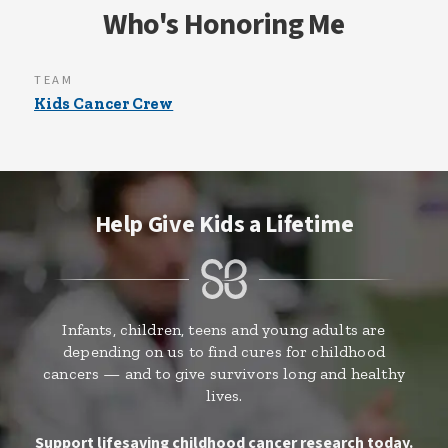
Who's Honoring Me
TEAM
Kids Cancer Crew
Help Give Kids a Lifetime
Infants, children, teens and young adults are
depending on us to find cures for childhood
cancers — and to give survivors long and healthy
lives.
Support lifesaving childhood cancer research today.