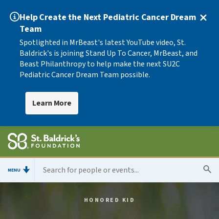
Help Create the Next Pediatric Cancer Dream
Team
Spotlighted in MrBeast's latest YouTube video, St.
Baldrick's is joining Stand Up To Cancer, MrBeast, and
Beast Philanthropy to help make the next SU2C
Pediatric Cancer Dream Team possible.
Learn More
MENU
HONORED KID