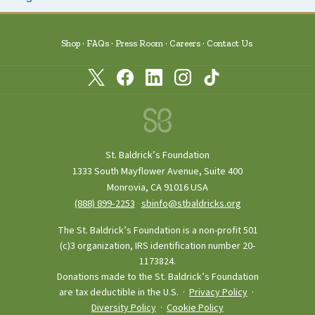
Shop
FAQs
Press Room
Careers
Contact Us
St. Baldrick’s Foundation
1333 South Mayflower Avenue, Suite 400
Monrovia, CA 91016 USA
(888) 899‑2253
·
sbinfo@stbaldricks.org
The St. Baldrick’s Foundation is a non-profit 501
(c)3 organization, IRS identification number 20-
1173824.
Donations made to the St. Baldrick’s Foundation
are tax deductible in the U.S. ·
Privacy Policy
·
Diversity Policy
·
Cookie Policy