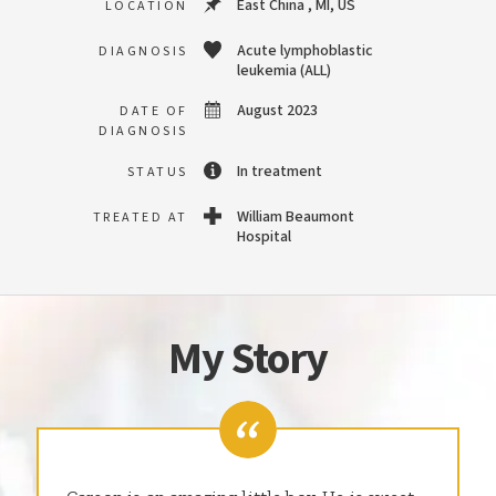
East China , MI, US
LOCATION
Acute lymphoblastic
DIAGNOSIS
leukemia (ALL)
August 2023
DATE OF
DIAGNOSIS
In treatment
STATUS
William Beaumont
TREATED AT
Hospital
My Story