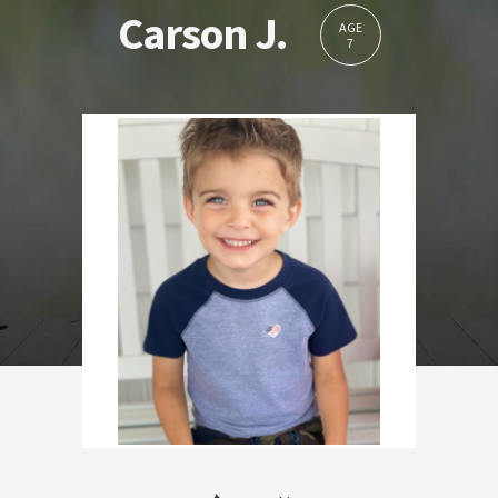
Carson J.
AGE
7