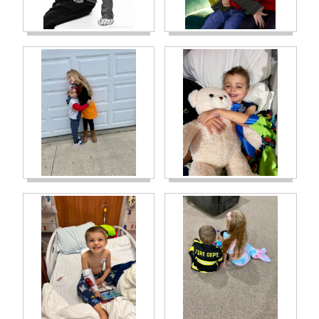
hearts shattered. Right when phase 2
started, Carson spiked a fever and we had to
bring him into the hospital. It turned out to
be a bacterial infection, very dangerous.
Thank God it cleared without any bacteria
entering around his heart valves. Only 4
weeks later, we brought him in again for
another high fever…it was another bacterial
infection. This time PICU was involved as he
had an extremely high heart rate and his
fever would not break. The labs taken grew
the same bacteria on them as the first
bacterial infection and our team knew right
away that it meant his port was infected. It
had to come out. The next day his port was
removed, and a pic line was put in his arm
so that we could continue treatments. Again,
thank God there was no bacteria that
entered anywhere by his heart valves. Until
his port site healed, we had to flush his pic