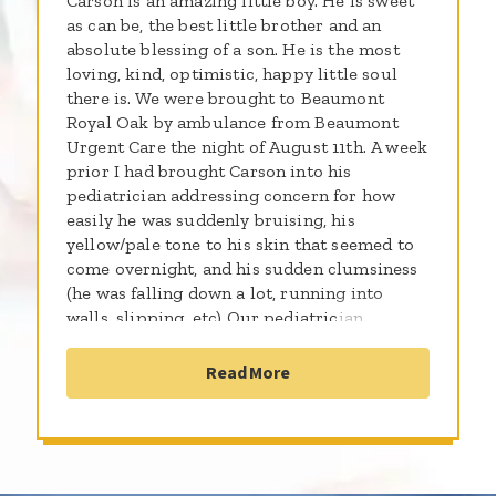
Carson is an amazing little boy. He is sweet
as can be, the best little brother and an
absolute blessing of a son. He is the most
loving, kind, optimistic, happy little soul
there is. We were brought to Beaumont
Royal Oak by ambulance from Beaumont
Urgent Care the night of August 11th. A week
prior I had brought Carson into his
pediatrician addressing concern for how
easily he was suddenly bruising, his
yellow/pale tone to his skin that seemed to
come overnight, and his sudden clumsiness
(he was falling down a lot, running into
walls, slipping, etc) Our pediatrician
immediately dismissed my concerns and
told me “He’s just an active little boy! If the
Read More
bruising was accompanied by a rash then it
would be cause for concern” and she sent us
home. Days later, while changing him into
his pajamas, my husband found small red
dots (petechiae) on his inner thighs. We