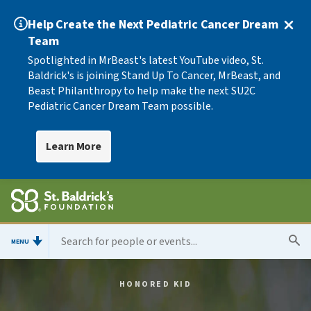
Help Create the Next Pediatric Cancer Dream
Team
Spotlighted in MrBeast's latest YouTube video, St.
Baldrick's is joining Stand Up To Cancer, MrBeast, and
Beast Philanthropy to help make the next SU2C
Pediatric Cancer Dream Team possible.
Learn More
MENU
HONORED KID