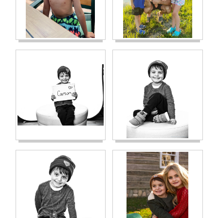
to magnify the results the highest possible)
will come back clear. It was the most
amazing news. We felt like we could finally
breathe. The next day, she called again. The
John Hopkins test came back showing
exactly .01 cancer cells in every 10,000 cells.
Our baby tested right on the cusp. Our
oncologist told us this has never happened
before…kids either test above .01 or below it.
She reached out to her oncology team, and
her colleagues and decided to be safe…she
was moving Carson from “standard/low risk”
to “high risk” treatment. This meant that
phase 2 would have additional
chemotherapies added into it and it would
also be 4 weeks longer than standard
treatment. It also meant that phase 3
treatment would be done in patient
admitted into the hospital every ten days for
2-4 days for a period of 58 days. Again, our