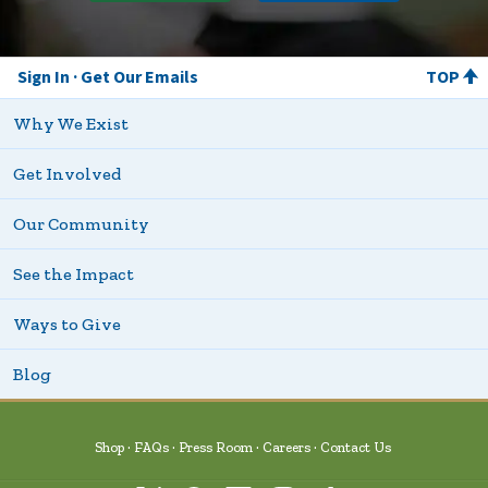
Sign In
Get Our Emails
TOP
Why We Exist
Get Involved
Our Community
See the Impact
Ways to Give
Blog
Shop
FAQs
Press Room
Careers
Contact Us