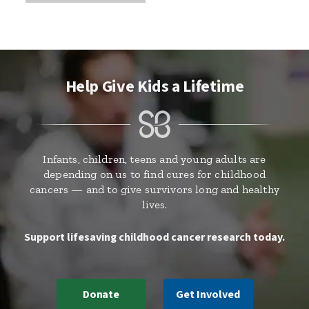
Help Give Kids a Lifetime
Infants, children, teens and young adults are
depending on us to find cures for childhood
cancers — and to give survivors long and healthy
lives.
Support lifesaving childhood cancer research today.
Donate
Get Involved