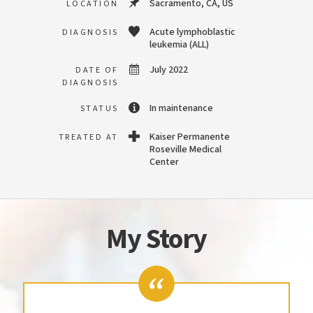
Sacramento, CA, US
LOCATION
Acute lymphoblastic
DIAGNOSIS
leukemia (ALL)
July 2022
DATE OF
DIAGNOSIS
In maintenance
STATUS
Kaiser Permanente
TREATED AT
Roseville Medical
Center
My Story