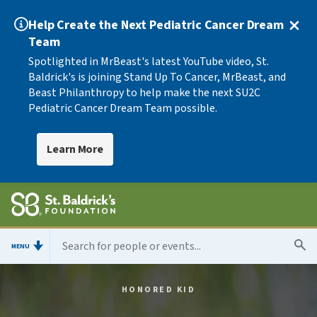
Help Create the Next Pediatric Cancer Dream
Team
Spotlighted in MrBeast's latest YouTube video, St.
Baldrick's is joining Stand Up To Cancer, MrBeast, and
Beast Philanthropy to help make the next SU2C
Pediatric Cancer Dream Team possible.
Learn More
MENU
HONORED KID