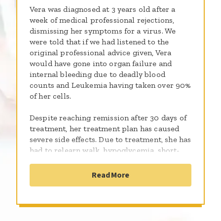
Vera was diagnosed at 3 years old after a
week of medical professional rejections,
dismissing her symptoms for a virus. We
were told that if we had listened to the
original professional advice given, Vera
would have gone into organ failure and
internal bleeding due to deadly blood
counts and Leukemia having taken over 90%
of her cells.
Despite reaching remission after 30 days of
treatment, her treatment plan has caused
severe side effects. Due to treatment, she has
had to relearn walk, hypoglycemia, short-
term vision loss, GI issues, foot drop,
neuropathy, an array of mobility issues,
Read More
anxiety, and depression.
Regardless of how much treatment has
affected her world, she continues to find her