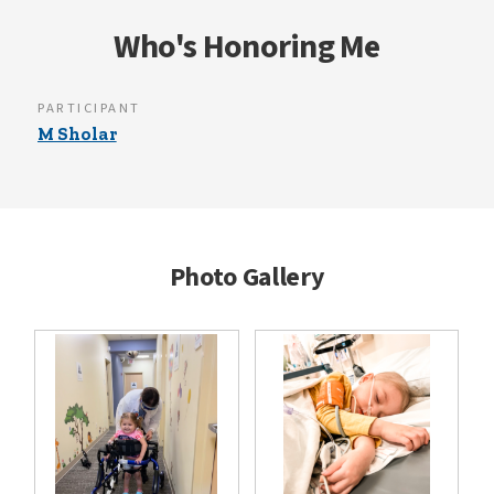
Who's Honoring Me
PARTICIPANT
M Sholar
Photo Gallery