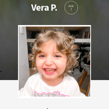
Vera P.
AGE
7